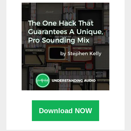
Download NOW