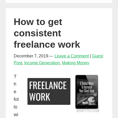
Spotify,
Apple
How to get
Music
&
consistent
more!
freelance work
(DistroKid)
December 7, 2019
Leave a Comment
Guest
Post
,
Income Generation
,
Making Money
T
h
e
fol
lo
wi