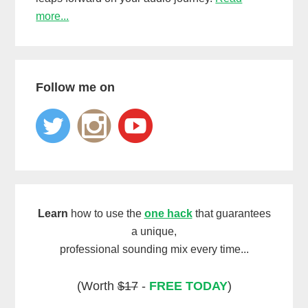
more...
Follow me on
Learn
how to use the
one hack
that guarantees
a unique,
professional sounding mix every time...
(Worth
$17
-
FREE TODAY
)