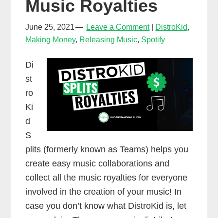
Music Royalties
June 25, 2021
Leave a Comment
DistroKid
,
Making Money
,
Releasing Music
,
Spotify
Di
st
ro
Ki
d
S
plits (formerly known as Teams) helps you
create easy music collaborations and
collect all the music royalties for everyone
involved in the creation of your music! In
case you don’t know what DistroKid is, let