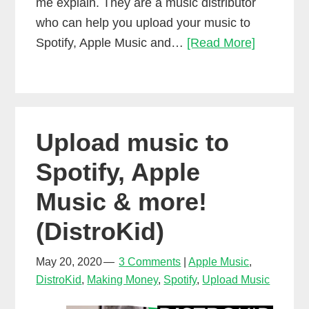
me explain. They are a music distributor
who can help you upload your music to
DistroKid
Spotify, Apple Music and…
[Read More]
Splits:
Easy
Music
Collabora
Upload music to
and
Music
Spotify, Apple
Royalties
Music & more!
(DistroKid)
May 20, 2020
3 Comments
Apple Music
,
DistroKid
,
Making Money
,
Spotify
,
Upload Music