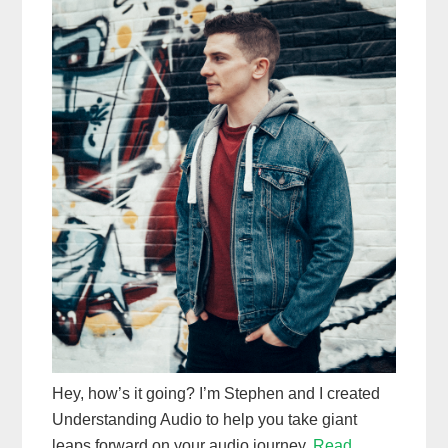
Hey, how’s it going? I’m Stephen and I created
Understanding Audio to help you take giant
leaps forward on your audio journey.
Read