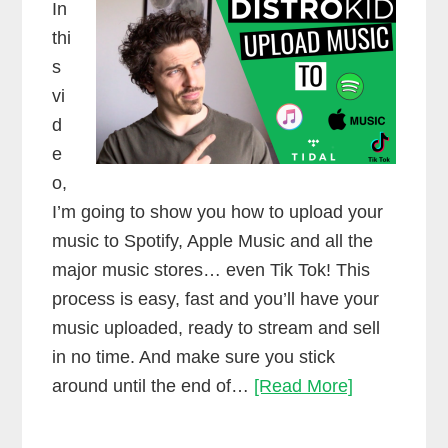
In
thi
s
vi
d
e
o,
I’m going to show you how to upload your
music to Spotify, Apple Music and all the
major music stores… even Tik Tok! This
process is easy, fast and you’ll have your
music uploaded, ready to stream and sell
in no time. And make sure you stick
Upload
around until the end of…
[Read More]
music
to