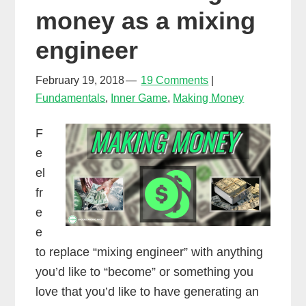
money as a mixing
engineer
February 19, 2018
19 Comments
Fundamentals
,
Inner Game
,
Making Money
F
e
el
fr
e
e
to replace “mixing engineer” with anything
you’d like to “become” or something you
love that you’d like to have generating an