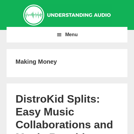
Skip
Skip
Skip
to
to
to
primary
main
primary
navigation
content
sidebar
Menu
Making Money
DistroKid Splits:
Easy Music
Collaborations and