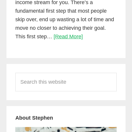
income stream for you. There’s a
fundamental first step that most people
skip over, end up wasting a lot of time and
move no closer to achieving their goal.
The
This first step…
[Read More]
first
step
towards
Primary
making
Search
Sidebar
money
this
as
website
a
mixing
engineer
About Stephen