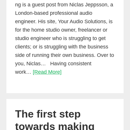
ng is a guest post from Niclas Jeppsson, a
London-based professional audio
engineer. His site, Your Audio Solutions, is
for the home studio owner, freelancer or
studio engineer who is struggling to get
clients; or is struggling with the business
side of running their own business. Over to
you, Niclas… Having consistent
How
work…
[Read More]
to
get
consistent
freelance
The first step
work
towards making