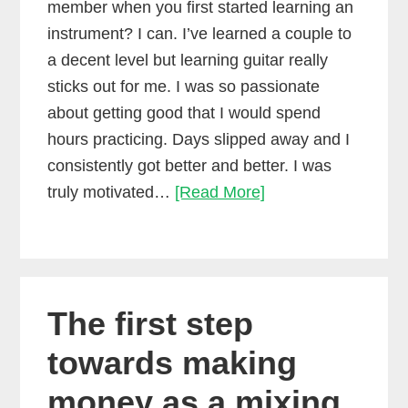
member when you first started learning an
instrument? I can. I’ve learned a couple to
a decent level but learning guitar really
sticks out for me. I was so passionate
about getting good that I would spend
hours practicing. Days slipped away and I
consistently got better and better. I was
Do
truly motivated…
[Read More]
you
need
more
motivation
The first step
to
make
towards making
music?
money as a mixing