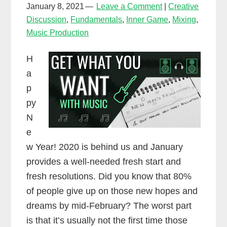
January 8, 2021
Leave a Comment
Creative
Discussion
,
Fundamentals
,
Inner Game
,
Mixing
,
Music Production
H
a
p
py
N
e
w Year! 2020 is behind us and January
provides a well-needed fresh start and
fresh resolutions. Did you know that 80%
of people give up on those new hopes and
dreams by mid-February? The worst part
is that it’s usually not the first time those