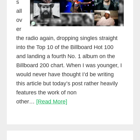
s
all
ov
er
the radio again, dropping singles straight
into the Top 10 of the Billboard Hot 100
and landing a fourth No. 1 album on the
Billboard 200 chart. When I was younger, I
would never have thought I’d be writing
this article but today’s post rather heavily
features the work of non
Why
other…
[Read More]
collaboration
creates
success