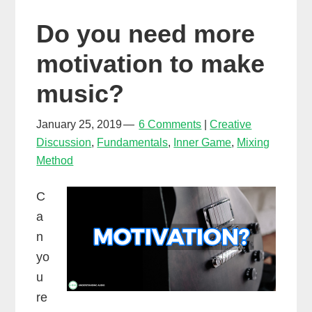
take
Do you need more
risks
to
motivation to make
be
music?
successful
in
January 25, 2019
6 Comments
Creative
music
Discussion
,
Fundamentals
,
Inner Game
,
Mixing
Method
C
a
n
yo
u
re