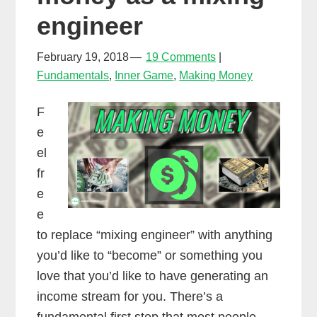
engineer
February 19, 2018
19 Comments
Fundamentals
,
Inner Game
,
Making Money
F
e
el
fr
e
e
to replace “mixing engineer” with anything
you’d like to “become” or something you
love that you’d like to have generating an
income stream for you. There’s a