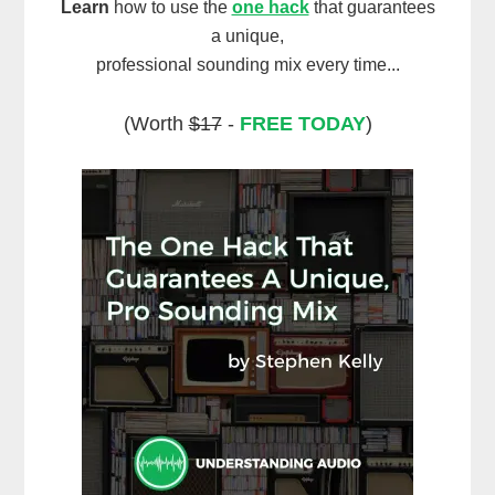
Learn
how to use the
one hack
that guarantees
a unique,
professional sounding mix every time...
(Worth
$17
-
FREE TODAY
)