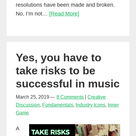
resolutions have been made and broken.
Here’s
No, I’m not…
[Read More]
how
to
get
what
Yes, you have to
you
want
take risks to be
out
successful in music
of
music
March 25, 2019
8 Comments
Creative
this
Discussion
,
Fundamentals
,
Industry Icons
,
Inner
year
Game
A