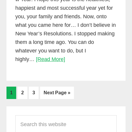
happiest and most successful year yet for
you, your family and friends. Now, onto
what you came here for… I don’t believe in
New Year’s Resolutions. I stopped making
them a long time ago. You can do
whatever you want to do, but I
If
highly…
[Read More]
you
love
making
Go
Go
Go
Go
music,
1
2
3
Next Page »
to
to
to
to
then
page
page
page
Primary
don’t
make
Search
Sidebar
this
New