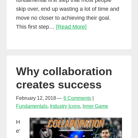
fundamental first step that most people
skip over, end up wasting a lot of time and
move no closer to achieving their goal.
The
This first step…
[Read More]
first
step
towards
making
Why collaboration
money
as
creates success
a
mixing
February 12, 2018
6 Comments
Fundamentals
,
Industry Icons
,
Inner Game
engineer
H
e’