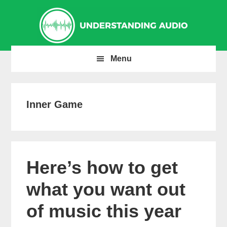
Skip
Skip
Skip
to
to
to
primary
main
primary
navigation
content
sidebar
Menu
Inner Game
Here’s how to get
what you want out
of music this year