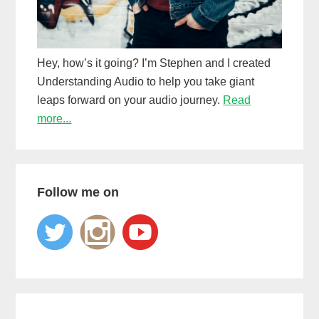
Hey, how’s it going? I’m Stephen and I created
Understanding Audio to help you take giant
leaps forward on your audio journey.
Read
more...
Follow me on