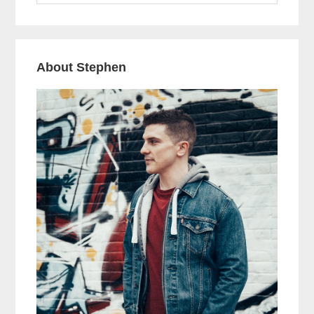
website
Year’s
Resolutions!
About Stephen