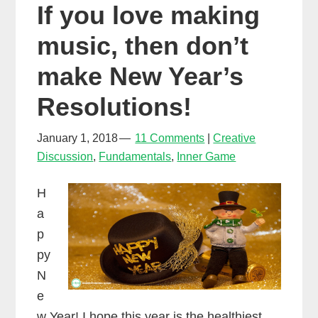
If you love making
music, then don’t
make New Year’s
Resolutions!
January 1, 2018
11 Comments
Creative
Discussion
,
Fundamentals
,
Inner Game
H
a
p
py
N
e
w Year! I hope this year is the healthiest,