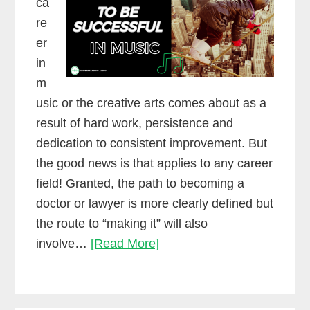
ca
re
er
in
m
usic or the creative arts comes about as a
result of hard work, persistence and
dedication to consistent improvement. But
the good news is that applies to any career
field! Granted, the path to becoming a
doctor or lawyer is more clearly defined but
the route to “making it” will also
Yes,
involve…
[Read More]
you
have
to