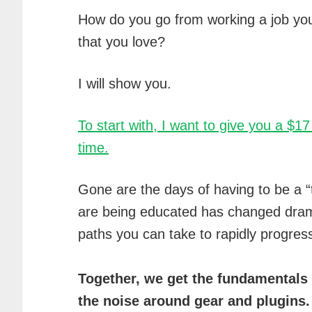
How do you go from working a job you 
that you love?
I will show you.
To start with, I want to give you a $1
time.
Gone are the days of having to be a “
are being educated has changed drama
paths you can take to rapidly progres
Together, we get the fundamentals 
the noise around gear and plugins.