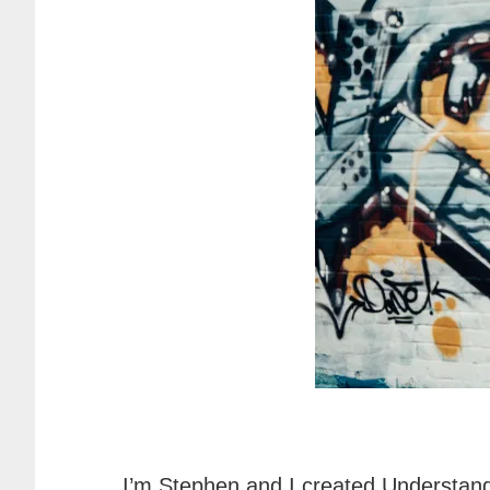
I’m Stephen and I created Understand