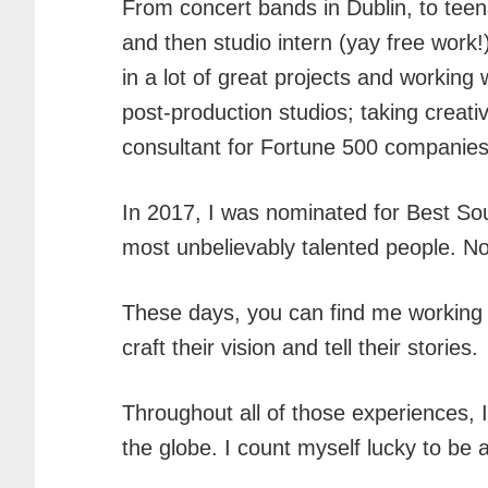
From concert bands in Dublin, to tee
and then studio intern (yay free work!
in a lot of great projects and worki
post-production studios; taking creat
consultant for Fortune 500 companies 
In 2017, I was nominated for Best Sou
most unbelievably talented people. Not
These days, you can find me working
craft their vision and tell their stories.
Throughout all of those experiences, 
the globe. I count myself lucky to be 