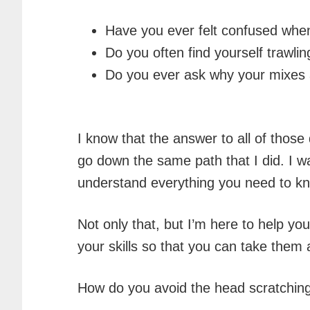
Have you ever felt confused when
Do you often find yourself trawli
Do you ever ask why your mixes ar
I know that the answer to all of thos
go down the same path that I did. I w
understand everything you need to kn
Not only that, but I’m here to help y
your skills so that you can take the
How do you avoid the head scratchin