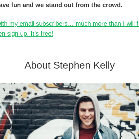
ave fun and we stand out from the crowd.
ith my email subscribers… much more than I will fea
n sign up. It’s free!
About Stephen Kelly