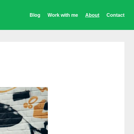
Blog
Work with me
About
Contact