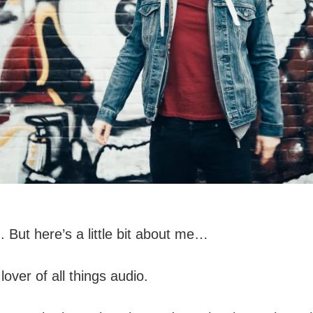
 But here’s a little bit about me…
over of all things audio.