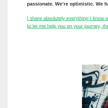
passionate. We’re optimistic. We h
I share absolutely everything I know w
to let me help you on your journey, the