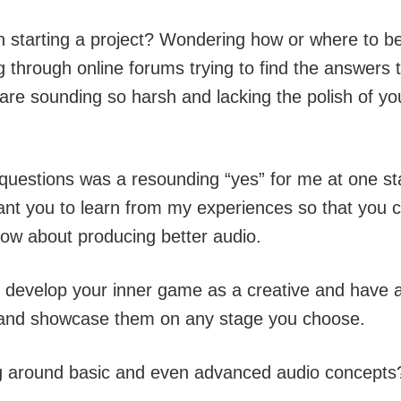
 starting a project? Wondering how or where to b
ng through online forums trying to find the answers
e sounding so harsh and lacking the polish of your
e questions was a resounding “yes” for me at one st
ant you to learn from my experiences so that you c
ow about producing better audio.
ou develop your inner game as a creative and have 
m and showcase them on any stage you choose.
g around basic and even advanced audio concepts