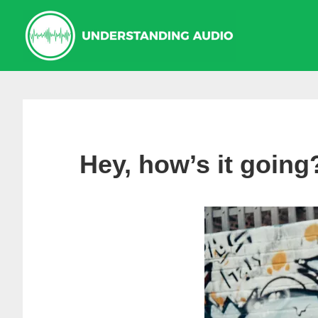
Skip
Skip
to
to
primary
main
navigation
content
Hey, how’s it going