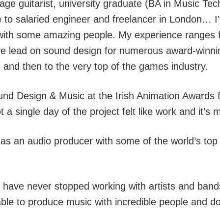
nage guitarist, university graduate (BA in Music T
) to salaried engineer and freelancer in London… I’
ng with some amazing people. My experience ranges 
ive lead on sound design for numerous award-winnin
and then to the very top of the games industry.
nd Design & Music at the Irish Animation Awards fo
 a single day of the project felt like work and it’
 as an audio producer with some of the world’s t
I have never stopped working with artists and band
able to produce music with incredible people and do