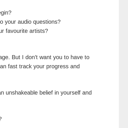
egin?
 to your audio questions?
 favourite artists?
age. But I don’t want you to have to
an fast track your progress and
an unshakeable belief in yourself and
?