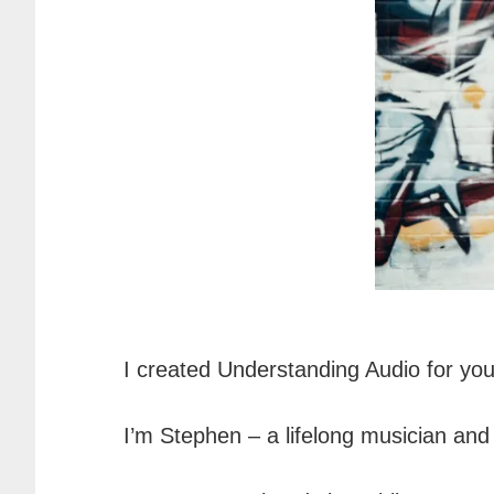
I created Understanding Audio for you.
I’m Stephen – a lifelong musician and l