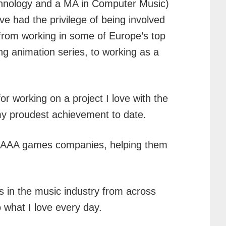
echnology and a MA in Computer Music)
ve had the privilege of being involved
from working in some of Europe’s top
g animation series, to working as a
r working on a project I love with the
s my proudest achievement to date.
op AAA games companies, helping them
s in the music industry from across
 what I love every day.