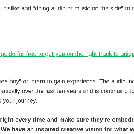
dislike and “doing audio or music on the side” to 
7 guide for free to get you on the right track to un
tea boy” or intern to gain experience. The audio i
tically over the last ten years and is continuing 
s your journey.
right every time and make sure they’re embedde
 We have an inspired creative vision for what 