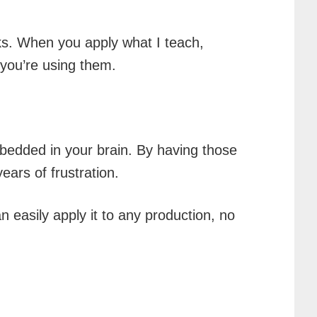
ks. When you apply what I teach,
you’re using them.
mbedded in your brain. By having those
ars of frustration.
 easily apply it to any production, no