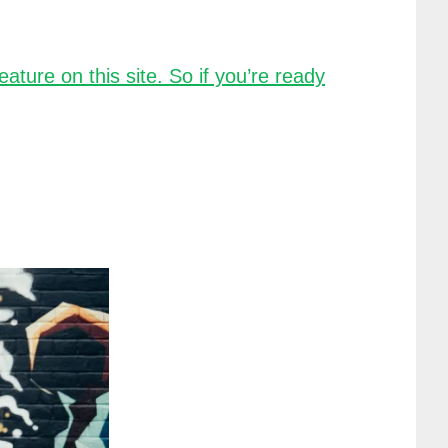
ture on this site. So if you’re ready