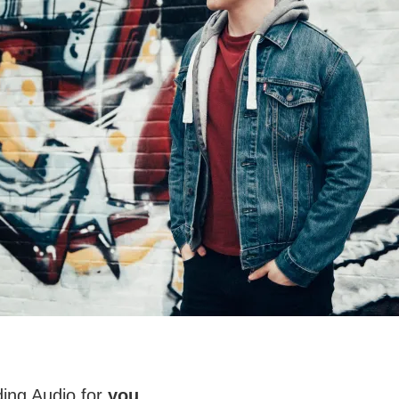
ing Audio for
you
.