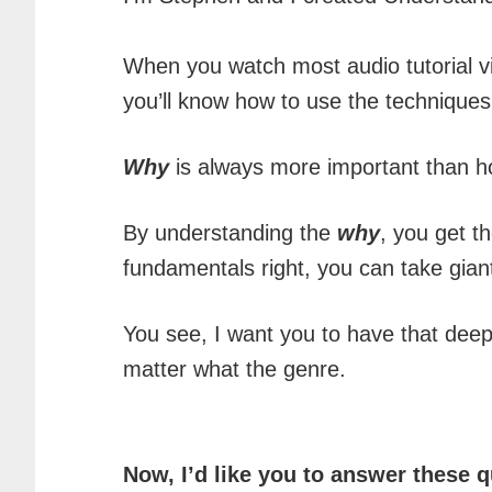
When you watch most audio tutorial vi
you’ll know how to use the techniques
Why
is always more important than h
By understanding the
why
, you get t
fundamentals right, you can take gian
You see, I want you to have that deep
matter what the genre.
Now, I’d like you to answer these q