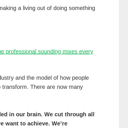
making a living out of doing something
ique professional sounding mixes every
ndustry and the model of how people
to transform. There are now many
d in our brain. We cut through all
we want to achieve. We’re