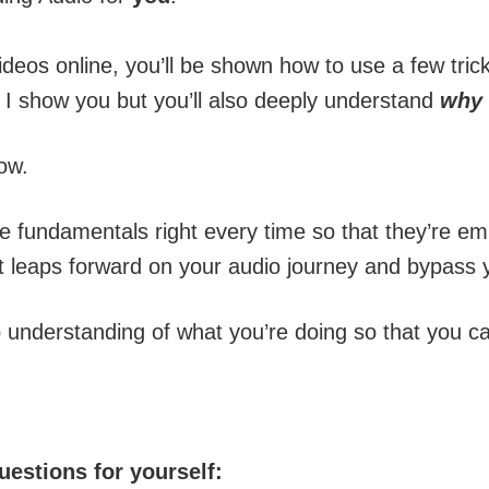
deos online, you’ll be shown how to use a few tric
 I show you but you’ll also deeply understand
why
ow.
he fundamentals right every time so that they’re e
t leaps forward on your audio journey and bypass ye
 understanding of what you’re doing so that you can
uestions for yourself: