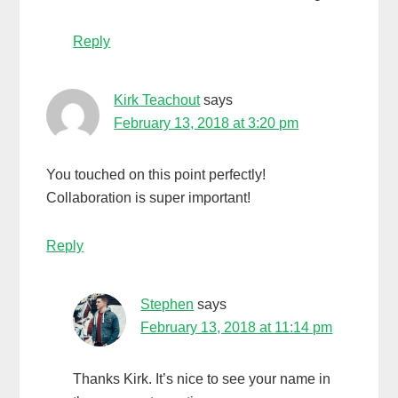
Reply
Kirk Teachout
says
February 13, 2018 at 3:20 pm
You touched on this point perfectly!
Collaboration is super important!
Reply
Stephen
says
February 13, 2018 at 11:14 pm
Thanks Kirk. It’s nice to see your name in