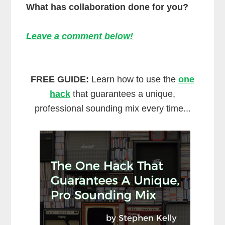
What has collaboration done for you?
Leave a comment below!
FREE GUIDE:
Learn how to use the
one
hack
that guarantees a unique,
professional sounding mix every time...