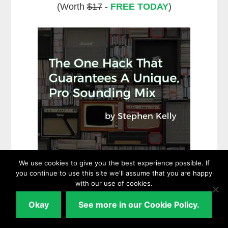
(Worth
$17
-
FREE TODAY
)
We use cookies to give you the best experience possible. If
you continue to use this site we'll assume that you are happy
with our use of cookies.
Okay
See more in our Cookie Policy.
Download NOW