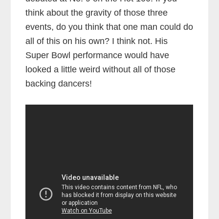
think about the gravity of those three
events, do you think that one man could do
all of this on his own? I think not. His
Super Bowl performance would have
looked a little weird without all of those
backing dancers!