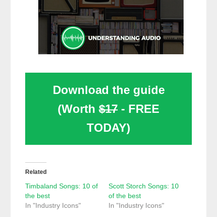
Download the guide
(Worth
$17
- FREE
TODAY)
Related
Timbaland Songs: 10 of
Scott Storch Songs: 10
the best
of the best
In "Industry Icons"
In "Industry Icons"