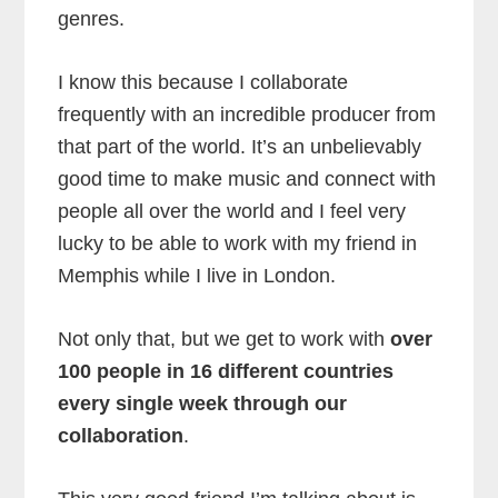
genres.
I know this because I collaborate
frequently with an incredible producer from
that part of the world. It’s an unbelievably
good time to make music and connect with
people all over the world and I feel very
lucky to be able to work with my friend in
Memphis while I live in London.
Not only that, but we get to work with
over
100 people in 16 different countries
every single week through our
collaboration
.