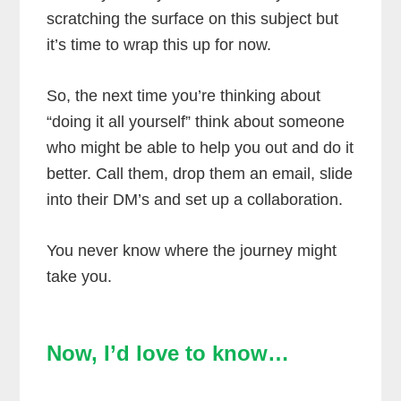
scratching the surface on this subject but
it’s time to wrap this up for now.
So, the next time you’re thinking about
“doing it all yourself” think about someone
who might be able to help you out and do it
better. Call them, drop them an email, slide
into their DM’s and set up a collaboration.
You never know where the journey might
take you.
Now, I’d love to know…