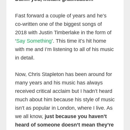
Fast forward a couple of years and he’s
co-written one of the biggest songs of
2018 with Justin Timberlake in the form of
‘
Say Something
’. This time it’s hit home
with me and I’m listening to all of his music
in detail.
Now, Chris Stapleton has been around for
many years and his music has always
received critical acclaim but I hadn’t heard
much about him because his style of music
isn’t as popular in London, where I live. As
we all know,
just because you haven’t
heard of someone doesn’t mean they’re