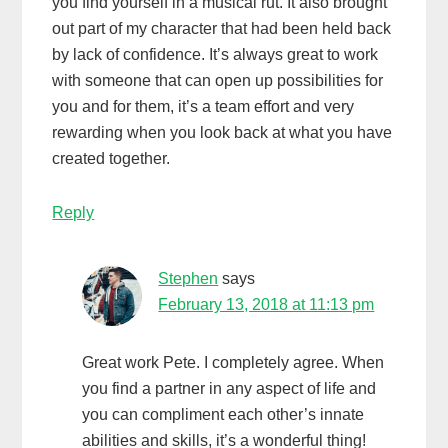
you find yourself in a musical rut. It also brought
out part of my character that had been held back
by lack of confidence. It’s always great to work
with someone that can open up possibilities for
you and for them, it’s a team effort and very
rewarding when you look back at what you have
created together.
Reply
Stephen
says
February 13, 2018 at 11:13 pm
Great work Pete. I completely agree. When
you find a partner in any aspect of life and
you can compliment each other’s innate
abilities and skills, it’s a wonderful thing!