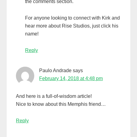
the comments section.
For anyone looking to connect with Kirk and
hear more about Rise Studios, just click his
name!
Reply
Paulo Andrade
says
February 14, 2018 at 4:48 pm
And here is a full-of-wisdom article!
Nice to know about this Memphis friend…
Reply