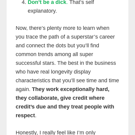
Don’t be a dick
.
That’s self
explanatory.
Now, there’s plenty more to learn when
you trace the path of a superstar’s career
and connect the dots but you’ll find
common trends among all super
successful stars. The best in the business
who have real longevity display
characteristics that you’ll see time and time
again.
They work exceptionally hard,
they collaborate, give credit where
credit’s due and they treat people with
respect
.
Honestly, I really feel like I’m only