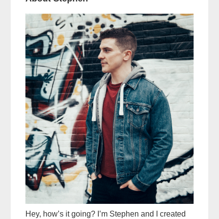
Hey, how’s it going? I’m Stephen and I created