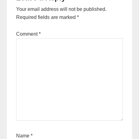
Your email address will not be published.
Required fields are marked
*
Comment
*
Name
*