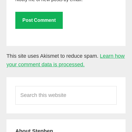
This site uses Akismet to reduce spam.
Learn how
your comment data is processed.
Primary
Search
Sidebar
this
website
About Stephen