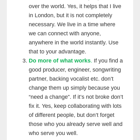
over the world. Yes, it helps that I live
in London, but it is not completely
necessary. We live in a time where
we can connect with anyone,
anywhere in the world instantly. Use
that to your advantage.
Do more of what works
.
If you find a
good producer, engineer, songwriting
partner, backing vocalist etc. don’t
change them up simply because you
“need a change”. If it’s not broke don’t
fix it. Yes, keep collaborating with lots
of different people, but don’t forget
those who you already serve well and
who serve you well.