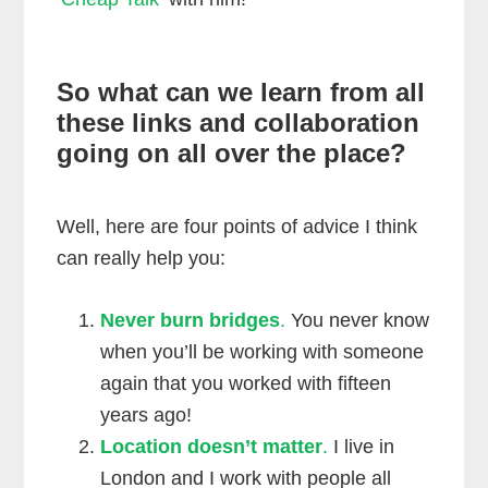
So what can we learn from all
these links and collaboration
going on all over the place?
Well, here are four points of advice I think
can really help you:
Never burn bridges
.
You never know
when you’ll be working with someone
again that you worked with fifteen
years ago!
Location doesn’t matter
.
I live in
London and I work with people all