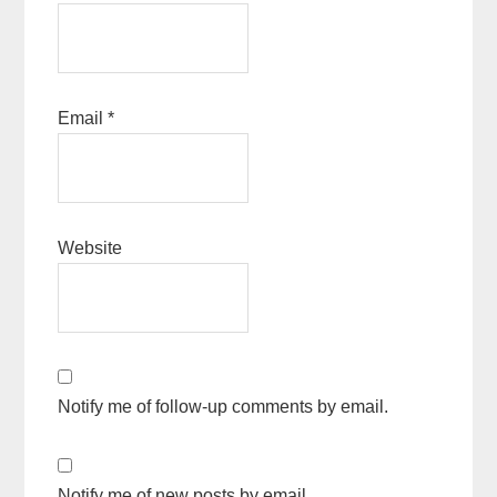
Email
*
Website
Notify me of follow-up comments by email.
Notify me of new posts by email.