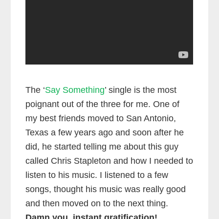
The ‘
Say Something
’ single is the most
poignant out of the three for me. One of
my best friends moved to San Antonio,
Texas a few years ago and soon after he
did, he started telling me about this guy
called Chris Stapleton and how I needed to
listen to his music. I listened to a few
songs, thought his music was really good
and then moved on to the next thing.
Damn you, instant gratification!