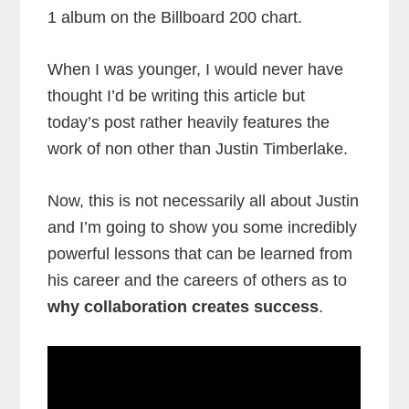
1 album on the Billboard 200 chart.
When I was younger, I would never have
thought I’d be writing this article but
today’s post rather heavily features the
work of non other than Justin Timberlake.
Now, this is not necessarily all about Justin
and I’m going to show you some incredibly
powerful lessons that can be learned from
his career and the careers of others as to
why collaboration creates success
.