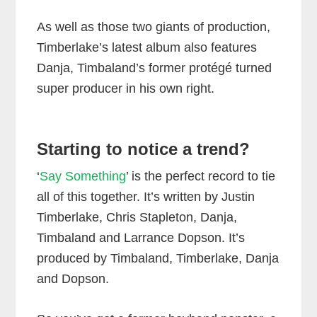
As well as those two giants of production,
Timberlake’s latest album also features
Danja, Timbaland’s former protégé turned
super producer in his own right.
Starting to notice a trend?
‘
Say Something
’ is the perfect record to tie
all of this together. It’s written by Justin
Timberlake, Chris Stapleton, Danja,
Timbaland and Larrance Dopson. It’s
produced by Timbaland, Timberlake, Danja
and Dopson.