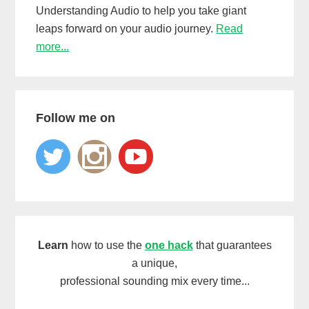
Understanding Audio to help you take giant
leaps forward on your audio journey.
Read
more...
Follow me on
Learn
how to use the
one hack
that guarantees
a unique,
professional sounding mix every time...