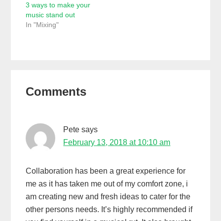
3 ways to make your
music stand out
In "Mixing"
Reader
Comments
Interactions
Pete
says
February 13, 2018 at 10:10 am
Collaboration has been a great experience for
me as it has taken me out of my comfort zone, i
am creating new and fresh ideas to cater for the
other persons needs. It’s highly recommended if