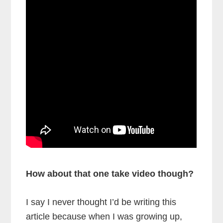
How about that one take video though?
I say I never thought I’d be writing this
article because when I was growing up,