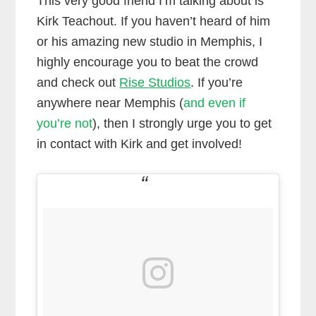
This very good friend I’m talking about is
Kirk Teachout. If you haven’t heard of him
or his amazing new studio in Memphis, I
highly encourage you to beat the crowd
and check out
Rise Studios
. If you’re
anywhere near Memphis (
and even if
you’re not
), then I strongly urge you to get
in contact with Kirk and get involved!