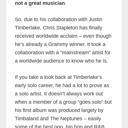
not a great musician
.
So, due to his collaboration with Justin
Timberlake, Chris Stapleton has finally
received worldwide acclaim – even though
he’s already a Grammy winner. It took a
collaboration with a “mainstream” artist for
a worldwide audience to know who he is.
If you take a look back at Timberlake’s
early solo career, he had a lot to prove as
a solo artist. It doesn’t always work out
when a member of a group “goes solo” but
his first album was produced largely by
Timbaland and The Neptunes – easily
some of the best pop, hip hop and R&B