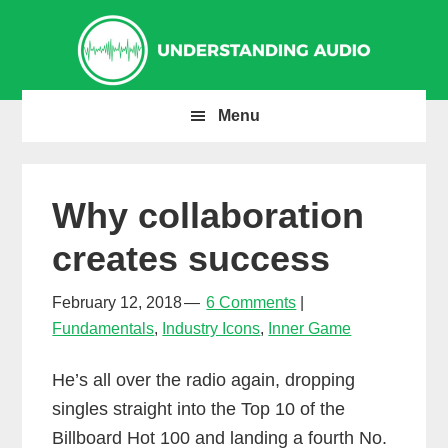
Skip
Skip
Skip
to
to
to
primary
main
primary
navigation
content
sidebar
Menu
Why collaboration
creates success
February 12, 2018
6 Comments
Fundamentals
,
Industry Icons
,
Inner Game
He’s all over the radio again, dropping
singles straight into the Top 10 of the
Billboard Hot 100 and landing a fourth No.