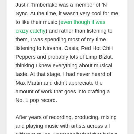
Justin Timberlake was a member of ’N
Sync. At the time, it wasn’t very cool for me
to like their music (
even though it was
crazy catchy
) and rather than listening to
them, I was spending most of my time
listening to Nirvana, Oasis, Red Hot Chili
Peppers and probably lots of Limp Bizkit,
thinking I knew everything about musical
taste. At that stage, I had never heard of
Max Martin and didn’t appreciate the
amount of work that goes into crafting a
No. 1 pop record.
After years of recording, producing, mixing
and playing music with artists across all