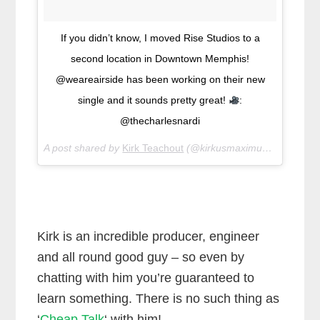
If you didn’t know, I moved Rise Studios to a
second location in Downtown Memphis!
@weareairside has been working on their new
single and it sounds pretty great!
:
@thecharlesnardi
A post shared by
Kirk Teachout
(@kirkusmaximus45) on
Jan 
Kirk is an incredible producer, engineer
and all round good guy – so even by
chatting with him you’re guaranteed to
learn something. There is no such thing as
‘
Cheap Talk
‘ with him!