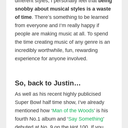
different styles, I personally feel that
being
snobby about musical styles is a waste
of time
. There’s something to be learned
from everyone and I’m really happy if
people are making music at all. To spend
the time creating music of any genre is an
incredibly worthwhile, fun, rewarding
experience for anyone involved.
So, back to Justin…
As well as his recent highly publicised
Super Bowl half time show, I’ve already
mentioned how ‘
Man of the Woods
’ is his
fourth No.1 album and ‘
Say Something
’
debuted at No. 9 on the Hot 100. If you