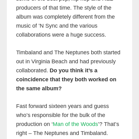
producers of that time. The style of the
album was completely different from the
music of ’N Sync and the various
collaborations were a huge success.
Timbaland and The Neptunes both started
out in Virginia Beach and had previously
collaborated.
Do you think it’s a
coincidence that they both worked on
the same album?
Fast forward sixteen years and guess
who’s responsible for the bulk of the
production on ‘
Man of the Woods
’? That’s
right – The Neptunes and Timbaland.