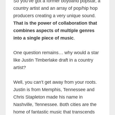
So you’ve got a former boyband popstar, a
country artist and an array of pop/hip hop
producers creating a very unique sound.
That is the power of collaboration that
combines aspects of multiple genres
into a single piece of music
.
One question remains… why would a star
like Justin Timberlake draft in a country
artist?
Well, you can’t get away from your roots.
Justin is from Memphis, Tennessee and
Chris Stapleton made his name in
Nashville, Tennessee. Both cities are the
home of fantastic music that transcends