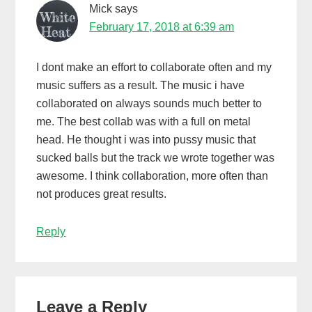
Mick
says
February 17, 2018 at 6:39 am
I dont make an effort to collaborate often and my
music suffers as a result. The music i have
collaborated on always sounds much better to
me. The best collab was with a full on metal
head. He thought i was into pussy music that
sucked balls but the track we wrote together was
awesome. I think collaboration, more often than
not produces great results.
Reply
Leave a Reply