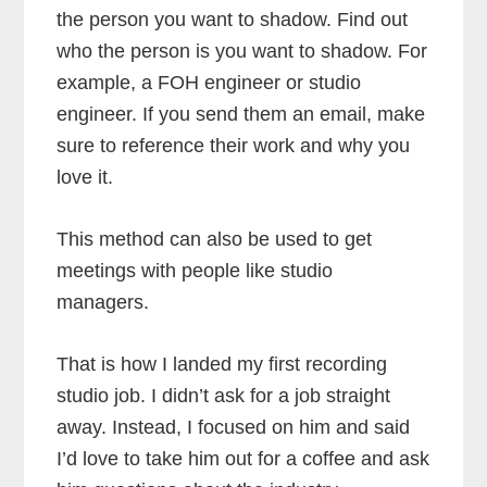
the person you want to shadow. Find out
who the person is you want to shadow. For
example, a FOH engineer or studio
engineer. If you send them an email, make
sure to reference their work and why you
love it.
This method can also be used to get
meetings with people like studio
managers.
That is how I landed my first recording
studio job. I didn’t ask for a job straight
away. Instead, I focused on him and said
I’d love to take him out for a coffee and ask