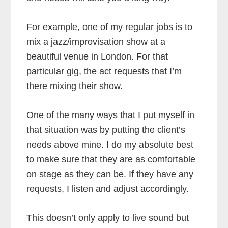
For example, one of my regular jobs is to
mix a jazz/improvisation show at a
beautiful venue in London. For that
particular gig, the act requests that I’m
there mixing their show.
One of the many ways that I put myself in
that situation was by putting the client’s
needs above mine. I do my absolute best
to make sure that they are as comfortable
on stage as they can be. If they have any
requests, I listen and adjust accordingly.
This doesn’t only apply to live sound but