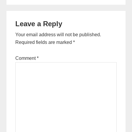
Reader
Leave a Reply
Interactions
Your email address will not be published.
Required fields are marked
*
Comment
*