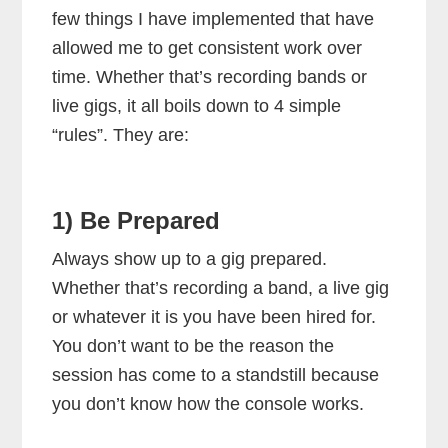
few things I have implemented that have
allowed me to get consistent work over
time. Whether that’s recording bands or
live gigs, it all boils down to 4 simple
“rules”. They are:
1) Be Prepared
Always show up to a gig prepared.
Whether that’s recording a band, a live gig
or whatever it is you have been hired for.
You don’t want to be the reason the
session has come to a standstill because
you don’t know how the console works.