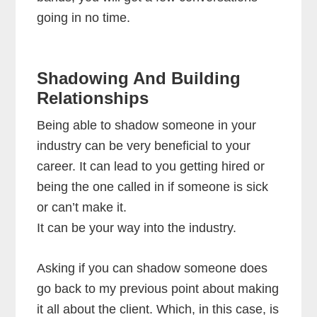
going in no time.
Shadowing And Building
Relationships
Being able to shadow someone in your
industry can be very beneficial to your
career. It can lead to you getting hired or
being the one called in if someone is sick
or can’t make it.
It can be your way into the industry.
Asking if you can shadow someone does
go back to my previous point about making
it all about the client. Which, in this case, is