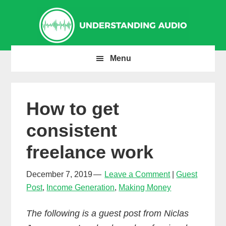
Skip
Skip
Skip
to
to
to
primary
main
primary
navigation
content
sidebar
Menu
How to get
consistent
freelance work
December 7, 2019
Leave a Comment
Guest
Post
,
Income Generation
,
Making Money
The following is a guest post from Niclas