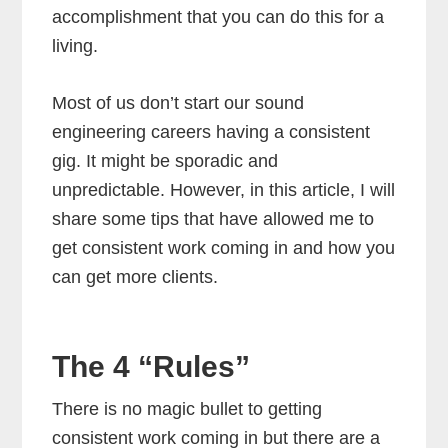
accomplishment that you can do this for a
living.
Most of us don’t start our sound
engineering careers having a consistent
gig. It might be sporadic and
unpredictable. However, in this article, I will
share some tips that have allowed me to
get consistent work coming in and how you
can get more clients.
The 4 “Rules”
There is no magic bullet to getting
consistent work coming in but there are a