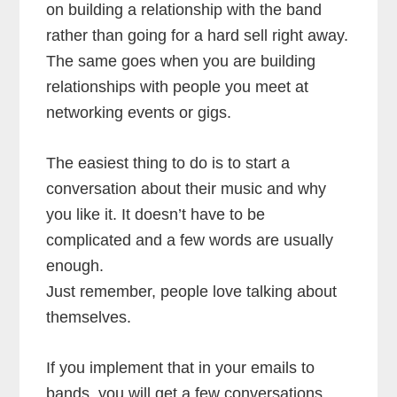
on building a relationship with the band
rather than going for a hard sell right away.
The same goes when you are building
relationships with people you meet at
networking events or gigs.
The easiest thing to do is to start a
conversation about their music and why
you like it. It doesn’t have to be
complicated and a few words are usually
enough.
Just remember, people love talking about
themselves.
If you implement that in your emails to
bands, you will get a few conversations