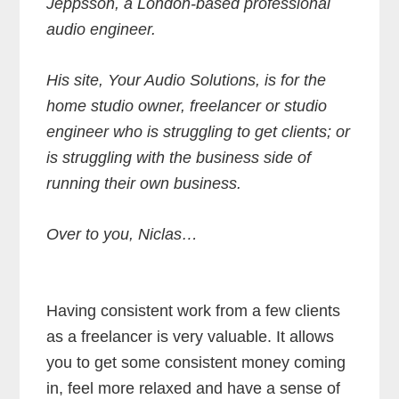
Jeppsson, a London-based professional
audio engineer.
His site, Your Audio Solutions, is for the
home studio owner, freelancer or studio
engineer who is struggling to get clients; or
is struggling with the business side of
running their own business.
Over to you, Niclas…
Having consistent work from a few clients
as a freelancer is very valuable. It allows
you to get some consistent money coming
in, feel more relaxed and have a sense of