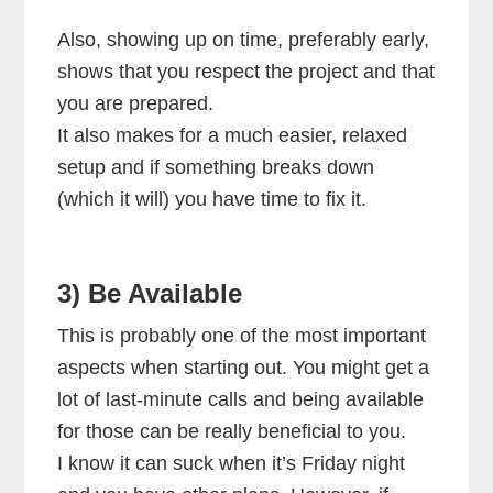
Also, showing up on time, preferably early,
shows that you respect the project and that
you are prepared.
It also makes for a much easier, relaxed
setup and if something breaks down
(which it will) you have time to fix it.
3) Be Available
This is probably one of the most important
aspects when starting out. You might get a
lot of last-minute calls and being available
for those can be really beneficial to you.
I know it can suck when it’s Friday night