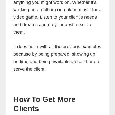
anything you might work on. Whether it’s
working on an album or making music for a
video game. Listen to your client’s needs
and dreams and do your best to serve
them.
It does tie in with all the previous examples
because by being prepared, showing up
on time and being available are all there to
serve the client.
How To Get More
Clients