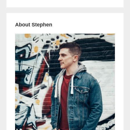
About Stephen