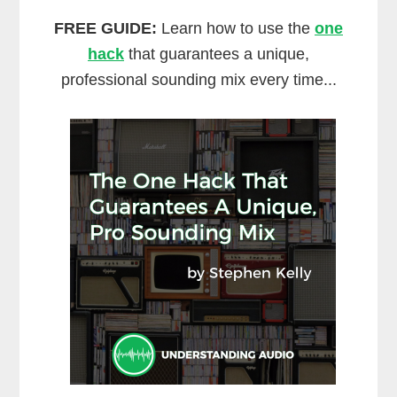
FREE GUIDE:
Learn how to use the
one
hack
that guarantees a unique,
professional sounding mix every time...