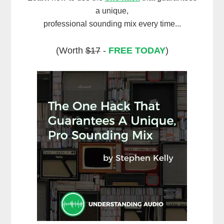
a unique,
professional sounding mix every time...
(Worth
$17
-
FREE TODAY
)