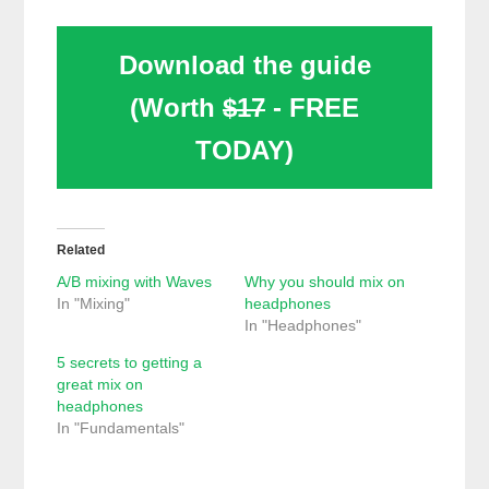
Download the guide
(Worth
$17
- FREE
TODAY)
Related
A/B mixing with Waves
Why you should mix on
In "Mixing"
headphones
In "Headphones"
5 secrets to getting a
great mix on
headphones
In "Fundamentals"