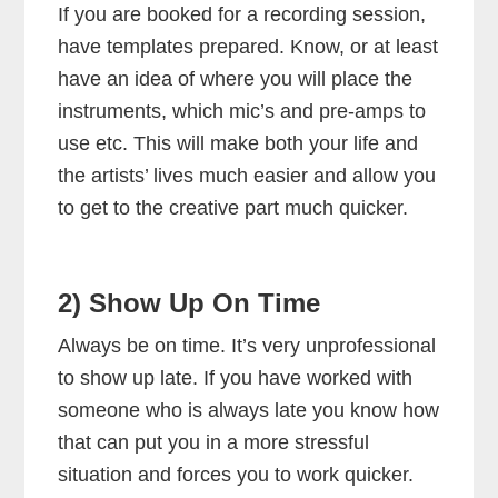
If you are booked for a recording session,
have templates prepared. Know, or at least
have an idea of where you will place the
instruments, which mic’s and pre-amps to
use etc. This will make both your life and
the artists’ lives much easier and allow you
to get to the creative part much quicker.
2) Show Up On Time
Always be on time. It’s very unprofessional
to show up late. If you have worked with
someone who is always late you know how
that can put you in a more stressful
situation and forces you to work quicker.