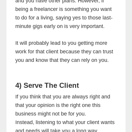
and you have other plans. However, if
being a freelancer is something you want
to do for a living, saying yes to those last-
minute gigs early on is very important.
It will probably lead to you getting more
work for that client because they can trust
you and know that they can rely on you.
4) Serve The Client
If you think that you are always right and
that your opinion is the right one this
business might not be for you.
Instead, listening to what your client wants
and needs will take you a long way.