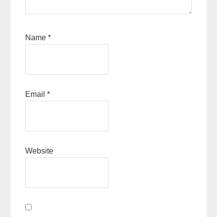
Name
*
Email
*
Website