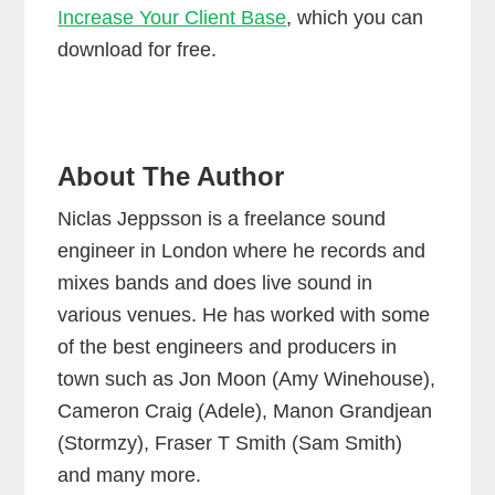
Increase Your Client Base
, which you can
download for free.
About The Author
Niclas Jeppsson is a freelance sound
engineer in London where he records and
mixes bands and does live sound in
various venues. He has worked with some
of the best engineers and producers in
town such as Jon Moon (Amy Winehouse),
Cameron Craig (Adele), Manon Grandjean
(Stormzy), Fraser T Smith (Sam Smith)
and many more.