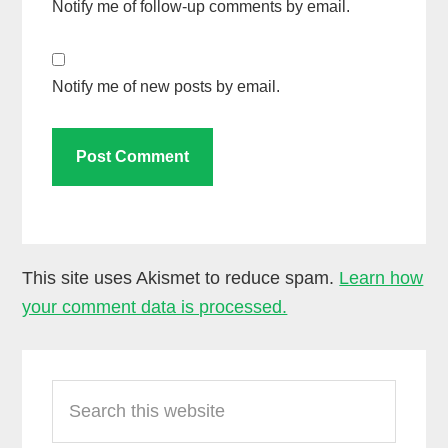
Notify me of follow-up comments by email.
Notify me of new posts by email.
This site uses Akismet to reduce spam.
Learn how
your comment data is processed.
Primary
Search
Sidebar
this
website