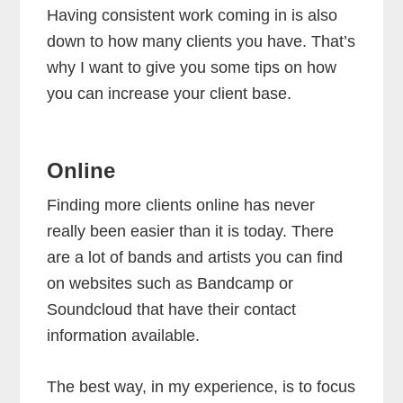
Having consistent work coming in is also
down to how many clients you have. That’s
why I want to give you some tips on how
you can increase your client base.
Online
Finding more clients online has never
really been easier than it is today. There
are a lot of bands and artists you can find
on websites such as Bandcamp or
Soundcloud that have their contact
information available.
The best way, in my experience, is to focus