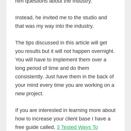
him questions about the industry.
Instead, he invited me to the studio and
that was my way into the industry.
The tips discussed in this article will get
you results but it will not happen overnight.
You will have to implement them over a
long period of time and do them
consistently. Just have them in the back of
your mind every time you are working on a
new project.
If you are interested in learning more about
how to increase your client base I have a
free guide called,
3 Tested Ways To