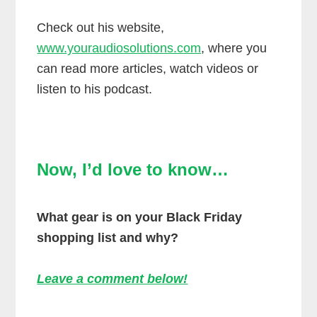
Check out his website,
www.youraudiosolutions.com
, where you
can read more articles, watch videos or
listen to his podcast.
Now, I’d love to know…
What gear is on your Black Friday
shopping list and why?
Leave a comment below!