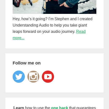
Hey, how’s it going? I’m Stephen and I created
Understanding Audio to help you take giant
leaps forward on your audio journey.
Read
more...
Follow me on
Learn
how to use the
one hack
that guarantees