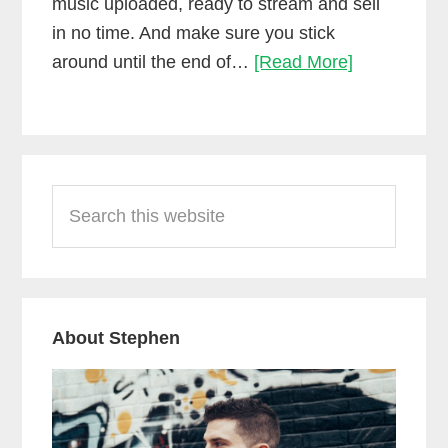
music uploaded, ready to stream and sell
in no time. And make sure you stick
Upload
around until the end of…
[Read More]
music
to
Spotify,
Primary
Apple
Search
Sidebar
Music
this
&
website
more!
(DistroKid)
About Stephen