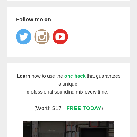
Follow me on
Learn
how to use the
one hack
that guarantees
a unique,
professional sounding mix every time...
(Worth
$17
-
FREE TODAY
)