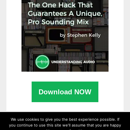
Download NOW
We use cookies to give you the best experience possible. If
you continue to use this site we'll assume that you are happy