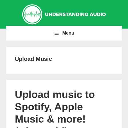
Skip
Skip
Skip
to
to
to
primary
main
primary
navigation
content
sidebar
Menu
Upload Music
Upload music to
Spotify, Apple
Music & more!