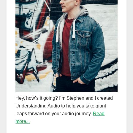
Hey, how’s it going? I’m Stephen and I created
Understanding Audio to help you take giant
leaps forward on your audio journey.
Read
more...