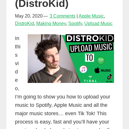
(DistroKid)
May 20, 2020
3 Comments
Apple Music
,
DistroKid
,
Making Money
,
Spotify
,
Upload Music
In
thi
s
vi
d
e
o,
I’m going to show you how to upload your
music to Spotify, Apple Music and all the
major music stores… even Tik Tok! This
process is easy, fast and you’ll have your