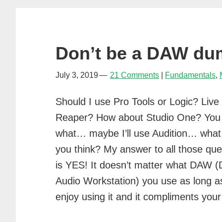
Don’t be a DAW d
July 3, 2019
21 Comments
Fundamentals
,
Should I use Pro Tools or Logic? Live
Reaper? How about Studio One? You
what… maybe I’ll use Audition… what
you think? My answer to all those que
is YES! It doesn’t matter what DAW (D
Audio Workstation) you use as long a
enjoy using it and it compliments y