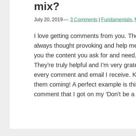
mix?
July 20, 2019
3 Comments
Fundamentals
,
I love getting comments from you. Th
always thought provoking and help m
you the content you ask for and need
They’re truly helpful and I’m very grate
every comment and email I receive. 
them coming! A perfect example is thi
comment that I got on my ‘Don’t b