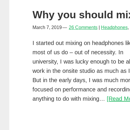
Why you should mi
March 7, 2019
26 Comments
Headphones
,
I started out mixing on headphones li
most of us do – out of necessity. In
university, I was lucky enough to be a
work in the onsite studio as much as I
But in the early days, I was much mo
focused on performance and recordin
anything to do with mixing…
[Read M