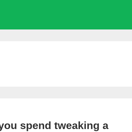
you spend tweaking a