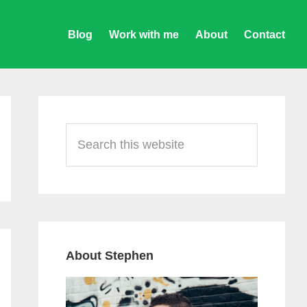
Blog
Work with me
About
Contact
Primary
Sidebar
Search
this
website
About Stephen