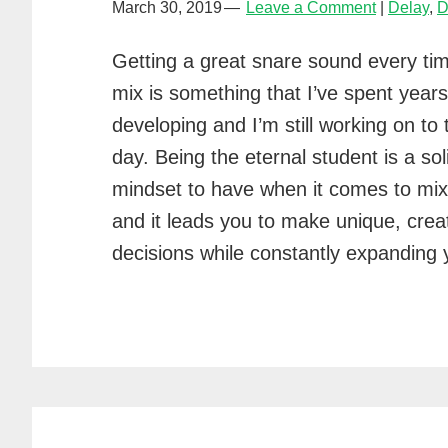
March 30, 2019
Leave a Comment
Delay
,
D
Getting a great snare sound every tim
mix is something that I’ve spent years
developing and I’m still working on to 
day. Being the eternal student is a sol
mindset to have when it comes to mix
and it leads you to make unique, crea
decisions while constantly expanding y