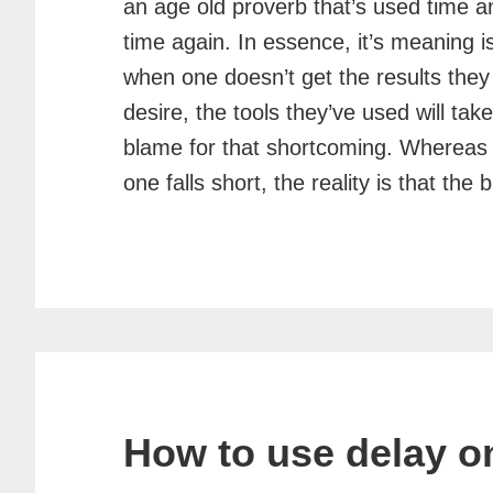
an age old proverb that’s used time a
time again. In essence, it’s meaning is
when one doesn’t get the results they
desire, the tools they’ve used will tak
blame for that shortcoming. Whereas
one falls short, the reality is that t
How to use delay o