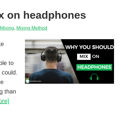
drum
x on headphones
Mixing
,
Mixing Method
ke
ble to
 could.
re
g than
Why
ore]
you
should
mix