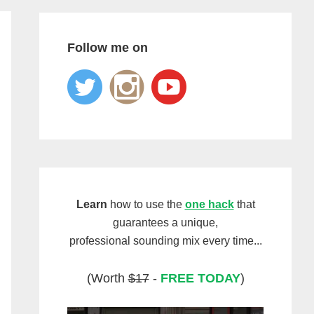
Follow me on
Learn
how to use the
one hack
that
guarantees a unique,
professional sounding mix every time...
(Worth
$17
-
FREE TODAY
)