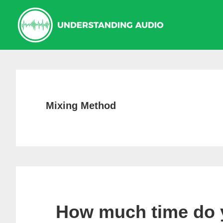
Skip
Skip
Skip
to
to
to
primary
main
primary
navigation
content
sidebar
Mixing Method
How much time do 