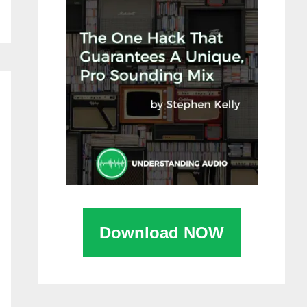
Download NOW