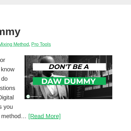
spend
tweaking
a
ummy
mix?
Mixing Method
,
Pro Tools
 or
 know
 do
stions
igital
s you
Don’t
our method…
[Read More]
be