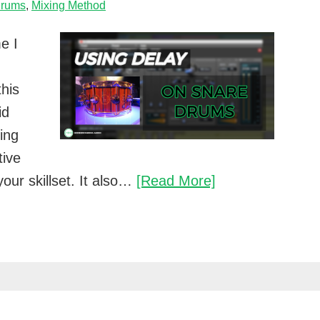
rums
,
Mixing Method
e I
this
id
ing
tive
How
our skillset. It also…
[Read More]
to
use
delay
on
a
snare