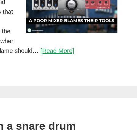
nd
 that
e the
 when
A
he blame should…
[Read More]
poor
mixer
blames
their
tools
n a snare drum