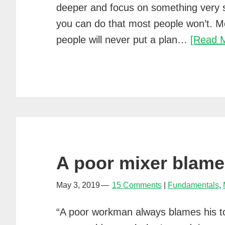
deeper and focus on something very 
you can do that most people won’t. M
people will never put a plan…
[Read 
A poor mixer blames
May 3, 2019
15 Comments
Fundamentals
,
“A poor workman always blames his to