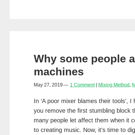
Why some people a
machines
May 27, 2019
1 Comment
Mixing Method
,
M
In ‘A poor mixer blames their tools’, I
you remove the first stumbling block t
many people let affect them when it 
to creating music. Now, it’s time to dig 