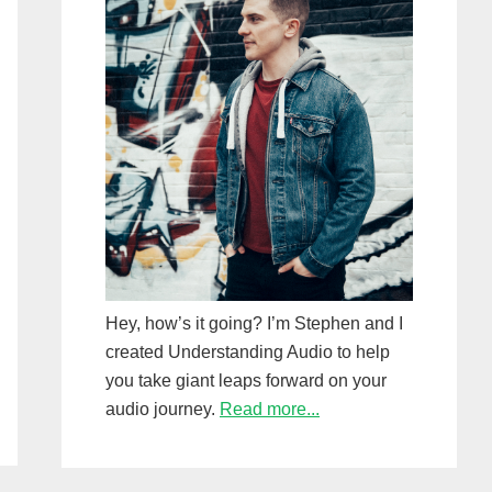
Hey, how’s it going? I’m Stephen and I
created Understanding Audio to help
you take giant leaps forward on your
audio journey.
Read more...