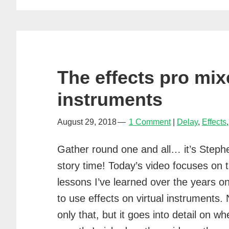
The effects pro mix
instruments
August 29, 2018
1 Comment
Delay
,
Effects
Gather round one and all… it’s Steph
story time! Today’s video focuses on 
lessons I’ve learned over the years o
to use effects on virtual instruments. 
only that, but it goes into detail on wh