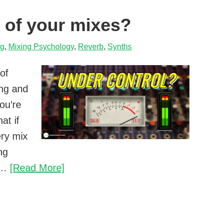
your
l of your mixes?
mixes
ng
,
Mixing Psychology
,
Reverb
,
Synths
 of
ing and
ou’re
at if
ery mix
ng
Do
s?…
[Read More]
you
lose
control