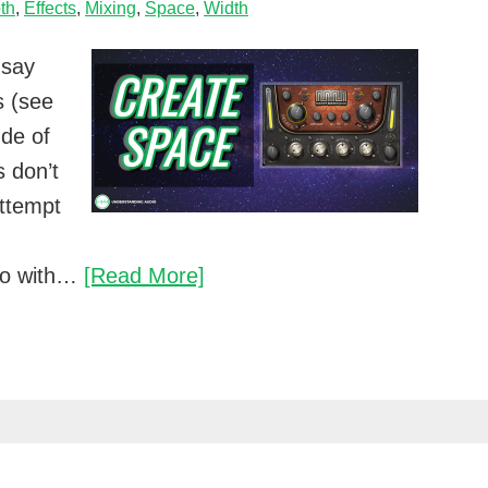
th
,
Effects
,
Mixing
,
Space
,
Width
 say
s (see
ude of
 don’t
attempt
An
duo with…
[Read More]
easy
way
to
create
space
in