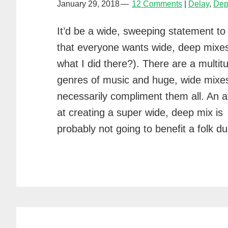
January 29, 2018
12 Comments
Delay
,
Dep
It’d be a wide, sweeping statement to
that everyone wants wide, deep mixe
what I did there?). There are a multit
genres of music and huge, wide mixes
necessarily compliment them all. An 
at creating a super wide, deep mix is
probably not going to benefit a folk 