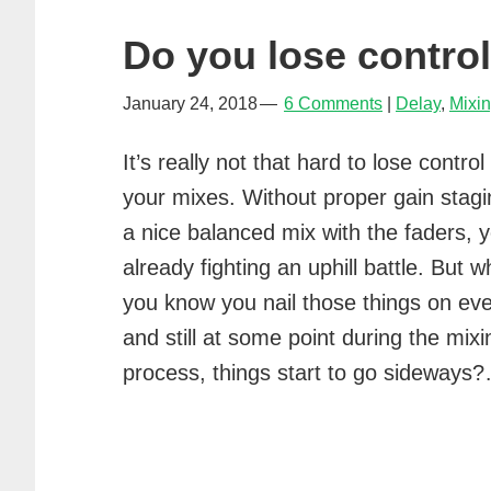
Do you lose contro
January 24, 2018
6 Comments
Delay
,
Mixi
It’s really not that hard to lose control
your mixes. Without proper gain stag
a nice balanced mix with the faders, y
already fighting an uphill battle. But wh
you know you nail those things on ev
and still at some point during the mixi
process, things start to go sideway