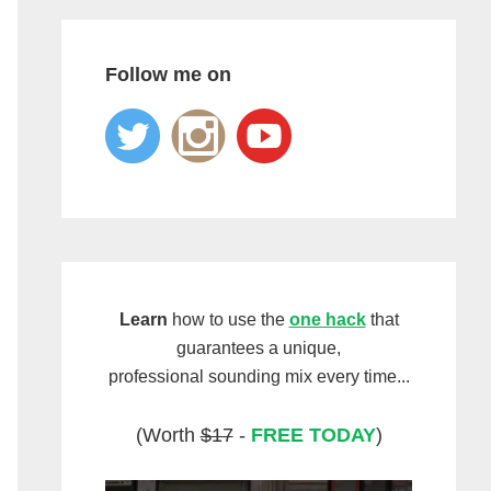
Follow me on
Learn
how to use the
one hack
that
guarantees a unique,
professional sounding mix every time...
(Worth
$17
-
FREE TODAY
)