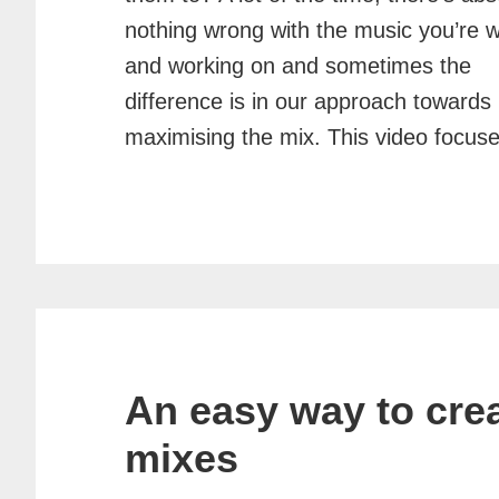
nothing wrong with the music you’re w
and working on and sometimes the
difference is in our approach towards
maximising the mix. This video focus
An easy way to crea
mixes