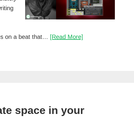
riting
Breathe
es on a beat that…
[Read More]
new
life
into
your
mixes
te space in your