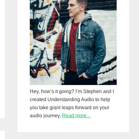
Hey, how’s it going? I’m Stephen and I
created Understanding Audio to help
you take giant leaps forward on your
audio journey.
Read more...