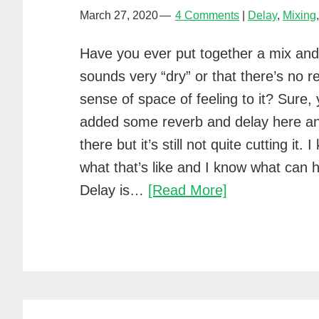
March 27, 2020
4 Comments
Delay
,
Mixing
Have you ever put together a mix and f
sounds very “dry” or that there’s no re
sense of space of feeling to it? Sure,
added some reverb and delay here a
there but it’s still not quite cutting it. 
what that’s like and I know what can h
5
Delay is…
[Read More]
easy
tips
for
using
delay