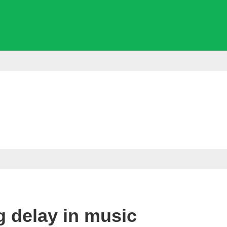
ng delay in music