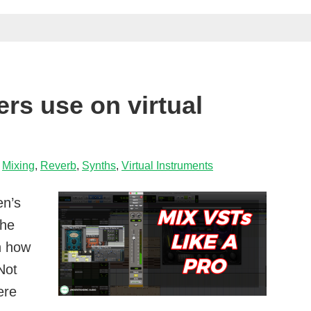
delay
on
a
snare
drum
ers use on virtual
,
Mixing
,
Reverb
,
Synths
,
Virtual Instruments
en’s
the
n how
Not
ere