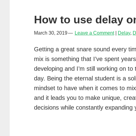
in
music
How to use delay o
March 30, 2019
Leave a Comment
Delay
,
D
Getting a great snare sound every tim
mix is something that I’ve spent years
developing and I’m still working on to 
day. Being the eternal student is a sol
mindset to have when it comes to mix
and it leads you to make unique, crea
decisions while constantly expanding y