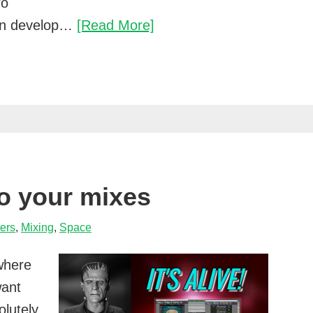
ro
The
can develop…
[Read More]
effects
pro
mixers
use
on
virtual
instruments
to your mixes
ters
,
Mixing
,
Space
where
want
olutely