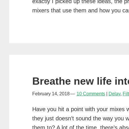
exactly I picked up these ideas, the p
mixers that use them and how you 
Breathe new life in
February 14, 2018
10 Comments
Delay
,
Fil
Have you hit a point with your mixes 
they just doesn’t sound the way you 
them to? A lot of the time, there’s abs