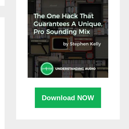
Download NOW