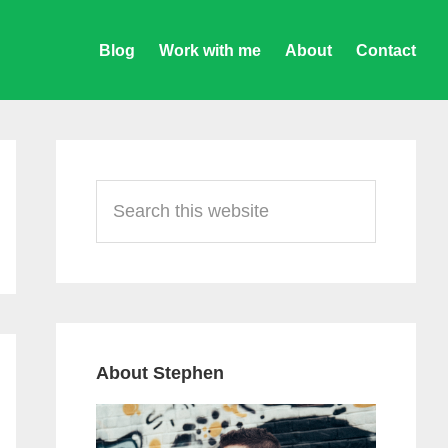
Blog
Work with me
About
Contact
Primary
Sidebar
Search
this
website
About Stephen