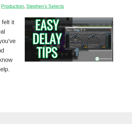
,
Production
,
Stephen's Selects
elt it
al
 you’ve
nd
I know
elp.