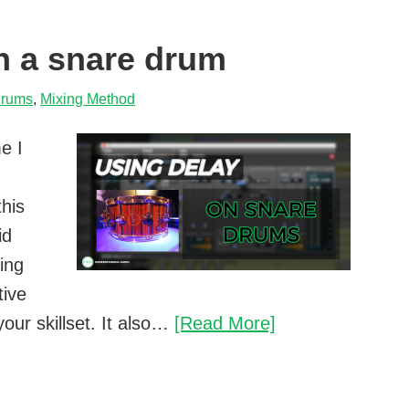
n a snare drum
rums
,
Mixing Method
e I
this
id
ing
tive
How
our skillset. It also…
[Read More]
to
use