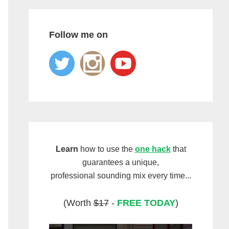
Follow me on
Learn
how to use the
one hack
that
guarantees a unique,
professional sounding mix every time...
(Worth
$17
-
FREE TODAY
)