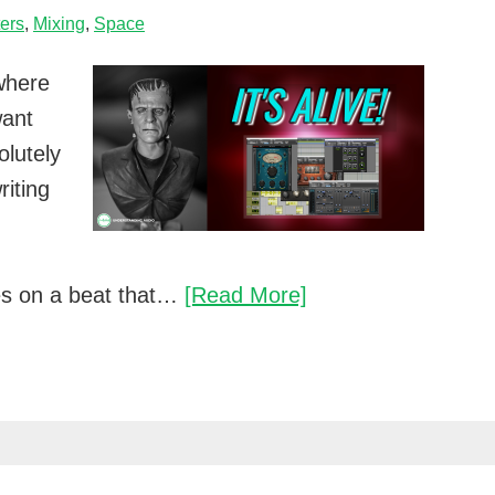
ters
,
Mixing
,
Space
where
want
olutely
riting
Breathe
es on a beat that…
[Read More]
new
life
into
your
mixes