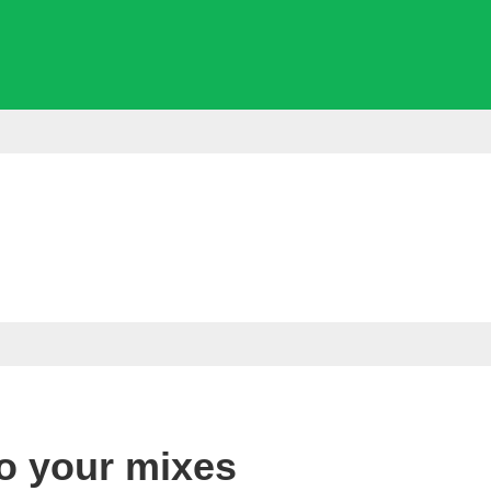
to your mixes