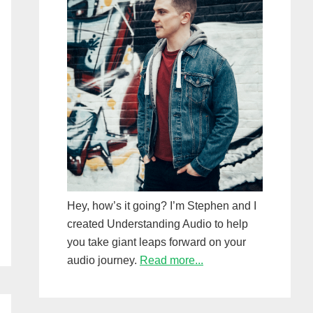
Hey, how’s it going? I’m Stephen and I
created Understanding Audio to help
you take giant leaps forward on your
audio journey.
Read more...