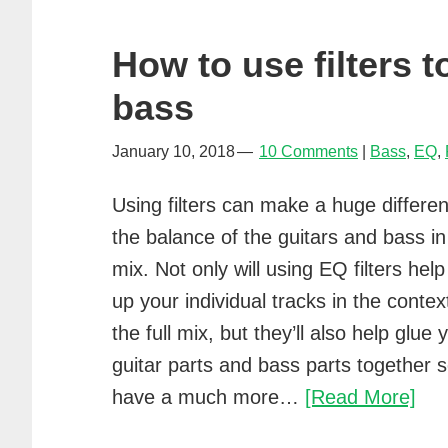
How to use filters 
bass
January 10, 2018
10 Comments
Bass
,
EQ
,
Using filters can make a huge differe
the balance of the guitars and bass in
mix. Not only will using EQ filters help
up your individual tracks in the contex
the full mix, but they’ll also help glue 
guitar parts and bass parts together so
Ho
have a much more…
[Read More]
to