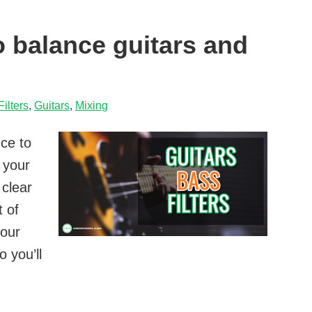
to balance guitars and
Filters
,
Guitars
,
Mixing
nce to
 your
 clear
t of
your
 you’ll
w