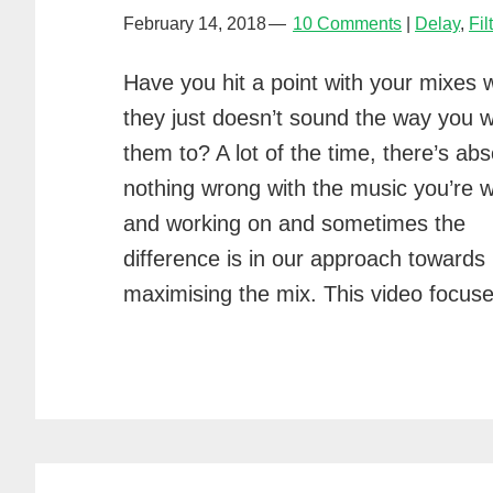
February 14, 2018
10 Comments
Delay
,
Fil
Have you hit a point with your mixes 
they just doesn’t sound the way you 
them to? A lot of the time, there’s abs
nothing wrong with the music you’re w
and working on and sometimes the
difference is in our approach towards
maximising the mix. This video focus