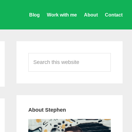
Blog
Work with me
About
Contact
Primary
Sidebar
Search
this
website
About Stephen