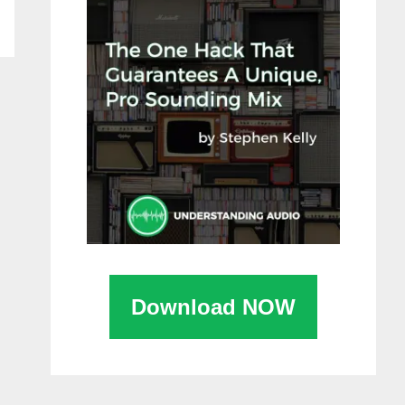
Download NOW