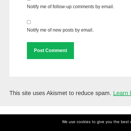
Notify me of follow-up comments by email.
Notify me of new posts by email.
This site uses Akismet to reduce spam.
Learn 
We use cookies to give you the best e