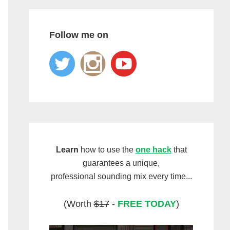
Follow me on
Learn
how to use the
one hack
that
guarantees a unique,
professional sounding mix every time...
(Worth
$17
-
FREE TODAY
)