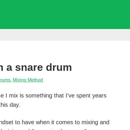
n a snare drum
rums
,
Mixing Method
e I mix is something that I’ve spent years
this day.
mindset to have when it comes to mixing and