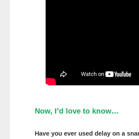
Now, I’d love to know…
Have you ever used delay on a snar