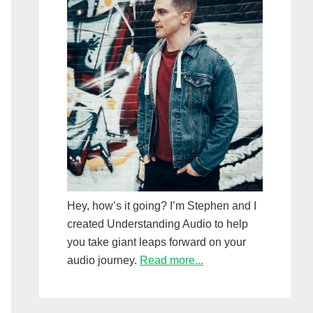
Hey, how’s it going? I’m Stephen and I
created Understanding Audio to help
you take giant leaps forward on your
audio journey.
Read more...