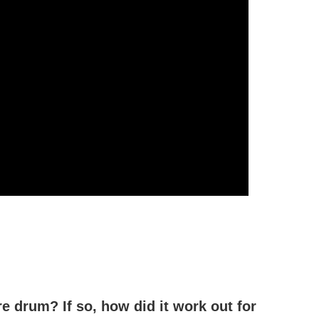
e drum? If so, how did it work out for