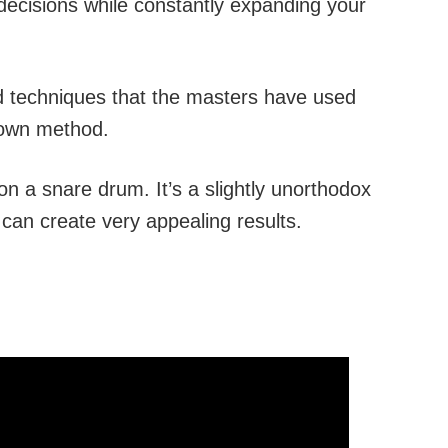
 decisions while constantly expanding your
and techniques that the masters have used
 own method.
 on a snare drum. It’s a slightly unorthodox
 can create very appealing results.