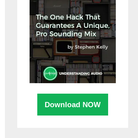
Download NOW