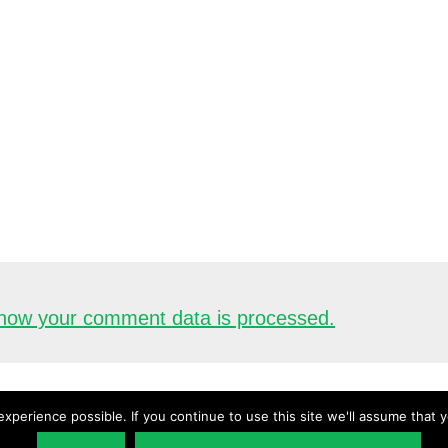
how your comment data is processed.
xperience possible. If you continue to use this site we'll assume that 
Copyright © 2026 ·
UnderstandingAudio.com