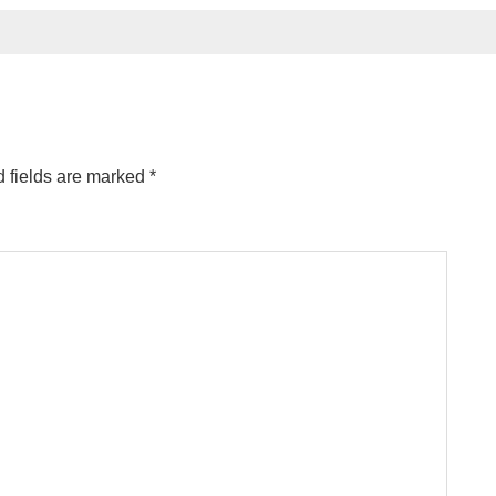
 fields are marked
*