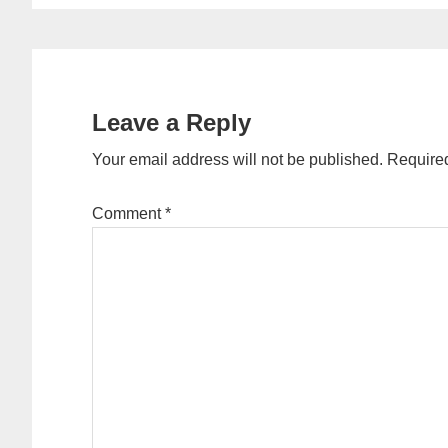
Reader
Interactions
Leave a Reply
Your email address will not be published.
Required
Comment
*