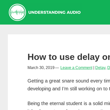
Skip
Skip
Skip
to
to
to
primary
main
primary
navigation
content
sidebar
How to use delay o
March 30, 2019
Leave a Comment
Delay
,
D
Getting a great snare sound every tim
developing and I’m still working on to 
Being the eternal student is a solid 