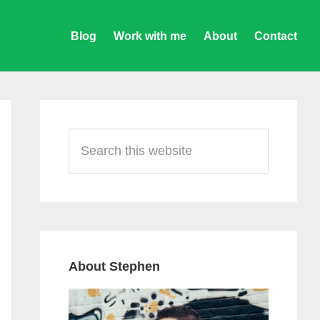
Blog
Work with me
About
Contact
Primary
Sidebar
Search
this
website
About Stephen