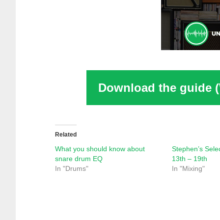
Download the guide 
Related
What you should know about
Stephen’s Sele
snare drum EQ
13th – 19th
In "Drums"
In "Mixing"