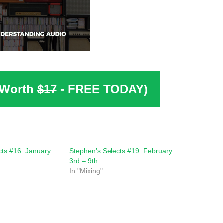
(Worth
$17
- FREE TODAY)
cts #16: January
Stephen’s Selects #19: February
3rd – 9th
In "Mixing"