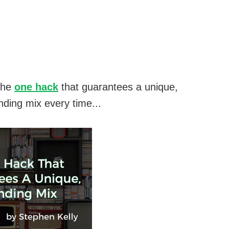
the
one hack
that guarantees a unique,
nding mix every time...