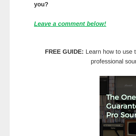
you?
Leave a comment below!
FREE GUIDE:
Learn how to use 
professional sou