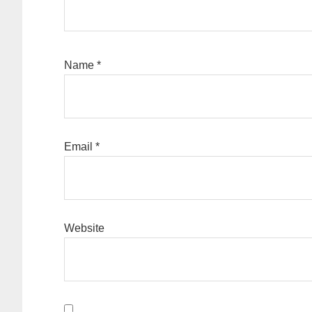
Name
*
Email
*
Website