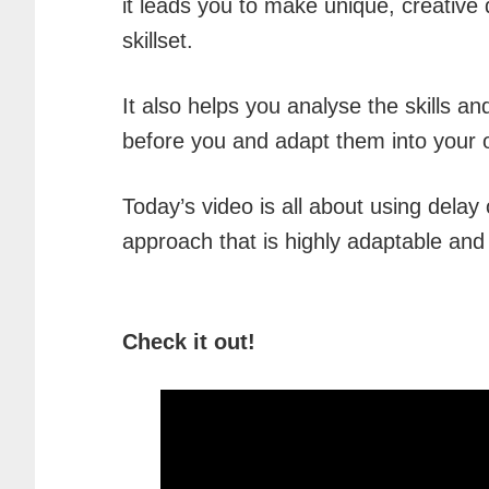
it leads you to make unique, creative
skillset.
It also helps you analyse the skills 
before you and adapt them into your
Today’s video is all about using delay
approach that is highly adaptable and
Check it out!