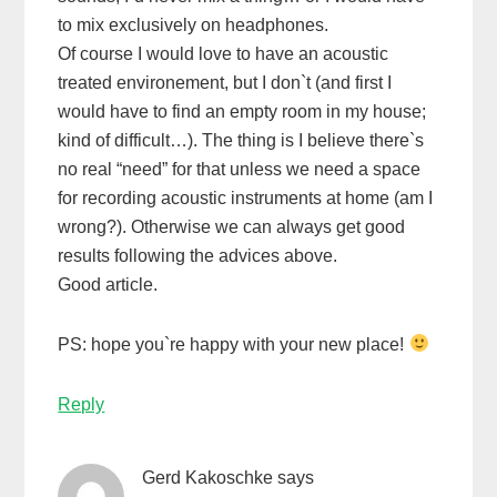
to mix exclusively on headphones.
Of course I would love to have an acoustic
treated environement, but I don`t (and first I
would have to find an empty room in my house;
kind of difficult…). The thing is I believe there`s
no real “need” for that unless we need a space
for recording acoustic instruments at home (am I
wrong?). Otherwise we can always get good
results following the advices above.
Good article.
PS: hope you`re happy with your new place!
Reply
Gerd Kakoschke
says