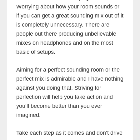
Worrying about how your room sounds or
if you can get a great sounding mix out of it
is completely unnecessary. There are
people out there producing unbelievable
mixes on headphones and on the most
basic of setups.
Aiming for a perfect sounding room or the
perfect mix is admirable and I have nothing
against you doing that. Striving for
perfection will help you take action and
you’ll become better than you ever
imagined.
Take each step as it comes and don’t drive