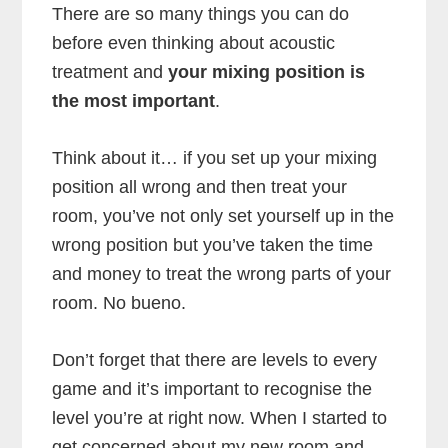
There are so many things you can do
before even thinking about acoustic
treatment and
your mixing position is
the most important
.
Think about it… if you set up your mixing
position all wrong and then treat your
room, you’ve not only set yourself up in the
wrong position but you’ve taken the time
and money to treat the wrong parts of your
room. No bueno.
Don’t forget that there are levels to every
game and it’s important to recognise the
level you’re at right now. When I started to
get concerned about my new room and