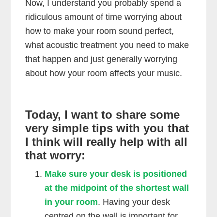
Now, I understand you probably spend a
ridiculous amount of time worrying about
how to make your room sound perfect,
what acoustic treatment you need to make
that happen and just generally worrying
about how your room affects your music.
Today, I want to share some
very simple tips with you that
I think will really help with all
that worry:
Make sure your desk is positioned
at the midpoint of the shortest wall
in your room
. Having your desk
centred on the wall is important for