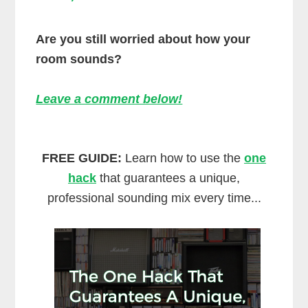
Are you still worried about how your
room sounds?
Leave a comment below!
FREE GUIDE:
Learn how to use the
one
hack
that guarantees a unique,
professional sounding mix every time...