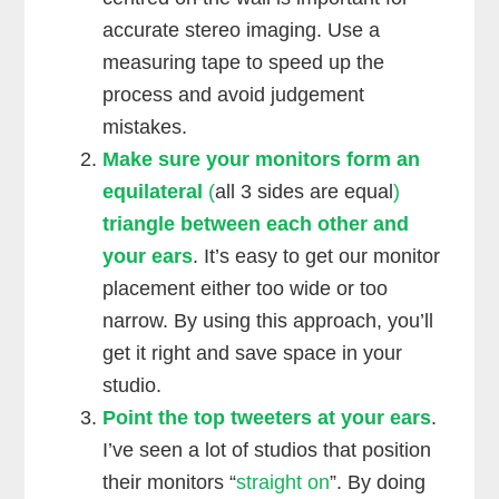
accurate stereo imaging. Use a
measuring tape to speed up the
process and avoid judgement
mistakes.
Make sure your monitors form an
equilateral
(
all 3 sides are equal
)
triangle between each other and
your ears
. It’s easy to get our monitor
placement either too wide or too
narrow. By using this approach, you’ll
get it right and save space in your
studio.
Point the top tweeters at your ears
.
I’ve seen a lot of studios that position
their monitors “
straight on
”. By doing