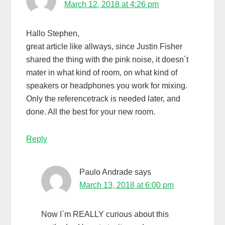
March 12, 2018 at 4:26 pm
Hallo Stephen,
great article like allways, since Justin Fisher
shared the thing with the pink noise, it doesn´t
mater in what kind of room, on what kind of
speakers or headphones you work for mixing.
Only the referencetrack is needed later, and
done. All the best for your new room.
Reply
Paulo Andrade
says
March 13, 2018 at 6:00 pm
Now I`m REALLY curious about this