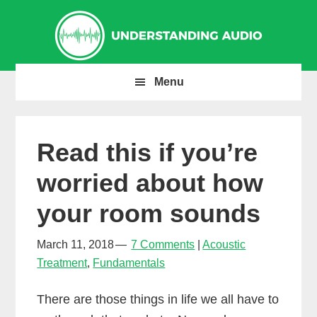
Skip
Skip
Skip
to
to
to
primary
main
primary
navigation
content
sidebar
Menu
Read this if you’re
worried about how
your room sounds
March 11, 2018
7 Comments
Acoustic
Treatment
,
Fundamentals
There are those things in life we all have to