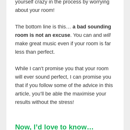
yourself crazy in the process by worrying
about your room!
The bottom line is this…
a bad sounding
room is not an excuse
. You can and
will
make great music even if your room is far
less than perfect.
While I can’t promise you that your room
will ever sound perfect, I can promise you
that if you follow some of the advice in this
article, you’ll be able the maximise your
results without the stress!
Now, I’d love to know…