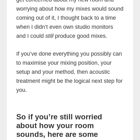
worrying about how my mixes would sound
coming out of it, I thought back to a time
when I didn’t even own studio monitors
and I could
still
produce good mixes.
If you’ve done everything you possibly can
to maximise your mixing position, your
setup and your method, then acoustic
treatment might be the logical next step for
you.
So if you’re still worried
about how your room
sounds, here are some