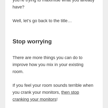
have?
Well, let’s go back to the title…
Stop worrying
There are more things you can do to
improve how you mix in your existing
room.
If you feel your room sounds terrible when
you crank your monitors,
then stop
cranking your monitors
!