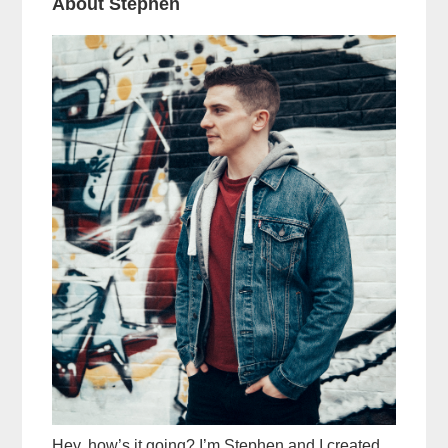
About Stephen
Hey, how’s it going? I’m Stephen and I created