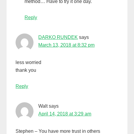
method… Have to try it one day.
Reply
DARKO RUNDEK
says
March 13, 2018 at 8:32 pm
less worried
thank you
Reply
Walt
says
April 14, 2018 at 3:29 am
Stephen – You have more trust in others