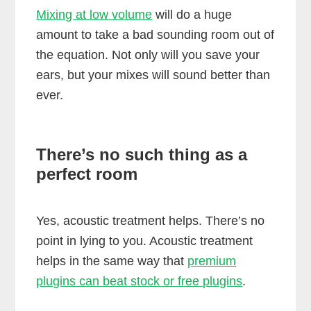
Mixing at low volume
will do a huge
amount to take a bad sounding room out of
the equation. Not only will you save your
ears, but your mixes will sound better than
ever.
There’s no such thing as a
perfect room
Yes, acoustic treatment helps. There’s no
point in lying to you. Acoustic treatment
helps in the same way that
premium
plugins can beat stock or free plugins
.