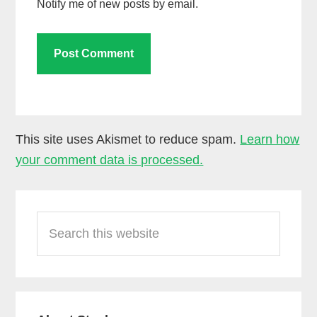
Notify me of new posts by email.
This site uses Akismet to reduce spam.
Learn how
your comment data is processed.
Primary
Search
Sidebar
this
website