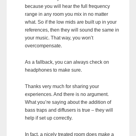
because you will hear the full frequency
range in any room you mix in no matter
what. So if the low mids are built up in your
references, then they will sound the same in
your music. That way, you won’t
overcompensate.
As a fallback, you can always check on
headphones to make sure.
Thanks very much for sharing your
experiences. And there is no argument.
What you’re saying about the addition of
bass traps and diffusers is true – they will
help if set up correctly.
In fact, a nicely treated room does make a