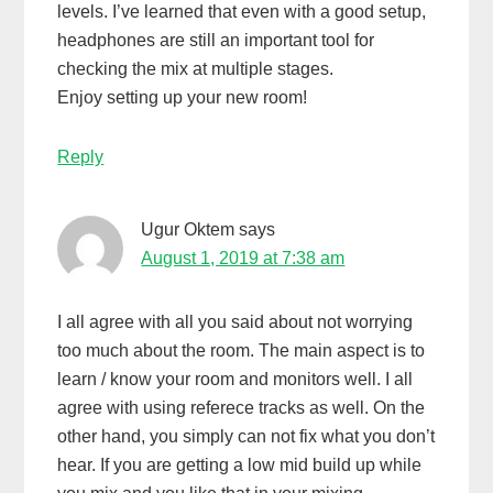
levels. I’ve learned that even with a good setup,
headphones are still an important tool for
checking the mix at multiple stages.
Enjoy setting up your new room!
Reply
Ugur Oktem
says
August 1, 2019 at 7:38 am
I all agree with all you said about not worrying
too much about the room. The main aspect is to
learn / know your room and monitors well. I all
agree with using referece tracks as well. On the
other hand, you simply can not fix what you don’t
hear. If you are getting a low mid build up while