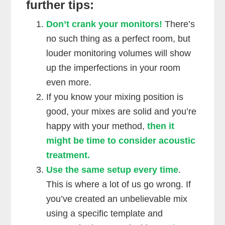
further tips:
Don’t crank your monitors!
There’s
no such thing as a perfect room, but
louder monitoring volumes will show
up the imperfections in your room
even more.
If you know your mixing position is
good, your mixes are solid and you’re
happy with your method,
then it
might be time to consider acoustic
treatment.
Use the same setup every time
.
This is where a lot of us go wrong. If
you’ve created an unbelievable mix
using a specific template and