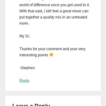
world of difference once you get used to it.
With that said, I still feel a great mixer can
put together a quality mix in an untreated
room.
My 2c.
Thanks for your comment and your very
interesting points
-Stephen
Reply
Leave a Reply