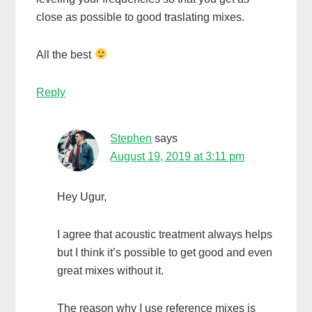
close as possible to good traslating mixes.
All the best
Reply
Stephen
says
August 19, 2019 at 3:11 pm
Hey Ugur,
I agree that acoustic treatment always helps
but I think it’s possible to get good and even
great mixes without it.
The reason why I use reference mixes is