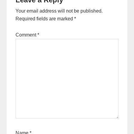
Your email address will not be published.
Required fields are marked
*
Comment
*
Name
*