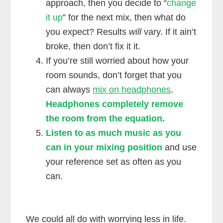
approach, then you decide to “
change
it up
” for the next mix, then what do
you expect? Results
will
vary. If it ain’t
broke, then don’t fix it it.
If you’re still worried about how your
room sounds, don’t forget that you
can always
mix on headphones
.
Headphones completely remove
the room from the equation.
Listen to as much music as you
can in your mixing position
and use
your reference set as often as you
can.
We could all do with worrying less in life.