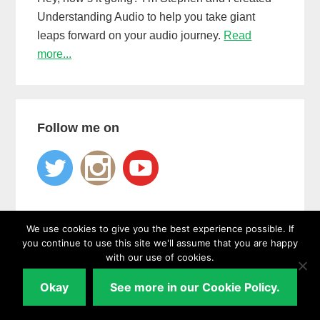
Understanding Audio to help you take giant
leaps forward on your audio journey.
Read
more...
Follow me on
We use cookies to give you the best experience possible. If
you continue to use this site we'll assume that you are happy
with our use of cookies.
Learn
how to use the
one hack
that guarantees
a unique,
Okay
See more in our Cookie Policy.
professional sounding mix every time...