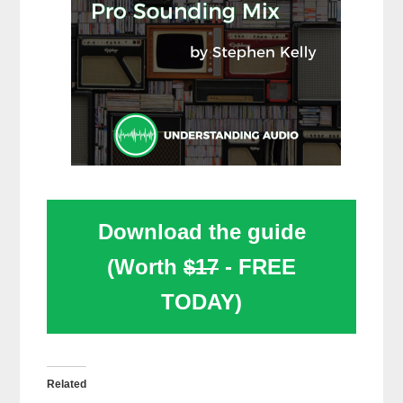
Download the guide
(Worth
$17
- FREE
TODAY)
Related