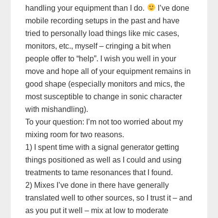
handling your equipment than I do.
I’ve done
mobile recording setups in the past and have
tried to personally load things like mic cases,
monitors, etc., myself – cringing a bit when
people offer to “help”. I wish you well in your
move and hope all of your equipment remains in
good shape (especially monitors and mics, the
most susceptible to change in sonic character
with mishandling).
To your question: I’m not too worried about my
mixing room for two reasons.
1) I spent time with a signal generator getting
things positioned as well as I could and using
treatments to tame resonances that I found.
2) Mixes I’ve done in there have generally
translated well to other sources, so I trust it – and
as you put it well – mix at low to moderate