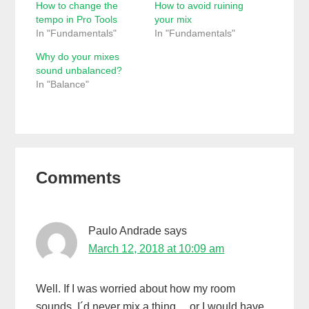
How to change the
How to avoid ruining
tempo in Pro Tools
your mix
In "Fundamentals"
In "Fundamentals"
Why do your mixes
sound unbalanced?
In "Balance"
Reader
Comments
Interactions
Paulo Andrade
says
March 12, 2018 at 10:09 am
Well. If I was worried about how my room
sounds, I´d never mix a thing… or I would have