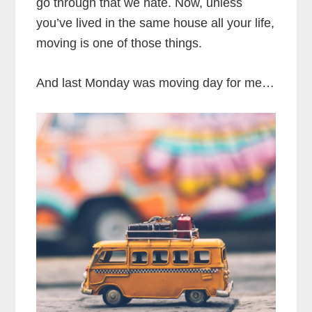
go through that we hate. Now, unless
you’ve lived in the same house all your life,
moving is one of those things.
And last Monday was moving day for me…