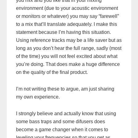
you mix and you like that in your mixing
environment (due to your acoustic environment
or monitors or whatever) you may say “farewell”
to a mix that’ll translate adequately. I make this
statement because I’m having this situation.
Using reference tracks may be a life saver but as
long as you don’t hear the full range, sadly (most
of the time) you will not feel excited about what
you’re doing. That does make a huge difference
on the quality of the final product.
I’m not writing these to argue, am just sharing
my own experience.
I strongly believe and actually know that using
some bass traps and some difusers does
become a game changer when it comes to
leveling your frequencies so that you get as