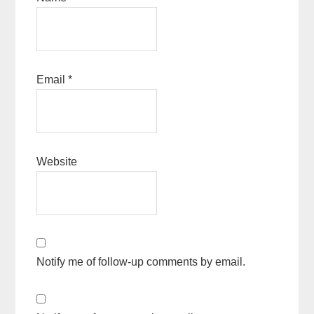
Email
*
Website
Notify me of follow-up comments by email.