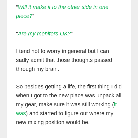
“
Will it make it to the other side in one
piece?
”
“
Are my monitors OK?
”
I tend not to worry in general but I can
sadly admit that those thoughts passed
through my brain.
So besides getting a life, the first thing I did
when I got to the new place was unpack all
my gear, make sure it was still working (
it
was
) and started to figure out where my
new mixing position would be.