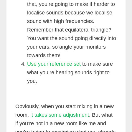
that, you’re going to make it harder to
localise sounds because we localise
sound with high frequencies.
Remember that equilateral triangle?
You want the sound going directly into
your ears, so angle your monitors
towards them!
Use your reference set
to make sure
what you’re hearing sounds right to
you.
Obviously, when you start mixing in a new
room,
it takes some adjustment
. But what
if you’re not in a new room like me and
you’re trying to maximise what you already