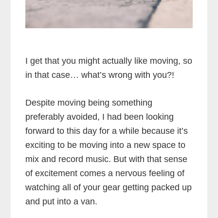
I get that you might actually like moving, so
in that case… what’s wrong with you?!
Despite moving being something
preferably avoided, I had been looking
forward to this day for a while because it’s
exciting to be moving into a new space to
mix and record music. But with that sense
of excitement comes a nervous feeling of
watching all of your gear getting packed up
and put into a van.