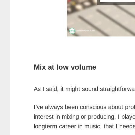
Mix at low volume
As I said, it might sound straightforw
I’ve always been conscious about pro
interest in mixing or producing, I pla
longterm career in music, that I need