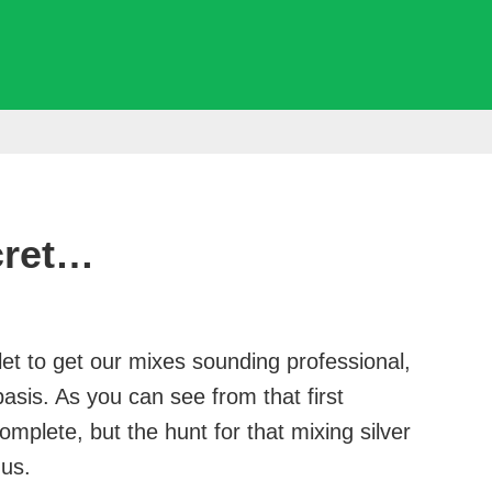
cret…
llet to get our mixes sounding professional,
basis. As you can see from that first
omplete, but the hunt for that mixing silver
 us.