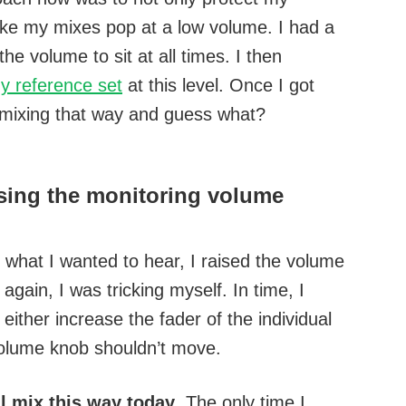
make my mixes pop at a low volume. I had a
he volume to sit at all times. I then
y reference set
at this level. Once I got
 mixing that way and guess what?
aising the monitoring volume
 what I wanted to hear, I raised the volume
again, I was tricking myself. In time, I
either increase the fader of the individual
volume knob shouldn’t move.
ll mix this way today
. The only time I