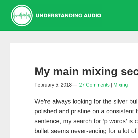
Skip
Skip
Skip
to
to
to
primary
main
primary
navigation
content
sidebar
My main mixing se
February 5, 2018
27 Comments
Mixing
We’re always looking for the silver bu
polished and pristine on a consistent 
sentence, my search for ‘p words’ is c
bullet seems never-ending for a lot of