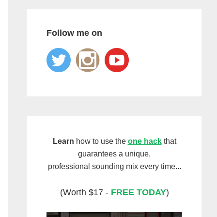
Follow me on
Learn
how to use the
one hack
that
guarantees a unique,
professional sounding mix every time...
(Worth
$17
-
FREE TODAY
)