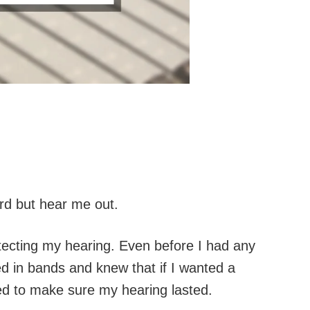
ard but hear me out.
tecting my hearing. Even before I had any
yed in bands and knew that if I wanted a
ed to make sure my hearing lasted.