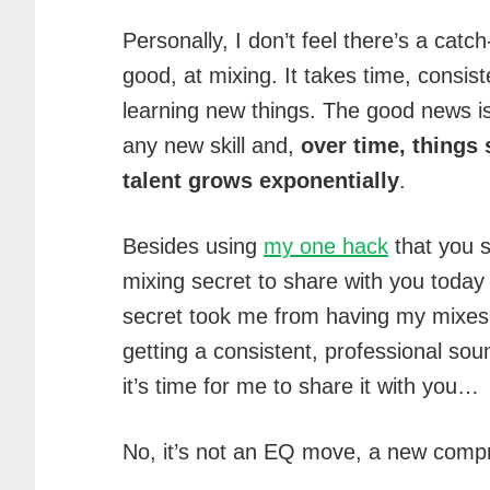
Personally, I don’t feel there’s a catc
good, at mixing. It takes time, consist
learning new things. The good news is
any new skill and,
over time, things 
talent grows exponentially
.
Besides using
my one hack
that you s
mixing secret to share with you today 
secret took me from having my mixes f
getting a consistent, professional soun
it’s time for me to share it with you…
No, it’s not an EQ move, a new compre