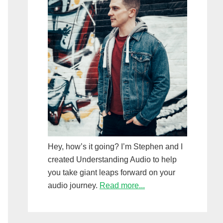
Hey, how’s it going? I’m Stephen and I
created Understanding Audio to help
you take giant leaps forward on your
audio journey.
Read more...