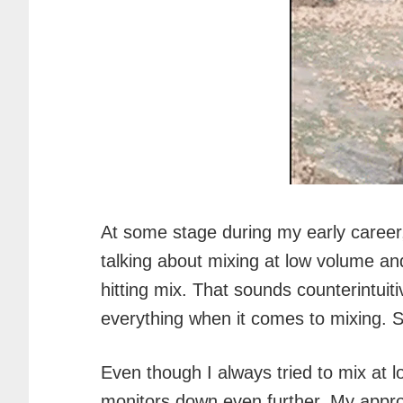
At some stage during my early career, I
talking about mixing at low volume and
hitting mix. That sounds counterintuit
everything when it comes to mixing. So
Even though I always tried to mix at 
monitors down even further. My appr