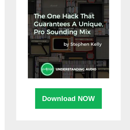
Download NOW