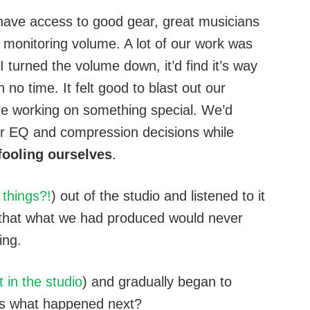
 have access to good gear, great musicians
 monitoring volume. A lot of our work was
 turned the volume down, it’d find it’s way
 no time. It felt good to blast out our
e working on something special. We’d
r EQ and compression decisions while
ooling ourselves
.
things?!
) out of the studio and listened to it
 that what we had produced would never
ing.
t in the studio
) and gradually began to
ss what happened next?