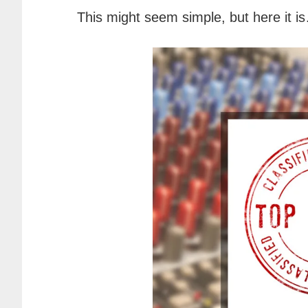
This might seem simple, but here it i