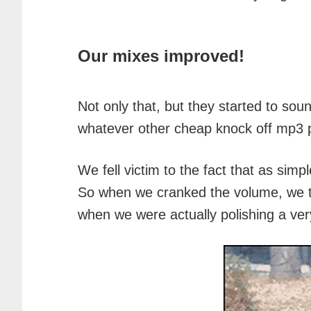
Our mixes improved!
Not only that, but they started to so
whatever other cheap knock off mp3 p
We fell victim to the fact that as sim
So when we cranked the volume, we t
when we were actually polishing a ver