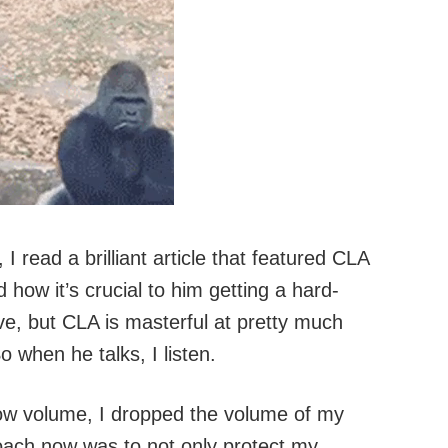
 read a brilliant article that featured CLA
 how it’s crucial to him getting a hard-
ive, but CLA is masterful at pretty much
 when he talks, I listen.
low volume, I dropped the volume of my
oach now was to not only protect my