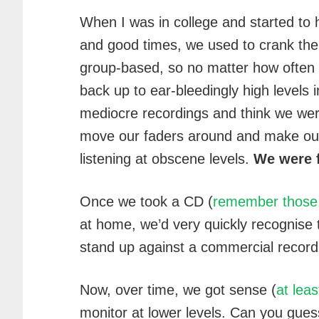
When I was in college and started to
and good times, we used to crank the
group-based, so no matter how often I
back up to ear-bleedingly high levels in
mediocre recordings and think we wer
move our faders around and make ou
listening at obscene levels.
We were f
Once we took a CD (
remember those 
at home, we’d very quickly recognise
stand up against a commercial record
Now, over time, we got sense (
at leas
monitor at lower levels. Can you gue