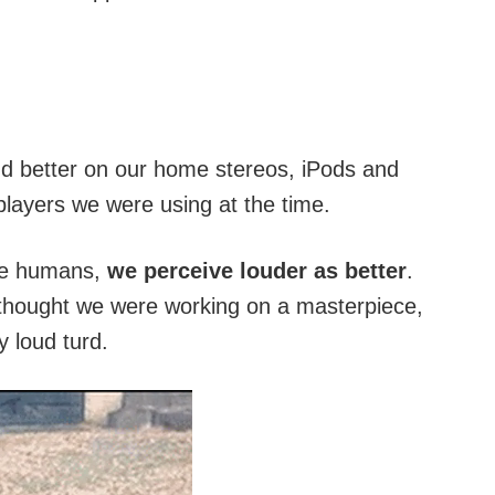
und better on our home stereos, iPods and
layers we were using at the time.
ple humans,
we perceive louder as better
.
hought we were working on a masterpiece,
y loud turd.