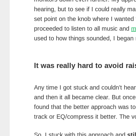
hearing, but to see if I could really 
set point on the knob where I wanted t
proceeded to listen to all music and
m
used to how things sounded, I began
It was really hard to avoid r
Any time I got stuck and couldn’t hear
and then it all became clear. But once 
found that the better approach was to 
track or EQ/compress it better. The 
So, I stuck with this approach and
sti