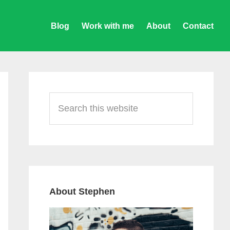
Blog
Work with me
About
Contact
Primary
Sidebar
Search
this
website
About Stephen