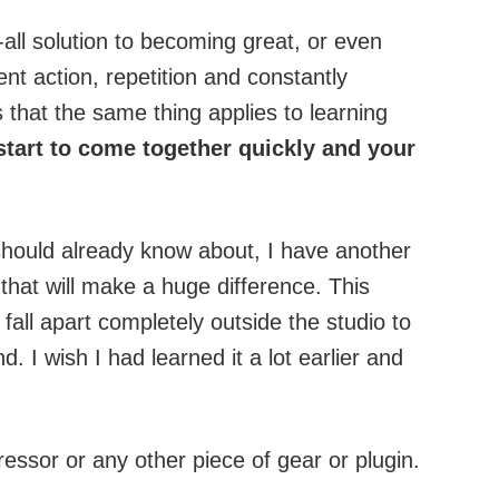
h-all solution to becoming great, or even
ent action, repetition and constantly
 that the same thing applies to learning
start to come together quickly and your
hould already know about, I have another
that will make a huge difference. This
all apart completely outside the studio to
d. I wish I had learned it a lot earlier and
ssor or any other piece of gear or plugin.