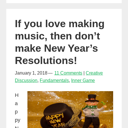
What’s
more
If you love making
importan
music, then don’t
make New Year’s
Resolutions!
January 1, 2018
11 Comments
Creative
Discussion
,
Fundamentals
,
Inner Game
H
a
p
py