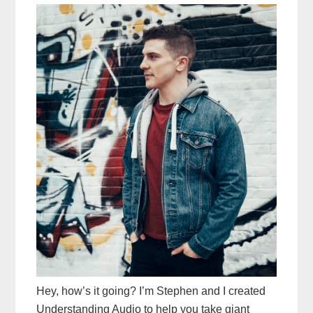
Hey, how’s it going? I’m Stephen and I created
Understanding Audio to help you take giant