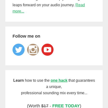
leaps forward on your audio journey.
Read
more...
Follow me on
Learn
how to use the
one hack
that guarantees
a unique,
professional sounding mix every time...
(Worth
$17
-
FREE TODAY
)