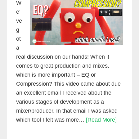
W
e’
ve
g
ot
a
real discussion on our hands! When it
comes to great production and mixes,
which is more important – EQ or
Compression? This video came about due
an excellent email I received about the
various stages of development as a
mixer/producer. In that email I was asked
EQ
which tool I felt was more…
[Read More]
vs.
Compres