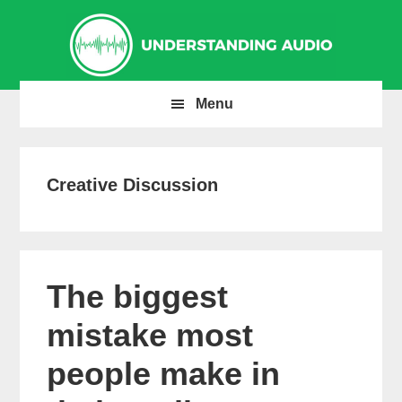
Skip
Skip
Skip
to
to
to
primary
main
primary
navigation
content
sidebar
Menu
Creative Discussion
The biggest
mistake most
people make in