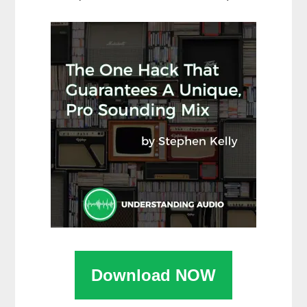
Download NOW