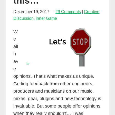
this…
make
New
December 19, 2017
29 Comments
Creative
Discussion
,
Inner Game
Year’s
Resolutions!
W
e
all
h
av
e
opinions. That’s what makes us unique.
Getting feedback from other engineers,
producers and musicians on our music,
mixes, gear, plugins and new technology is
invaluable. But some people offer opinions
when they really shouldn’t… I was