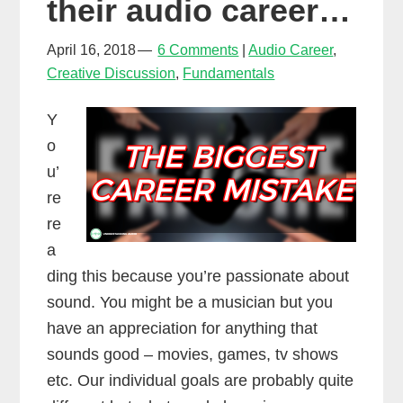
their audio career…
April 16, 2018
6 Comments
Audio Career
,
Creative Discussion
,
Fundamentals
Y
o
u’
re
re
a
ding this because you’re passionate about
sound. You might be a musician but you
have an appreciation for anything that
sounds good – movies, games, tv shows
etc. Our individual goals are probably quite