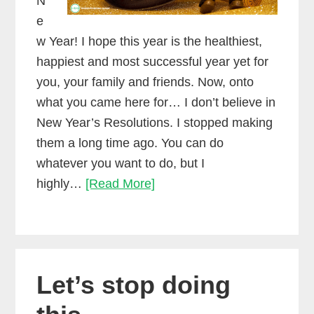
N
e
w Year! I hope this year is the healthiest,
happiest and most successful year yet for
you, your family and friends. Now, onto
what you came here for… I don’t believe in
New Year’s Resolutions. I stopped making
them a long time ago. You can do
whatever you want to do, but I
If
highly…
[Read More]
you
love
making
music,
Let’s stop doing
then
don’t