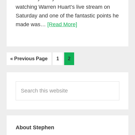
watching Warren Huart’s live stream on
Saturday and one of the fantastic points he
Let’s
made was…
[Read More]
stop
doing
this…
Go
Go
Go
«
Previous Page
1
2
to
to
to
page
page
Primary
Search
Sidebar
this
website
About Stephen