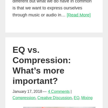
different but what we do have in common
is that we want to express ourselves
The
through music or audio in…
[Read More]
biggest
mistake
most
people
EQ vs.
make
in
Compression:
their
What’s more
audio
career…
important?
January 17, 2018
4 Comments
Compression
,
Creative Discussion
,
EQ
,
Mixing