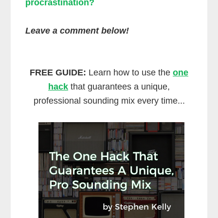
procrastination?
Leave a comment below!
FREE GUIDE:
Learn how to use the
one
hack
that guarantees a unique,
professional sounding mix every time...