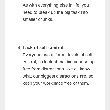
As with everything else in life, you
need to
break up the big task into
smaller chunks
.
Lack of self-control
Everyone has different levels of self-
control, so look at making your setup
free from distractions. We all know
what our biggest distractions are, so
keep your workplace free of them.