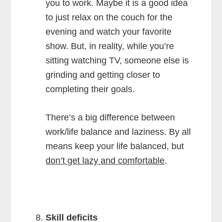
you to work. Maybe it is a good idea
to just relax on the couch for the
evening and watch your favorite
show. But, in reality, while you’re
sitting watching TV, someone else is
grinding and getting closer to
completing their goals.
There’s a big difference between
work/life balance and laziness. By all
means keep your life balanced, but
don’t get lazy and comfortable
.
Skill deficits