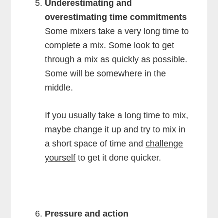
Underestimating and
overestimating time commitments
Some mixers take a very long time to
complete a mix. Some look to get
through a mix as quickly as possible.
Some will be somewhere in the
middle.
If you usually take a long time to mix,
maybe change it up and try to mix in
a short space of time and
challenge
yourself
to get it done quicker.
Pressure and action