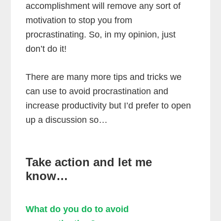
accomplishment will remove any sort of
motivation to stop you from
procrastinating. So, in my opinion, just
don’t do it!
There are many more tips and tricks we
can use to avoid procrastination and
increase productivity but I’d prefer to open
up a discussion so…
Take action and let me
know…
What do you do to avoid