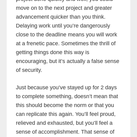
move on to the next project and greater
advancement quicker than you think.
Delaying work until you’re dangerously
close to the deadline means you will work
at a frenetic pace. Sometimes the thrill of
getting things done this way is
encouraging, but it’s actually a false sense
of security.
Just because you’ve stayed up for 2 days
to complete something, doesn’t mean that
this should become the norm or that you
can replicate this again. You’ll feel proud,
relieved and exhausted, but you’ll feel a
sense of accomplishment. That sense of