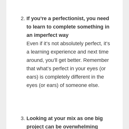
If you’re a perfectionist, you need
to learn to complete something in
an imperfect way
Even if it’s not absolutely perfect, it’s
a learning experience and next time
around, you’ll get better. Remember
that what’s perfect in your eyes (or
ears) is completely different in the
eyes (or ears) of someone else.
Looking at your mix as one big
project can be overwhelming