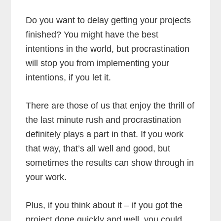
Do you want to delay getting your projects
finished? You might have the best
intentions in the world, but procrastination
will stop you from implementing your
intentions, if you let it.
There are those of us that enjoy the thrill of
the last minute rush and procrastination
definitely plays a part in that. If you work
that way, that’s all well and good, but
sometimes the results can show through in
your work.
Plus, if you think about it – if you got the
project done quickly and well, you could