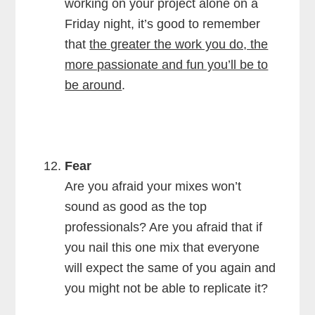
working on your project alone on a
Friday night, it’s good to remember
that
the greater the work you do, the
more passionate and fun you’ll be to
be around
.
Fear
Are you afraid your mixes won’t
sound as good as the top
professionals? Are you afraid that if
you nail this one mix that everyone
will expect the same of you again and
you might not be able to replicate it?