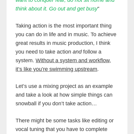
think about it. Go out and get busy
”
Taking action is the most important thing
you can do in life and in music. To achieve
great results in music production, I think
you need to take action
and
follow a
system.
Without a system and workflow,
it’s like you’re swimming upstream
.
Let’s use a mixing project as an example
and take a look at how simple things can
snowball if you don’t take action…
There might be some tasks like editing or
vocal tuning that you have to complete