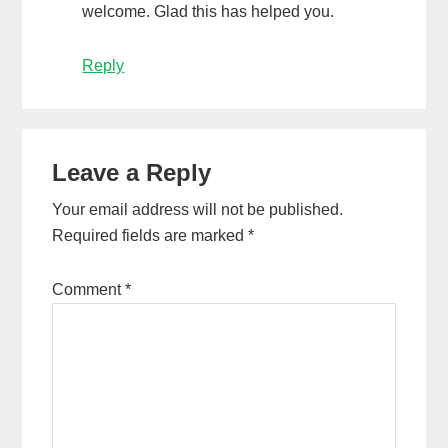
welcome. Glad this has helped you.
Reply
Leave a Reply
Your email address will not be published.
Required fields are marked
*
Comment
*