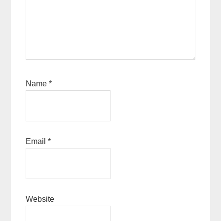
Name
*
Email
*
Website