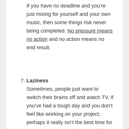
If you have no deadline and you’re
just mixing for yourself and your own
music, then some things risk never
being completed.
No pressure means
no action
and no action means no
end result.
Laziness
Sometimes, people just want to
switch their brains off and watch TV. If
you’ve had a tough day and you don’t
feel like working on your project,
perhaps it really isn’t the best time for