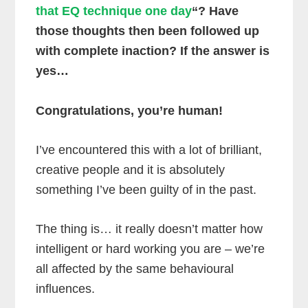
that EQ technique one day
“? Have
those thoughts then been followed up
with complete inaction? If the answer is
yes…
Congratulations, you’re human!
I’ve encountered this with a lot of brilliant,
creative people and it is absolutely
something I’ve been guilty of in the past.
The thing is… it really doesn’t matter how
intelligent or hard working you are – we’re
all affected by the same behavioural
influences.