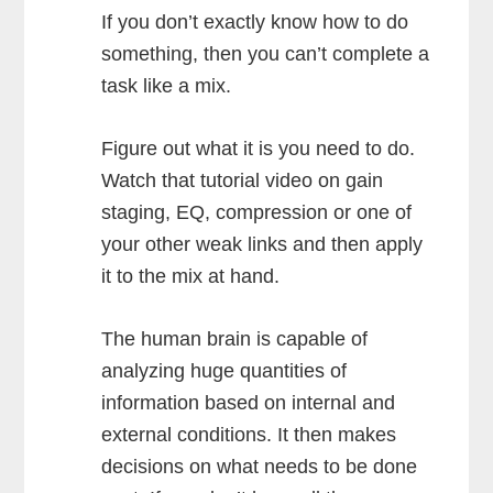
If you don’t exactly know how to do
something, then you can’t complete a
task like a mix.
Figure out what it is you need to do.
Watch that tutorial video on gain
staging, EQ, compression or one of
your other weak links and then apply
it to the mix at hand.
The human brain is capable of
analyzing huge quantities of
information based on internal and
external conditions. It then makes
decisions on what needs to be done