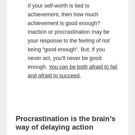
If your self-worth is tied to
achievement, then how much
achievement is good enough?
Inaction or procrastination may be
your response to the feeling of not
being “good enough”. But, if you
never act, you’ll never be good
enough.
You can be both afraid to fail
and afraid to succeed
.
Procrastination is the brain’s
way of delaying action