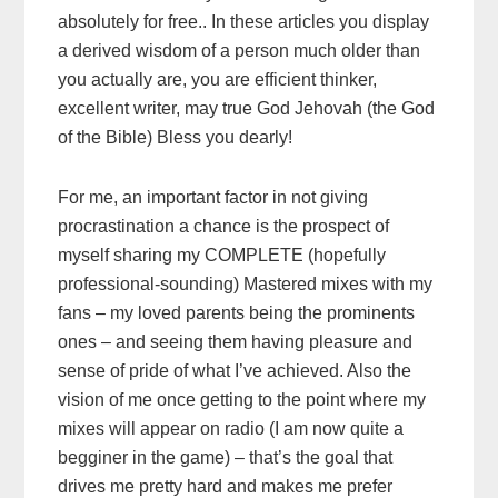
absolutely for free.. In these articles you display
a derived wisdom of a person much older than
you actually are, you are efficient thinker,
excellent writer, may true God Jehovah (the God
of the Bible) Bless you dearly!
For me, an important factor in not giving
procrastination a chance is the prospect of
myself sharing my COMPLETE (hopefully
professional-sounding) Mastered mixes with my
fans – my loved parents being the prominents
ones – and seeing them having pleasure and
sense of pride of what I’ve achieved. Also the
vision of me once getting to the point where my
mixes will appear on radio (I am now quite a
begginer in the game) – that’s the goal that
drives me pretty hard and makes me prefer