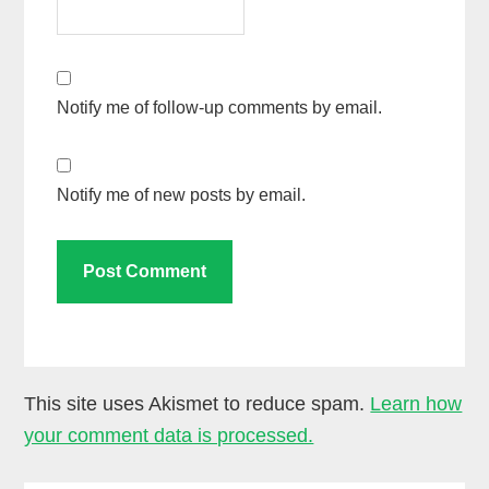
Notify me of follow-up comments by email.
Notify me of new posts by email.
This site uses Akismet to reduce spam.
Learn how
your comment data is processed.