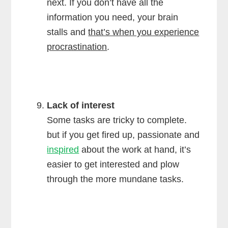
next. If you don’t have all the
information you need, your brain
stalls and
that’s when you experience
procrastination
.
Lack of interest
Some tasks are tricky to complete.
but if you get fired up, passionate and
inspired
about the work at hand, it’s
easier to get interested and plow
through the more mundane tasks.