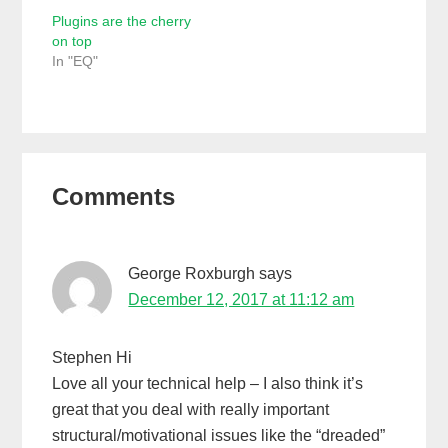
Plugins are the cherry
on top
In "EQ"
Reader
Comments
Interactions
George Roxburgh
says
December 12, 2017 at 11:12 am
Stephen Hi
Love all your technical help – I also think it’s
great that you deal with really important
structural/motivational issues like the “dreaded”