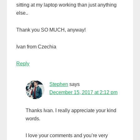
sitting at my laptop working than just anything
else..
Thank you SO MUCH, anyway!
Ivan from Czechia
Reply
Stephen
says
December 15, 2017 at 2:12 pm
Thanks Ivan. I really appreciate your kind
words.
I love your comments and you’re very