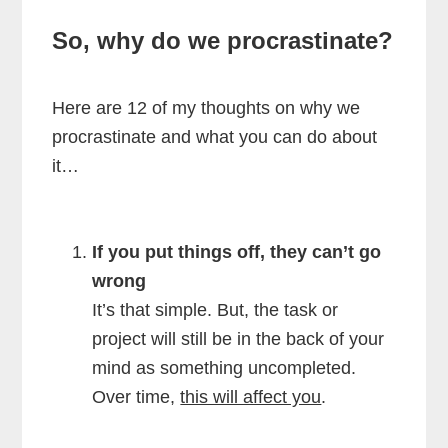
So, why do we procrastinate?
Here are 12 of my thoughts on why we
procrastinate and what you can do about
it…
If you put things off, they can’t go
wrong
It’s that simple. But, the task or
project will still be in the back of your
mind as something uncompleted.
Over time,
this will affect you
.