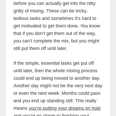
before you can actually get into the nitty
gritty of mixing. These can be tricky,
tedious tasks and sometimes it’s hard to
get motivated to get them done. You know
that if you don’t get them out of the way,
you can’t complete the mix, but you might
still put them off until later.
If the simple, essential tasks get put off
until later, then the whole mixing process
could end up being moved to another day.
Another day might not be the very next day
or even the next week. Months could pass
and you end up standing still. This really
means
you’re putting your dreams on hold
and you’re no closer to finishing your