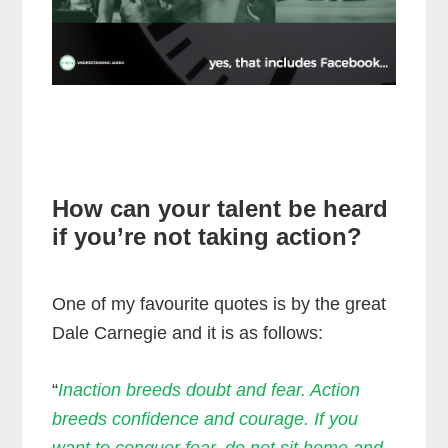
How can your talent be heard
if you’re not taking action?
One of my favourite quotes is by the great
Dale Carnegie and it is as follows:
“
Inaction breeds doubt and fear. Action
breeds confidence and courage. If you
want to conquer fear, do not sit home and