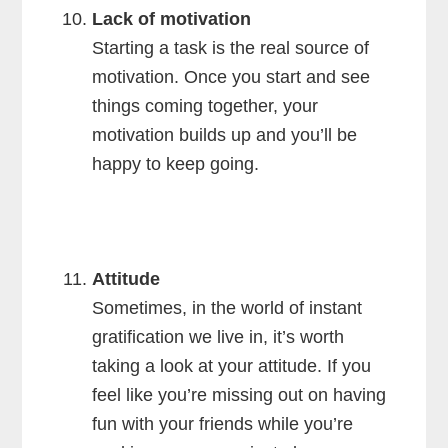
Lack of motivation
Starting a task is the real source of
motivation. Once you start and see
things coming together, your
motivation builds up and you’ll be
happy to keep going.
Attitude
Sometimes, in the world of instant
gratification we live in, it’s worth
taking a look at your attitude. If you
feel like you’re missing out on having
fun with your friends while you’re