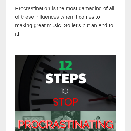
Procrastination is the most damaging of all
of these influences when it comes to
making great music. So let’s put an end to
it!