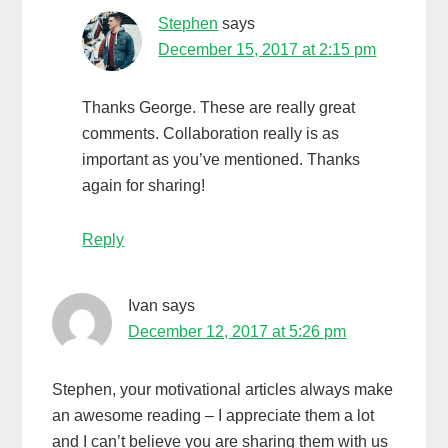
Stephen
says
December 15, 2017 at 2:15 pm
Thanks George. These are really great
comments. Collaboration really is as
important as you’ve mentioned. Thanks
again for sharing!
Reply
Ivan
says
December 12, 2017 at 5:26 pm
Stephen, your motivational articles always make
an awesome reading – I appreciate them a lot
and I can’t believe you are sharing them with us