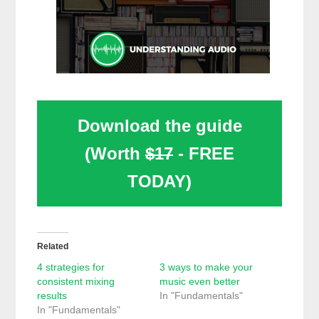
Download the guide
(Worth
$17
- FREE
TODAY)
Related
4 strategies for
3 ways to make your
consistent mixing
music even better
results
In "Fundamentals"
In "Fundamentals"