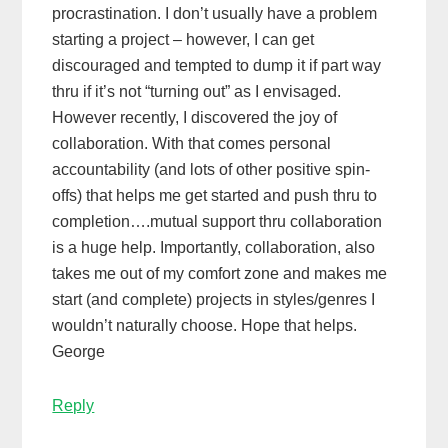
procrastination. I don’t usually have a problem
starting a project – however, I can get
discouraged and tempted to dump it if part way
thru if it’s not “turning out” as I envisaged.
However recently, I discovered the joy of
collaboration. With that comes personal
accountability (and lots of other positive spin-
offs) that helps me get started and push thru to
completion….mutual support thru collaboration
is a huge help. Importantly, collaboration, also
takes me out of my comfort zone and makes me
start (and complete) projects in styles/genres I
wouldn’t naturally choose. Hope that helps.
George
Reply