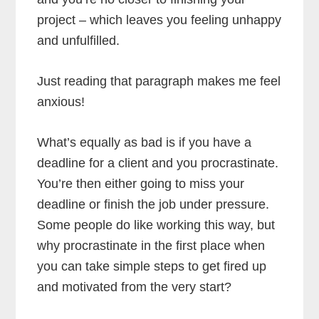
project – which leaves you feeling unhappy
and unfulfilled.
Just reading that paragraph makes me feel
anxious!
What’s equally as bad is if you have a
deadline for a client and you procrastinate.
You’re then either going to miss your
deadline or finish the job under pressure.
Some people do like working this way, but
why procrastinate in the first place when
you can take simple steps to get fired up
and motivated from the very start?