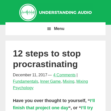
Skip
Skip
Skip
to
to
to
primary
main
primary
navigation
content
sidebar
Menu
12 steps to stop
procrastinating
December 11, 2017
4 Comments
Fundamentals
,
Inner Game
,
Mixing
,
Mixing
Psychology
Have you over thought to yourself, “
I’ll
finish that project one day
“, or “
I’ll try