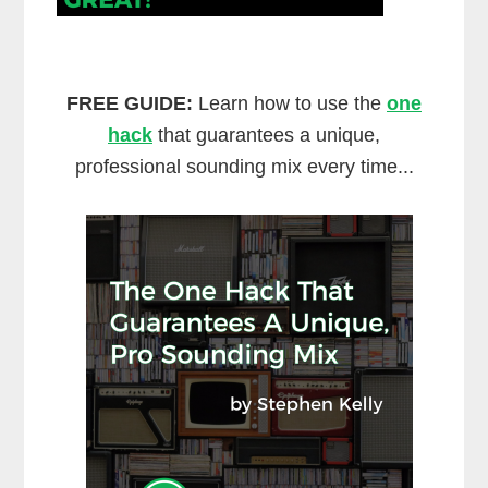
FREE GUIDE:
Learn how to use the
one
hack
that guarantees a unique,
professional sounding mix every time...