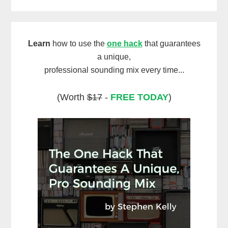
Learn
how to use the
one hack
that guarantees
a unique,
professional sounding mix every time...
(Worth
$17
-
FREE TODAY
)