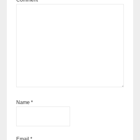
Name
*
Email
*