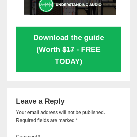
Download the guide
(Worth
$17
- FREE
TODAY)
Reader
Leave a Reply
Interactions
Your email address will not be published.
Required fields are marked
*
Comment
*