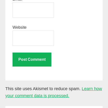
Website
This site uses Akismet to reduce spam.
Learn how
your comment data is processed.