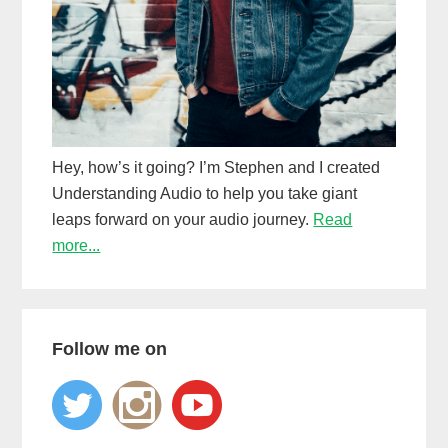
Hey, how’s it going? I’m Stephen and I created
Understanding Audio to help you take giant
leaps forward on your audio journey.
Read
more...
Follow me on