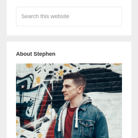
Primary
Search
Sidebar
this
website
About Stephen