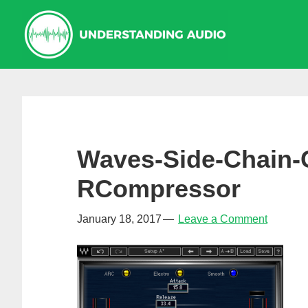
Skip
Skip
Skip
to
to
to
primary
main
primary
navigation
content
sidebar
Waves-Side-Chain-
RCompressor
January 18, 2017
Leave a Comment