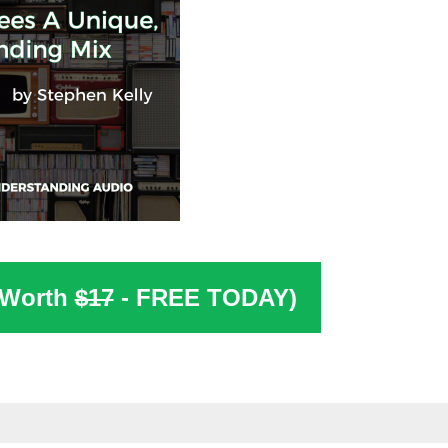
(Worth
$17
- FREE TODAY)