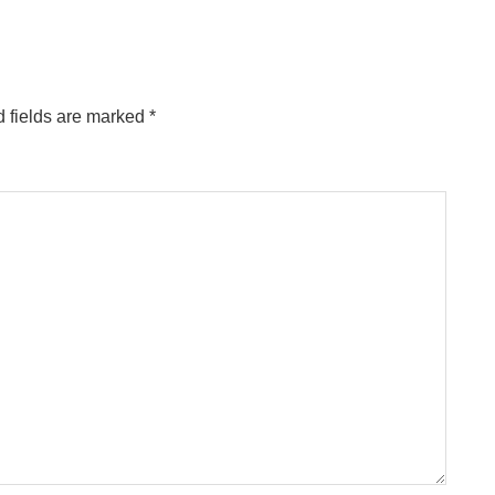
 fields are marked
*