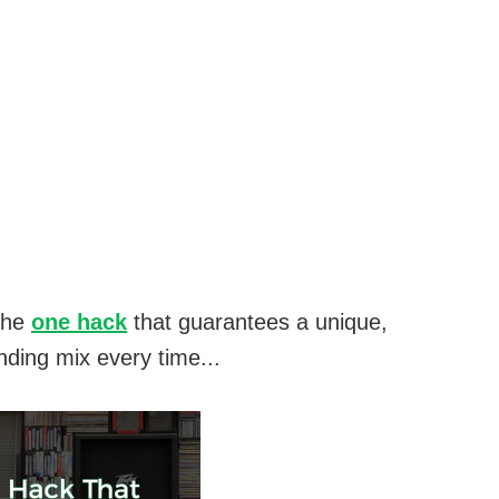
the
one hack
that guarantees a unique,
nding mix every time...