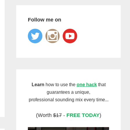
Follow me on
Learn
how to use the
one hack
that
guarantees a unique,
professional sounding mix every time...
(Worth
$17
-
FREE TODAY
)