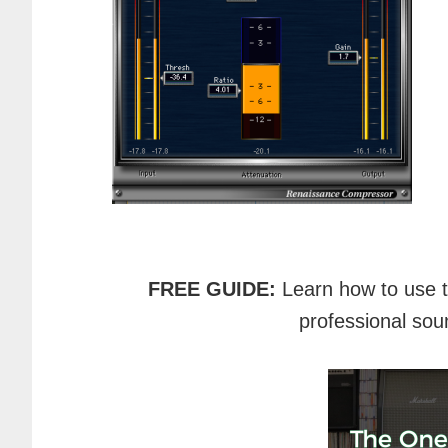
FREE GUIDE:
Learn how to use 
professional sou