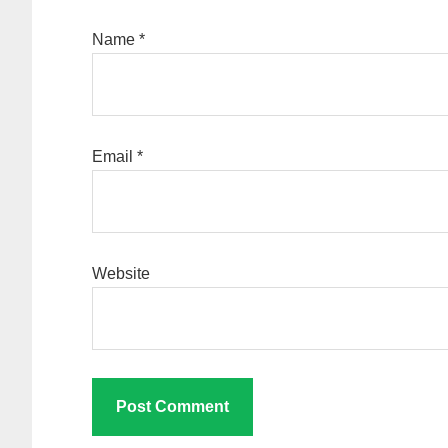
Name
*
Email
*
Website