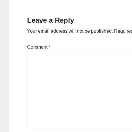
Reader
Interactions
Leave a Reply
Your email address will not be published.
Required
Comment
*