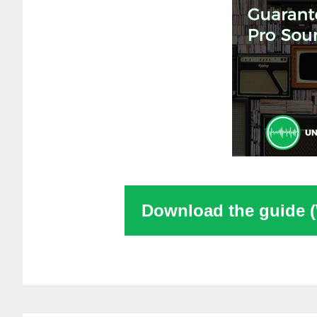
Download the guide 