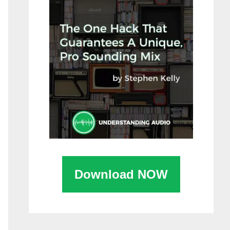
Download NOW