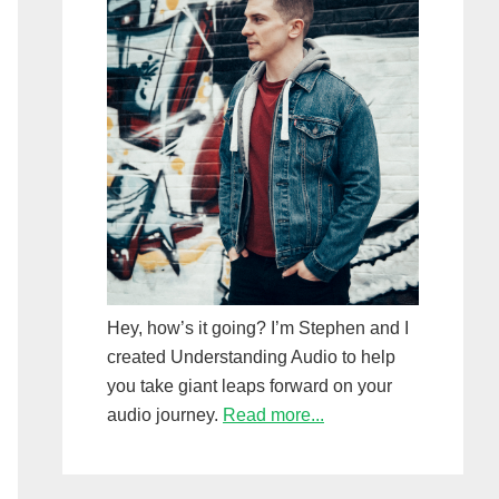
Hey, how’s it going? I’m Stephen and I
created Understanding Audio to help
you take giant leaps forward on your
audio journey.
Read more...