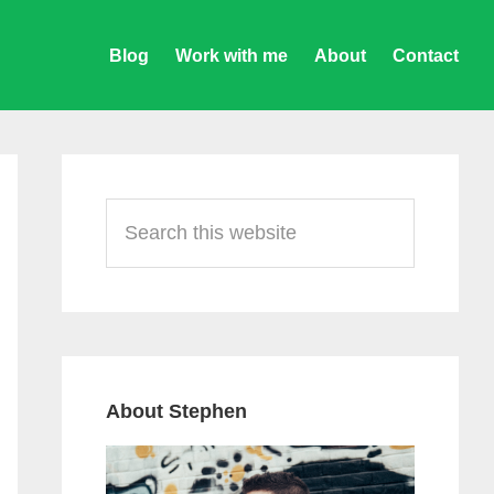
Blog
Work with me
About
Contact
Primary
Sidebar
Search
this
website
About Stephen