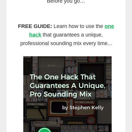
Before you go…
FREE GUIDE:
Learn how to use the
one
hack
that guarantees a unique,
professional sounding mix every time...