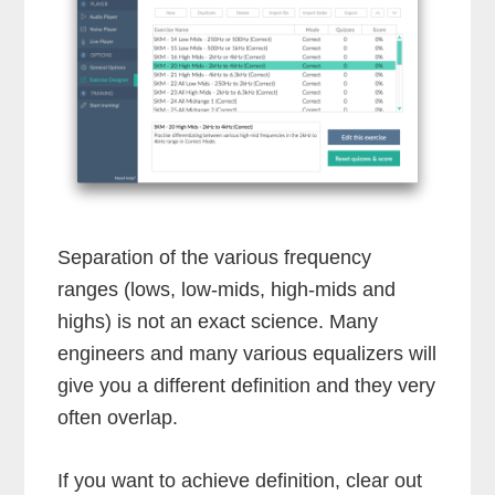
Separation of the various frequency
ranges (lows, low-mids, high-mids and
highs) is not an exact science. Many
engineers and many various equalizers will
give you a different definition and they very
often overlap.
If you want to achieve definition, clear out