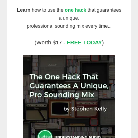
Learn
how to use the
one hack
that guarantees
a unique,
professional sounding mix every time...
(Worth
$17
-
FREE TODAY
)