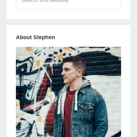
this
website
About Stephen