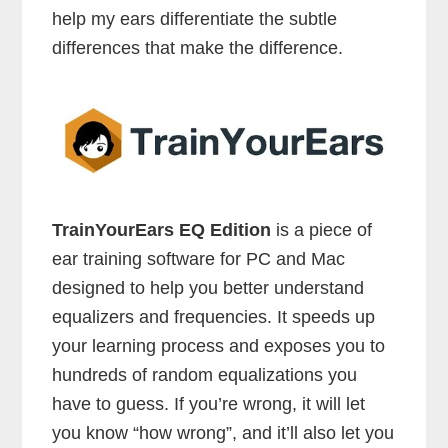
help my ears differentiate the subtle
differences that make the difference.
TrainYourEars EQ Edition
is a piece of
ear training software for PC and Mac
designed to help you better understand
equalizers and frequencies. It speeds up
your learning process and exposes you to
hundreds of random equalizations you
have to guess. If you’re wrong, it will let
you know “how wrong”, and it’ll also let you