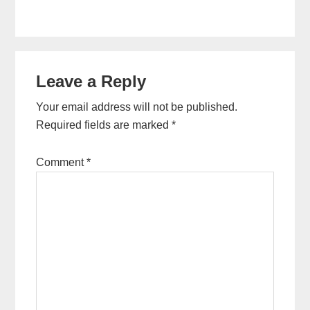
Reader
Leave a Reply
Interactions
Your email address will not be published.
Required fields are marked
*
Comment
*