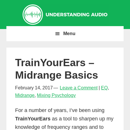
Skip
Skip
Skip
to
to
to
primary
main
primary
navigation
content
sidebar
Menu
TrainYourEars –
Midrange Basics
February 14, 2017
Leave a Comment
EQ
,
Midrange
,
Mixing Psychology
For a number of years, I’ve been using
TrainYourEars
as a tool to sharpen up my
knowledge of frequency ranges and to