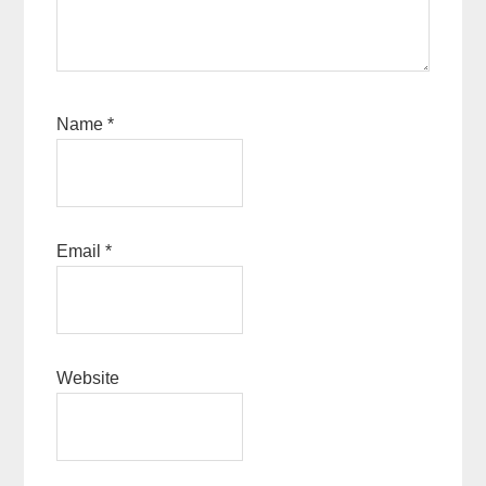
Name
*
Email
*
Website