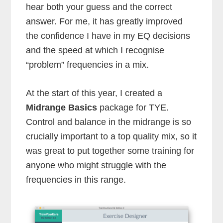
hear both your guess and the correct
answer. For me, it has greatly improved
the confidence I have in my EQ decisions
and the speed at which I recognise
“problem” frequencies in a mix.
At the start of this year, I created a
Midrange Basics
package for TYE.
Control and balance in the midrange is so
crucially important to a top quality mix, so it
was great to put together some training for
anyone who might struggle with the
frequencies in this range.