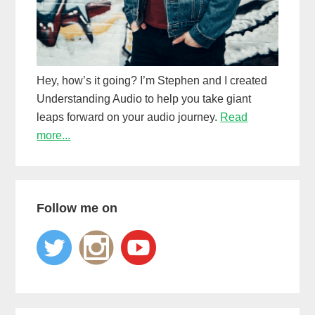
Hey, how’s it going? I’m Stephen and I created
Understanding Audio to help you take giant
leaps forward on your audio journey.
Read
more...
Follow me on