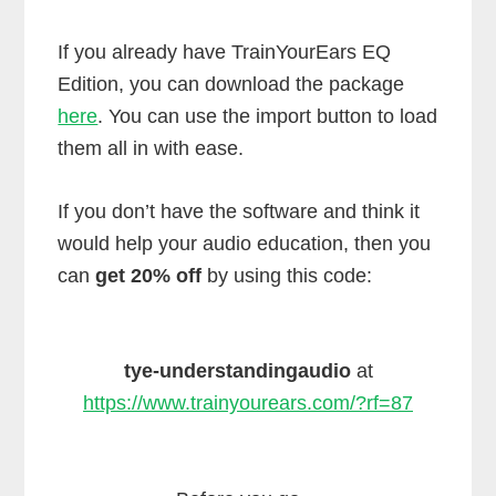
If you already have TrainYourEars EQ
Edition, you can download the package
here
. You can use the import button to load
them all in with ease.
If you don’t have the software and think it
would help your audio education, then you
can
get 20% off
by using this code:
tye-understandingaudio
at
https://www.trainyourears.com/?rf=87