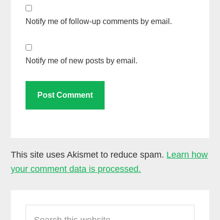
Notify me of follow-up comments by email.
Notify me of new posts by email.
This site uses Akismet to reduce spam.
Learn how
your comment data is processed.
Primary
Search
Sidebar