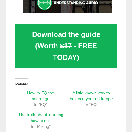
Download the guide
(Worth
$17
- FREE
TODAY)
Related
How to EQ the
A little known way to
midrange
balance your midrange
In "EQ"
In "EQ"
The truth about learning
how to mix
In "Mixing"