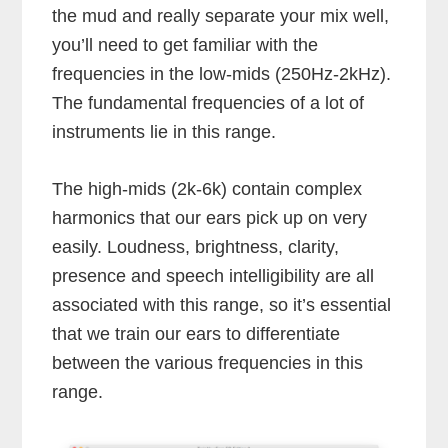
the mud and really separate your mix well,
you’ll need to get familiar with the
frequencies in the low-mids (250Hz-2kHz).
The fundamental frequencies of a lot of
instruments lie in this range.
The high-mids (2k-6k) contain complex
harmonics that our ears pick up on very
easily. Loudness, brightness, clarity,
presence and speech intelligibility are all
associated with this range, so it’s essential
that we train our ears to differentiate
between the various frequencies in this
range.