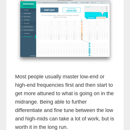
Most people usually master low-end or
high-end frequencies first and then start to
get more attuned to what is going on in the
midrange. Being able to further
differentiate and fine tune between the low
and high-mids can take a lot of work, but is
worth it in the long run.