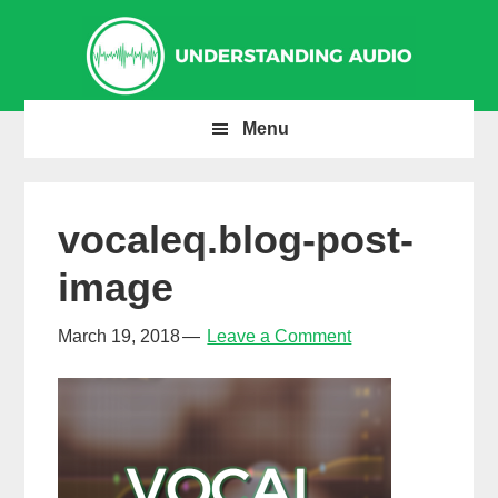
Skip
Skip
Skip
to
to
to
primary
main
primary
navigation
content
sidebar
Menu
vocaleq.blog-post-
image
March 19, 2018
Leave a Comment