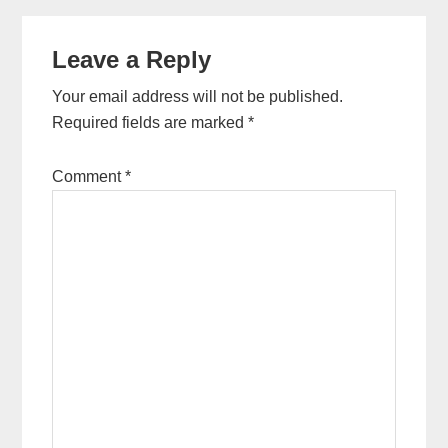
Reader
Leave a Reply
Interactions
Your email address will not be published.
Required fields are marked
*
Comment
*