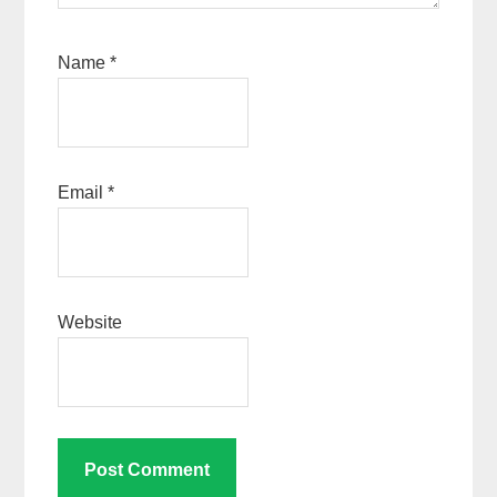
Name
*
Email
*
Website