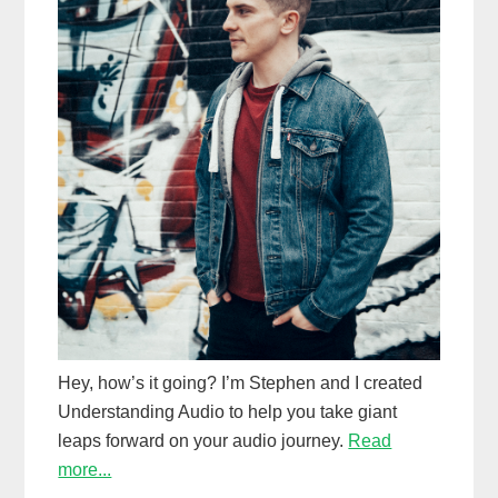
Hey, how’s it going? I’m Stephen and I created
Understanding Audio to help you take giant
leaps forward on your audio journey.
Read
more...