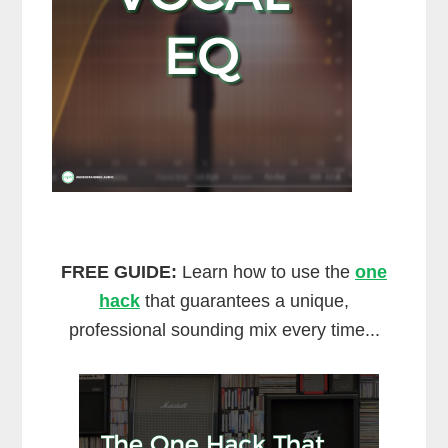
FREE GUIDE:
Learn how to use the
one
hack
that guarantees a unique,
professional sounding mix every time...