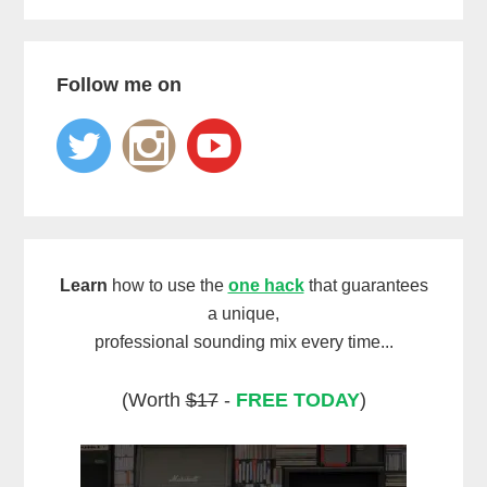
Follow me on
Learn
how to use the
one hack
that guarantees
a unique,
professional sounding mix every time...
(Worth
$17
-
FREE TODAY
)