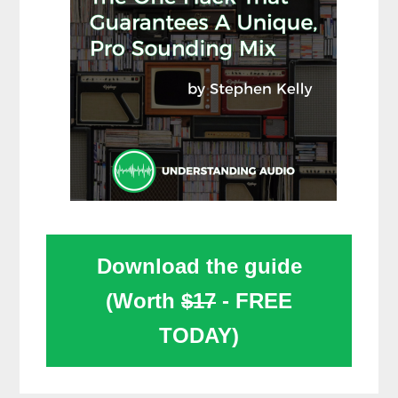
Download the guide
(Worth
$17
- FREE
TODAY)