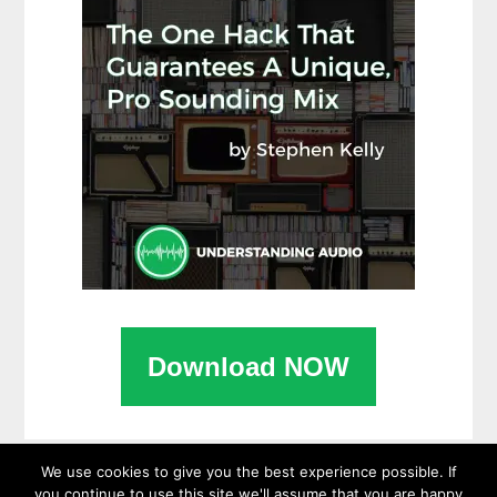
Download NOW
We use cookies to give you the best experience possible. If
you continue to use this site we'll assume that you are happy