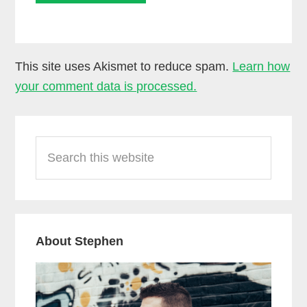
This site uses Akismet to reduce spam.
Learn how
your comment data is processed.
Primary
Search
Sidebar
this
website
About Stephen