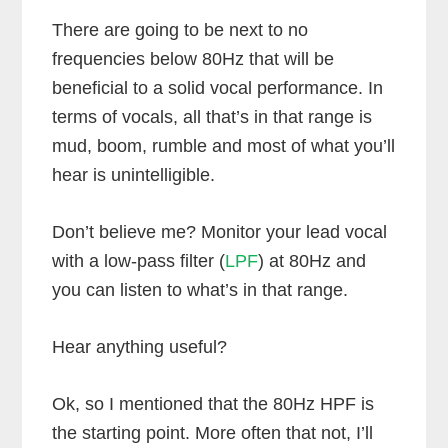
There are going to be next to no
frequencies below 80Hz that will be
beneficial to a solid vocal performance. In
terms of vocals, all that’s in that range is
mud, boom, rumble and most of what you’ll
hear is unintelligible.
Don’t believe me? Monitor your lead vocal
with a low-pass filter (
LPF
) at 80Hz and
you can listen to what’s in that range.
Hear anything useful?
Ok, so I mentioned that the 80Hz HPF is
the starting point. More often that not, I’ll