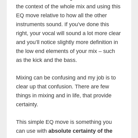
the context of the whole mix and using this
EQ move relative to how all the other
instruments sound. If you’ve done this
right, your vocal will sound a lot more clear
and you’ll notice slightly more definition in
the low end elements of your mix – such
as the kick and the bass.
Mixing can be confusing and my job is to
clear up that confusion. There are few
things in mixing and in life, that provide
certainty.
This simple EQ move is something you
can use with
absolute certainty of the