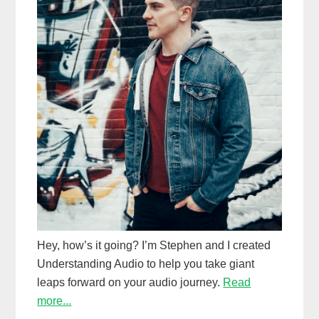
Hey, how’s it going? I’m Stephen and I created
Understanding Audio to help you take giant
leaps forward on your audio journey.
Read
more...