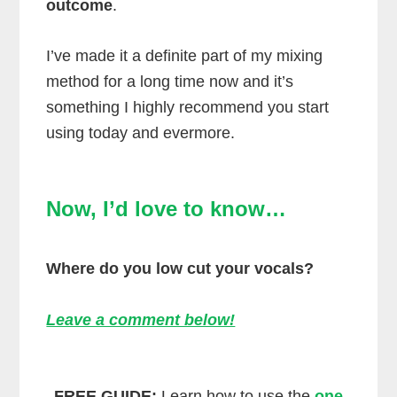
outcome
.
I’ve made it a definite part of my mixing
method for a long time now and it’s
something I highly recommend you start
using today and evermore.
Now, I’d love to know…
Where do you low cut your vocals?
Leave a comment below!
FREE GUIDE:
Learn how to use the
one