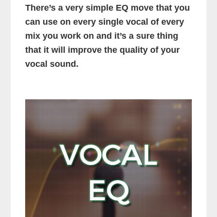
There’s a very simple EQ move that you
can use on every single vocal of every
mix you work on and it’s a sure thing
that it will improve the quality of your
vocal sound.