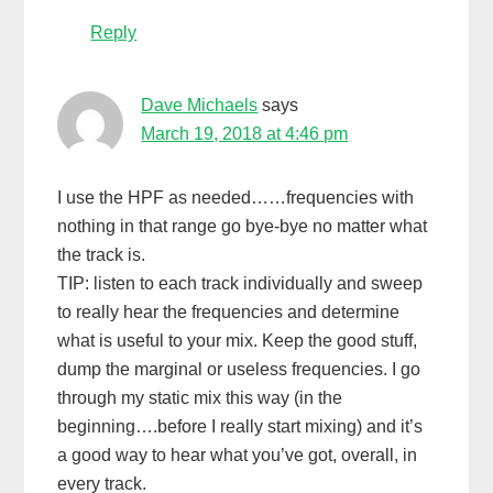
Reply
Dave Michaels
says
March 19, 2018 at 4:46 pm
I use the HPF as needed……frequencies with
nothing in that range go bye-bye no matter what
the track is.
TIP: listen to each track individually and sweep
to really hear the frequencies and determine
what is useful to your mix. Keep the good stuff,
dump the marginal or useless frequencies. I go
through my static mix this way (in the
beginning….before I really start mixing) and it’s
a good way to hear what you’ve got, overall, in
every track.