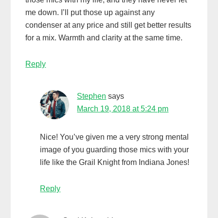
me down. I’ll put those up against any
condenser at any price and still get better results
for a mix. Warmth and clarity at the same time.
Reply
Stephen
says
March 19, 2018 at 5:24 pm
Nice! You’ve given me a very strong mental
image of you guarding those mics with your
life like the Grail Knight from Indiana Jones!
Reply