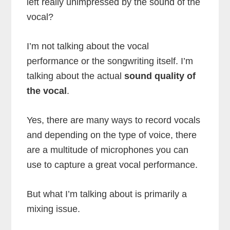
left really unimpressed by the sound of the
vocal?
I’m not talking about the vocal
performance or the songwriting itself. I’m
talking about the actual
sound quality of
the vocal
.
Yes, there are many ways to record vocals
and depending on the type of voice, there
are a multitude of microphones you can
use to capture a great vocal performance.
But what I’m talking about is primarily a
mixing issue.