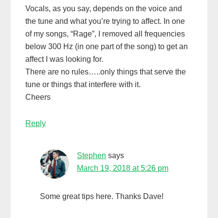
Vocals, as you say, depends on the voice and
the tune and what you’re trying to affect. In one
of my songs, “Rage”, I removed all frequencies
below 300 Hz (in one part of the song) to get an
affect I was looking for.
There are no rules…..only things that serve the
tune or things that interfere with it.
Cheers
Reply
Stephen
says
March 19, 2018 at 5:26 pm
Some great tips here. Thanks Dave!