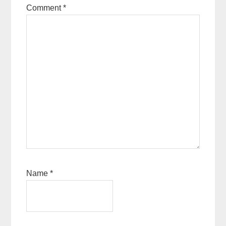
Comment
*
Name
*