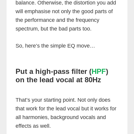
balance. Otherwise, the distortion you add
will emphasise not only the good parts of
the performance and the frequency
spectrum, but the bad parts too.
So, here’s the simple EQ move…
Put a high-pass filter (
HPF
)
on the lead vocal at 80Hz
That’s your starting point. Not only does
that work for the lead vocal but it works for
all harmonies, background vocals and
effects as well.