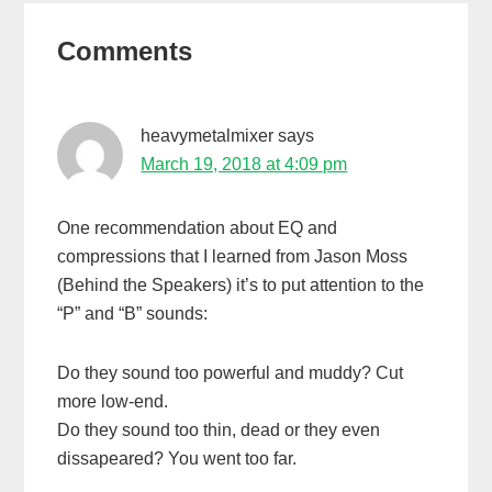
Reader
Comments
Interactions
heavymetalmixer
says
March 19, 2018 at 4:09 pm
One recommendation about EQ and
compressions that I learned from Jason Moss
(Behind the Speakers) it’s to put attention to the
“P” and “B” sounds:
Do they sound too powerful and muddy? Cut
more low-end.
Do they sound too thin, dead or they even
dissapeared? You went too far.