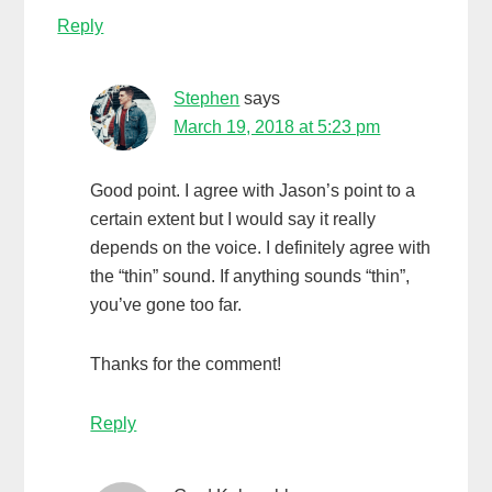
Reply
Stephen
says
March 19, 2018 at 5:23 pm
Good point. I agree with Jason’s point to a
certain extent but I would say it really
depends on the voice. I definitely agree with
the “thin” sound. If anything sounds “thin”,
you’ve gone too far.
Thanks for the comment!
Reply