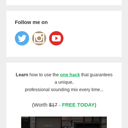
Follow me on
Learn
how to use the
one hack
that guarantees
a unique,
professional sounding mix every time...
(Worth
$17
-
FREE TODAY
)