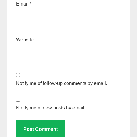
Email
*
Website
Notify me of follow-up comments by email.
Notify me of new posts by email.