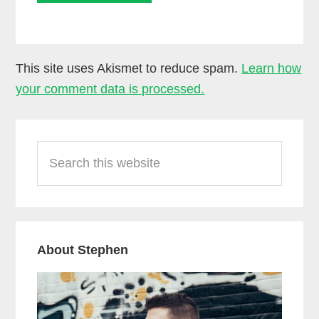
This site uses Akismet to reduce spam.
Learn how
your comment data is processed.
Primary
Search
Sidebar
this
website
About Stephen