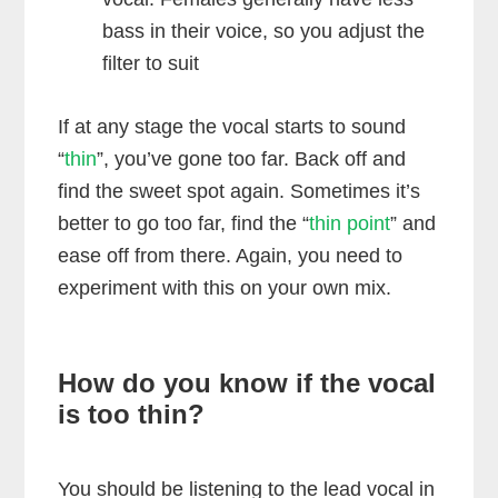
bass in their voice, so you adjust the
filter to suit
If at any stage the vocal starts to sound
“
thin
”, you’ve gone too far. Back off and
find the sweet spot again. Sometimes it’s
better to go too far, find the “
thin point
” and
ease off from there. Again, you need to
experiment with this on your own mix.
How do you know if the vocal
is too thin?
You should be listening to the lead vocal in