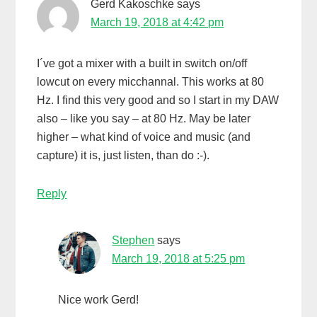
Gerd Kakoschke
says
March 19, 2018 at 4:42 pm
I´ve got a mixer with a built in switch on/off
lowcut on every micchannal. This works at 80
Hz. I find this very good and so I start in my DAW
also – like you say – at 80 Hz. May be later
higher – what kind of voice and music (and
capture) it is, just listen, than do :-).
Reply
Stephen
says
March 19, 2018 at 5:25 pm
Nice work Gerd!