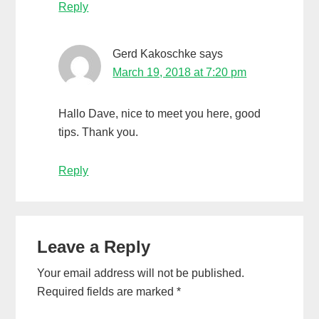
Reply
Gerd Kakoschke
says
March 19, 2018 at 7:20 pm
Hallo Dave, nice to meet you here, good
tips. Thank you.
Reply
Leave a Reply
Your email address will not be published.
Required fields are marked
*