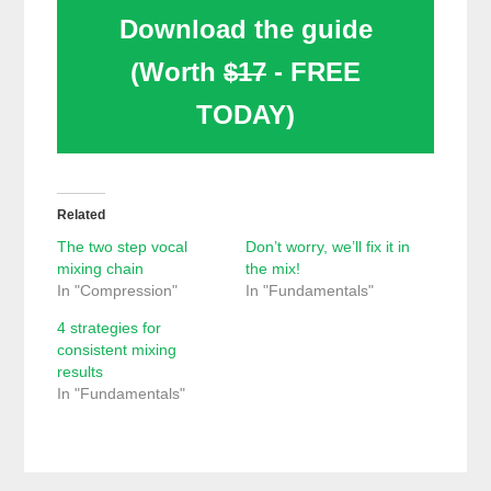
Download the guide
(Worth
$17
- FREE
TODAY)
Related
The two step vocal
Don’t worry, we’ll fix it in
mixing chain
the mix!
In "Compression"
In "Fundamentals"
4 strategies for
consistent mixing
results
In "Fundamentals"