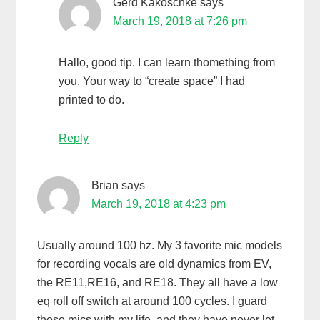
Gerd Kakoschke
says
March 19, 2018 at 7:26 pm
Hallo, good tip. I can learn thomething from
you. Your way to “create space” I had
printed to do.
Reply
Brian
says
March 19, 2018 at 4:23 pm
Usually around 100 hz. My 3 favorite mic models
for recording vocals are old dynamics from EV,
the RE11,RE16, and RE18. They all have a low
eq roll off switch at around 100 cycles. I guard
those mics with my life, and they have never let