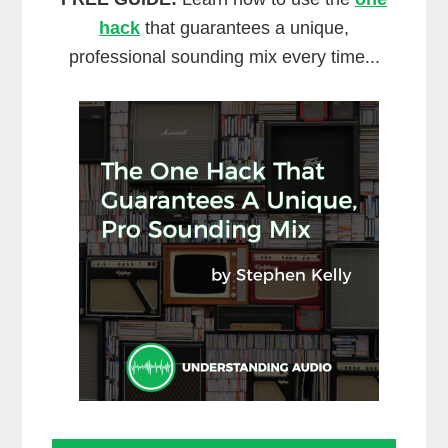
hack
that guarantees a unique,
professional sounding mix every time...