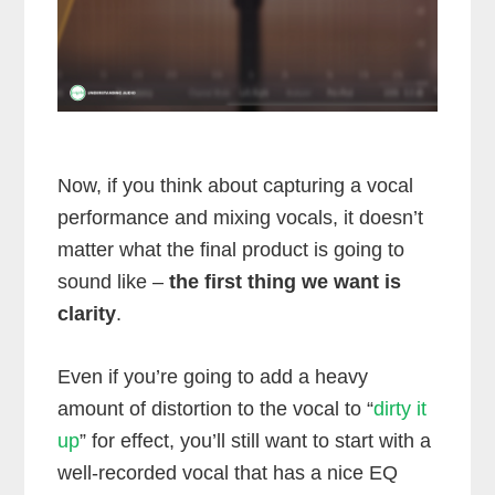
Now, if you think about capturing a vocal
performance and mixing vocals, it doesn’t
matter what the final product is going to
sound like –
the first thing we want is
clarity
.
Even if you’re going to add a heavy
amount of distortion to the vocal to “
dirty it
up
” for effect, you’ll still want to start with a
well-recorded vocal that has a nice EQ