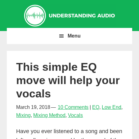
Skip
Skip
Skip
to
to
to
primary
main
primary
navigation
content
sidebar
Menu
This simple EQ
move will help your
vocals
March 19, 2018
10 Comments
EQ
,
Low End
,
Mixing
,
Mixing Method
,
Vocals
Have you ever listened to a song and been