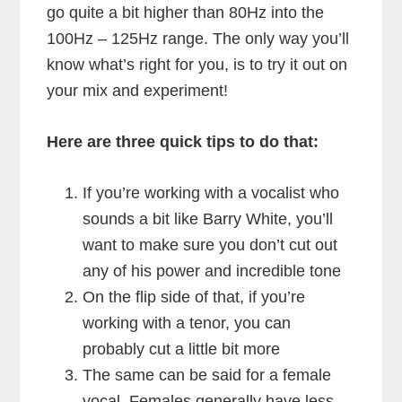
go quite a bit higher than 80Hz into the
100Hz – 125Hz range. The only way you’ll
know what’s right for you, is to try it out on
your mix and experiment!
Here are three quick tips to do that:
If you’re working with a vocalist who
sounds a bit like Barry White, you’ll
want to make sure you don’t cut out
any of his power and incredible tone
On the flip side of that, if you’re
working with a tenor, you can
probably cut a little bit more
The same can be said for a female
vocal. Females generally have less