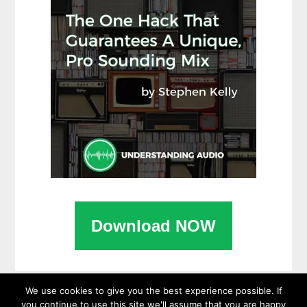
Download NOW
We use cookies to give you the best experience possible. If
you continue to use this site we'll assume that you are happy