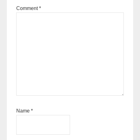
Comment
*
Name
*