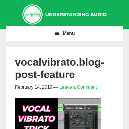
Skip
Skip
Skip
to
to
to
primary
main
primary
navigation
content
sidebar
Menu
vocalvibrato.blog-
post-feature
February 14, 2019
Leave a Comment