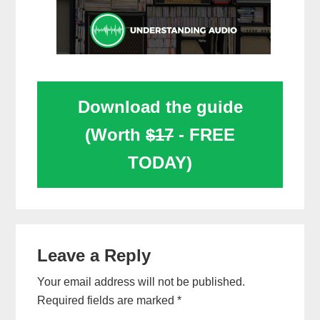
Download the guide
(Worth
$17
- FREE
TODAY)
Reader
Leave a Reply
Interactions
Your email address will not be published.
Required fields are marked
*