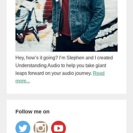
Hey, how’s it going? I’m Stephen and I created
Understanding Audio to help you take giant
leaps forward on your audio journey.
Read
more...
Follow me on