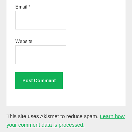
Email
*
Website
This site uses Akismet to reduce spam.
Learn how
your comment data is processed.