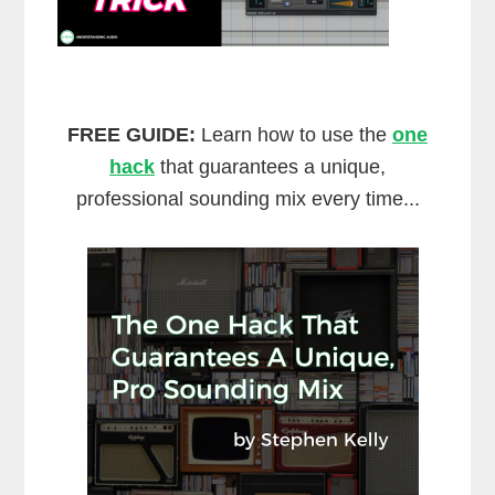
FREE GUIDE:
Learn how to use the
one
hack
that guarantees a unique,
professional sounding mix every time...