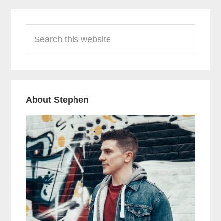
Primary
Search
Sidebar
this
website
About Stephen