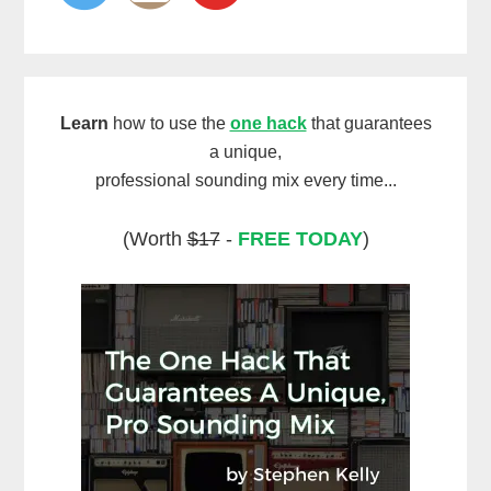
Learn
how to use the
one hack
that guarantees
a unique,
professional sounding mix every time...
(Worth
$17
-
FREE TODAY
)