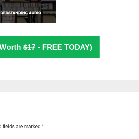
(Worth
$17
- FREE TODAY)
 fields are marked
*