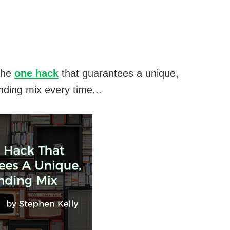
the
one hack
that guarantees a unique,
nding mix every time...