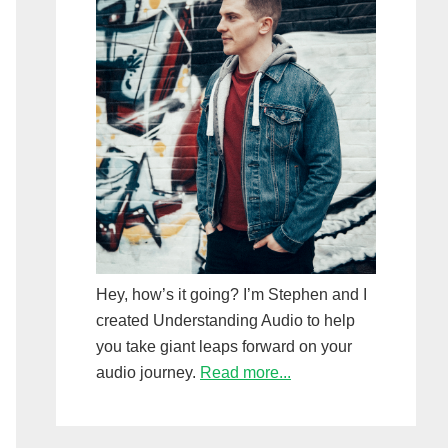
Hey, how’s it going? I’m Stephen and I
created Understanding Audio to help
you take giant leaps forward on your
audio journey.
Read more...