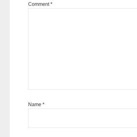
Comment
*
Name
*