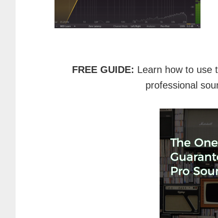
FREE GUIDE:
Learn how to use 
professional sou