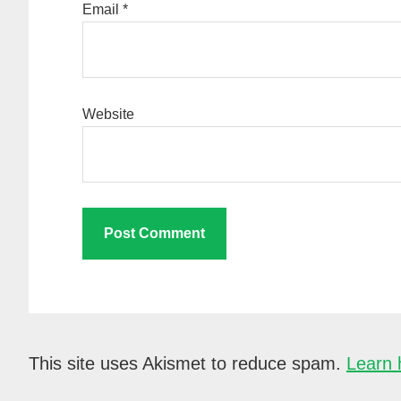
Email
*
Website
This site uses Akismet to reduce spam.
Learn 