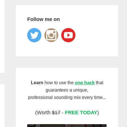
Follow me on
Learn
how to use the
one hack
that
guarantees a unique,
professional sounding mix every time...
(Worth
$17
-
FREE TODAY
)