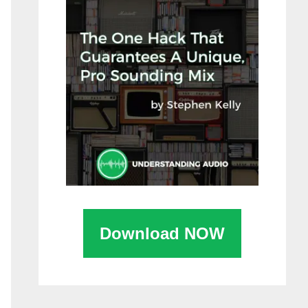
Download NOW