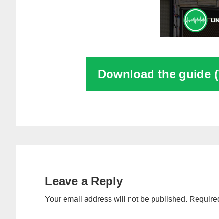
Download the guide 
Reader
Interactions
Leave a Reply
Your email address will not be published.
Required