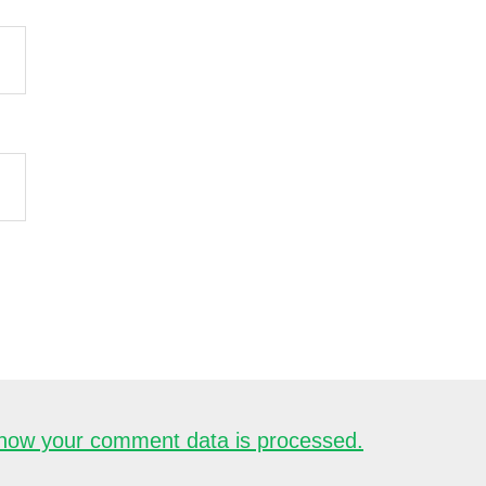
how your comment data is processed.