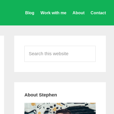
Blog
Work with me
About
Contact
Primary
Sidebar
Search
this
website
About Stephen