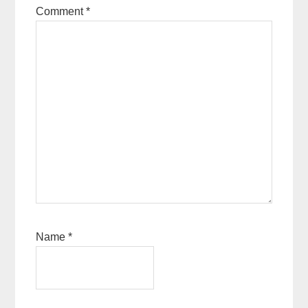
Comment
*
Name
*