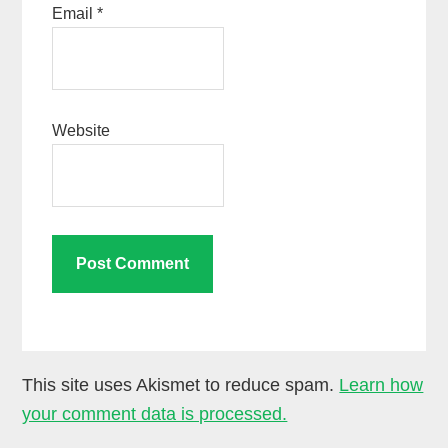
Email
*
Website
This site uses Akismet to reduce spam.
Learn how
your comment data is processed.