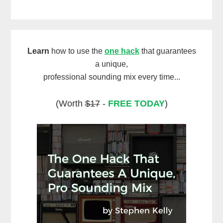
Learn
how to use the
one hack
that guarantees
a unique,
professional sounding mix every time...
(Worth
$17
-
FREE TODAY
)