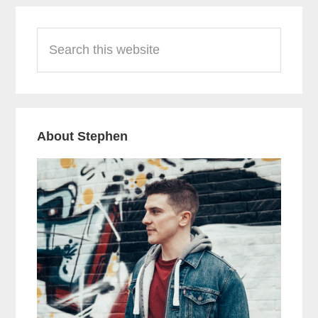
Primary
Search
Sidebar
this
website
About Stephen