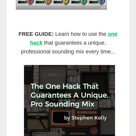
FREE GUIDE:
Learn how to use the
one
hack
that guarantees a unique,
professional sounding mix every time...