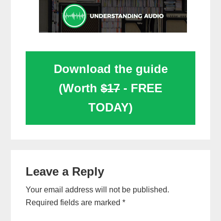
Download the guide
(Worth
$17
- FREE
TODAY)
Reader
Leave a Reply
Interactions
Your email address will not be published.
Required fields are marked
*