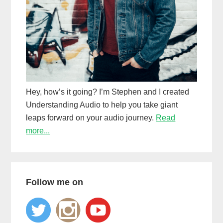
Hey, how’s it going? I’m Stephen and I created
Understanding Audio to help you take giant
leaps forward on your audio journey.
Read
more...
Follow me on