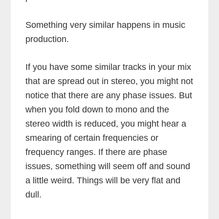
Something very similar happens in music
production.
If you have some similar tracks in your mix
that are spread out in stereo, you might not
notice that there are any phase issues. But
when you fold down to mono and the
stereo width is reduced, you might hear a
smearing of certain frequencies or
frequency ranges. If there are phase
issues, something will seem off and sound
a little weird. Things will be very flat and
dull.