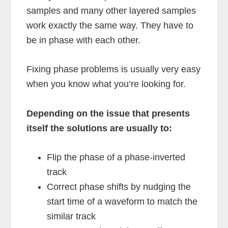
samples and many other layered samples
work exactly the same way. They have to
be in phase with each other.
Fixing phase problems is usually very easy
when you know what you’re looking for.
Depending on the issue that presents
itself the solutions are usually to:
Flip the phase of a phase-inverted
track
Correct phase shifts by nudging the
start time of a waveform to match the
similar track