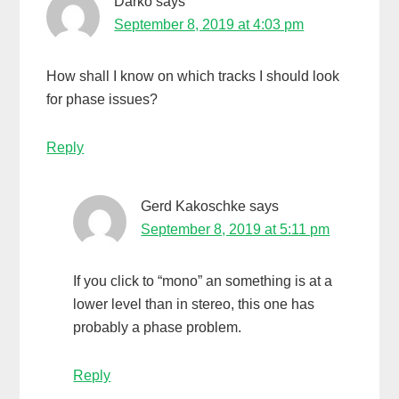
Darko
says
September 8, 2019 at 4:03 pm
How shall I know on which tracks I should look
for phase issues?
Reply
Gerd Kakoschke
says
September 8, 2019 at 5:11 pm
If you click to “mono” an something is at a
lower level than in stereo, this one has
probably a phase problem.
Reply