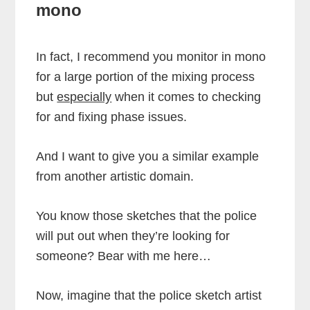
mono
In fact, I recommend you monitor in mono
for a large portion of the mixing process
but
especially
when it comes to checking
for and fixing phase issues.
And I want to give you a similar example
from another artistic domain.
You know those sketches that the police
will put out when they’re looking for
someone? Bear with me here…
Now, imagine that the police sketch artist