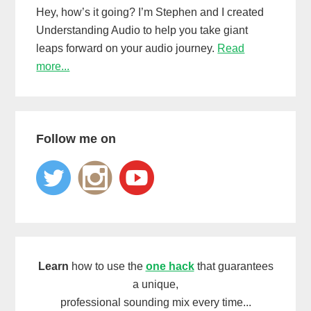
Hey, how’s it going? I’m Stephen and I created
Understanding Audio to help you take giant
leaps forward on your audio journey.
Read
more...
Follow me on
Learn
how to use the
one hack
that guarantees
a unique,
professional sounding mix every time...