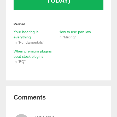
TODAY)
Related
Your hearing is
How to use pan law
everything
In "Mixing"
In "Fundamentals"
When premium plugins
beat stock plugins
In "EQ"
Reader
Comments
Interactions