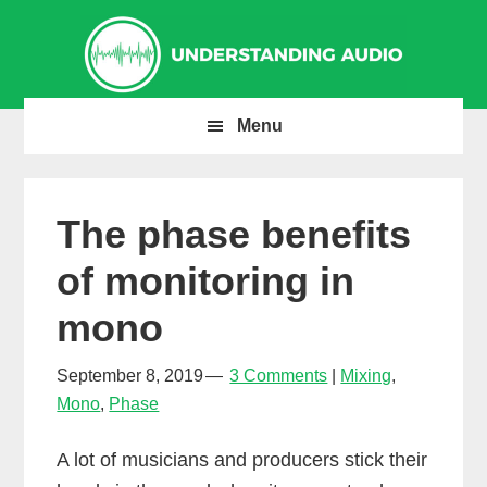
Skip
Skip
Skip
to
to
to
primary
main
primary
navigation
content
sidebar
Menu
The phase benefits
of monitoring in
mono
September 8, 2019
3 Comments
Mixing
,
Mono
,
Phase
A lot of musicians and producers stick their