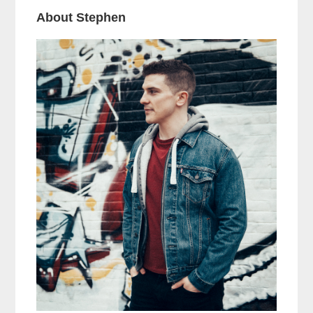
About Stephen