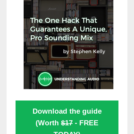
Download the guide
(Worth
$17
- FREE