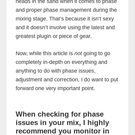
heads in the sand when it comes to phase
and proper phase management during the
mixing stage. That’s because it isn’t sexy
and it doesn’t involve using the latest and
greatest plugin or piece of gear.
Now, while this article is
not
going to go
completely in-depth on everything and
anything to do with phase issues,
adjustment and correction, I do want to put
forward one very important point.
When checking for phase
issues in your mix, I highly
recommend you monitor in