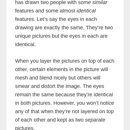
has drawn two people with some
similar
features and some almost
identical
features. Let’s say the eyes in each
drawing are exactly the same. They’re two
unique pictures but the eyes in each are
identical.
When you layer the pictures on top of each
other, certain elements in the picture will
mesh and blend nicely but others will
smear and distort the image. The eyes
remain the same because they’re identical
in both pictures. However, you won’t notice
any of that when they’re not layered on top
of each other and kept as two
separate
pictures.