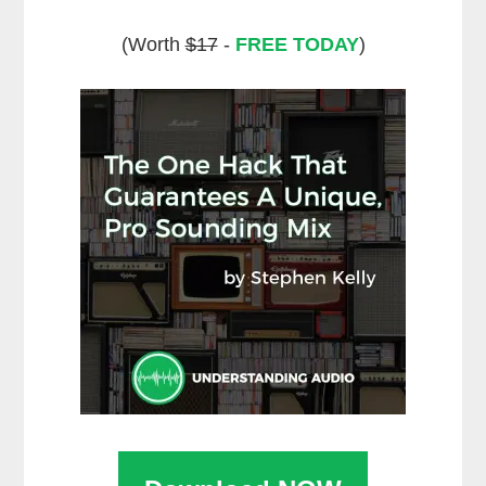
(Worth
$17
-
FREE TODAY
)