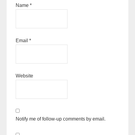
Name
*
Email
*
Website
Notify me of follow-up comments by email.