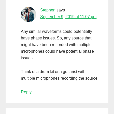
Stephen
says
September 9, 2019 at 11:07 pm
Any similar waveforms could potentially
have phase issues. So, any source that
might have been recorded with multiple
microphones could have potential phase
issues.
Think of a drum kit or a guitarist with
multiple microphones recording the source.
Reply