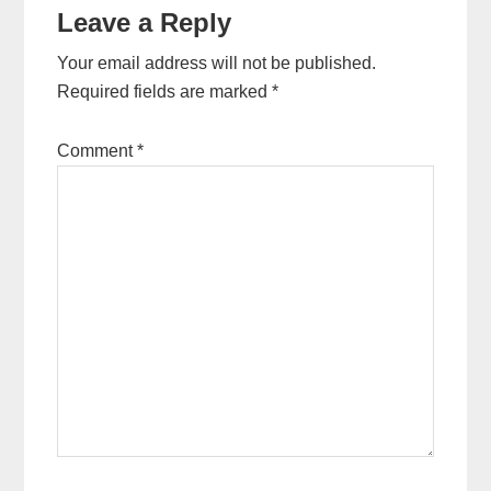
Leave a Reply
Your email address will not be published.
Required fields are marked
*
Comment
*