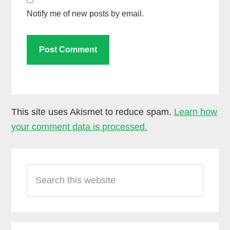
Notify me of new posts by email.
This site uses Akismet to reduce spam.
Learn how
your comment data is processed.
Primary
Search
Sidebar
this
website