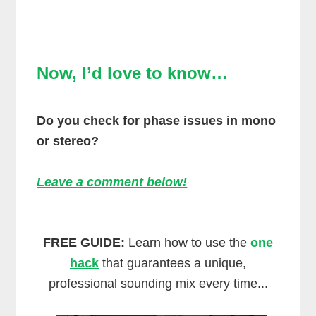
Now, I’d love to know…
Do you check for phase issues in mono
or stereo?
Leave a comment below!
FREE GUIDE:
Learn how to use the
one
hack
that guarantees a unique,
professional sounding mix every time...