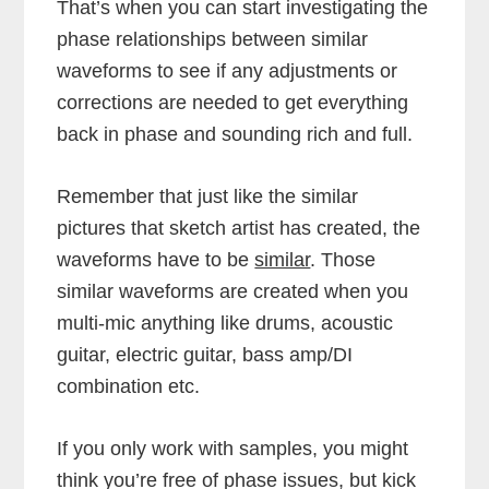
That’s when you can start investigating the
phase relationships between similar
waveforms to see if any adjustments or
corrections are needed to get everything
back in phase and sounding rich and full.
Remember that just like the similar
pictures that sketch artist has created, the
waveforms have to be
similar
. Those
similar waveforms are created when you
multi-mic anything like drums, acoustic
guitar, electric guitar, bass amp/DI
combination etc.
If you only work with samples, you might
think you’re free of phase issues, but kick