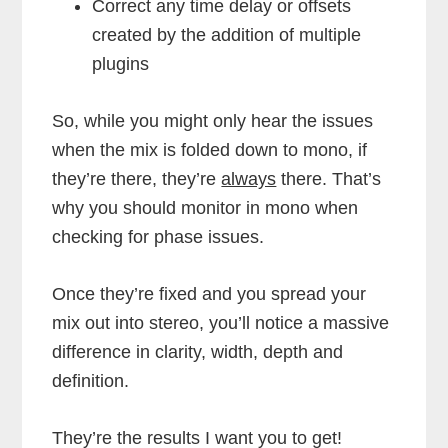
Correct any time delay or offsets
created by the addition of multiple
plugins
So, while you might only hear the issues
when the mix is folded down to mono, if
they’re there, they’re
always
there. That’s
why you should monitor in mono when
checking for phase issues.
Once they’re fixed and you spread your
mix out into stereo, you’ll notice a massive
difference in clarity, width, depth and
definition.
They’re the results I want you to get!