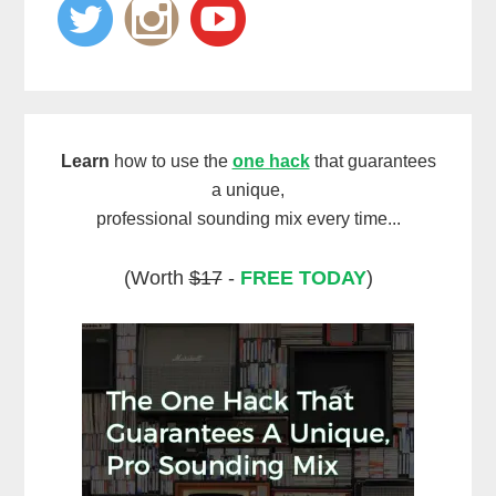
Learn
how to use the
one hack
that guarantees
a unique,
professional sounding mix every time...
(Worth
$17
-
FREE TODAY
)