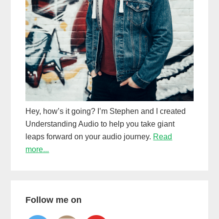
Hey, how’s it going? I’m Stephen and I created
Understanding Audio to help you take giant
leaps forward on your audio journey.
Read
more...
Follow me on