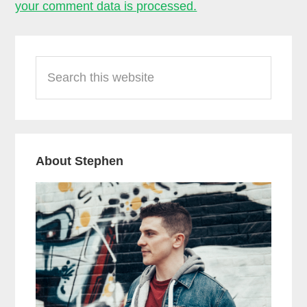
your comment data is processed.
Primary
Search
Sidebar
this
website
About Stephen