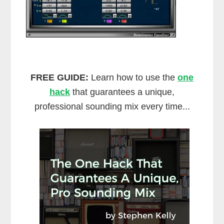
FREE GUIDE:
Learn how to use the
one
hack
that guarantees a unique,
professional sounding mix every time...