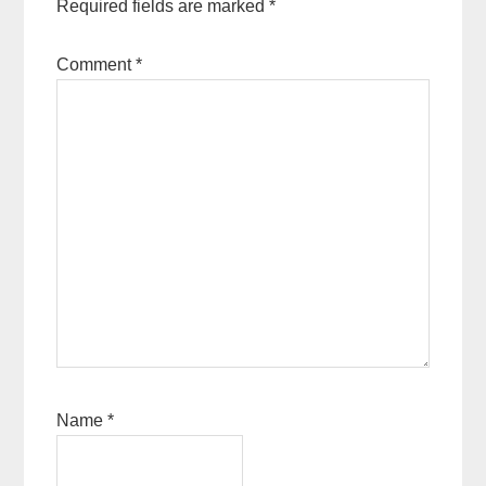
Required fields are marked
*
Comment
*
Name
*