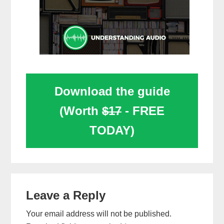
Download the guide
(Worth
$17
- FREE
TODAY)
Reader
Leave a Reply
Interactions
Your email address will not be published.