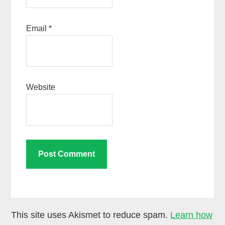
Email
*
Website
This site uses Akismet to reduce spam.
Learn how