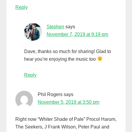
Reply
Stephen
says
November 7, 2019 at 9:19 pm
Dave, thanks so much for sharing! Glad to
hear you’re enjoying the music too
Reply
Phil Rogers
says
November 5, 2019 at 3:50 pm
Right now “Whiter Shade of Pale” Procol Harum,
The Seekers, J Frank Wilson, Peter Paul and