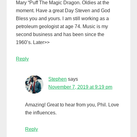
Mary “Puff The Magic Dragon. Oldies at the
moment. Have a great Day Steven and God
Bless you and yours. I am still working as a
petroleum geologist at age 74. Music is my
second business and has been since the
1960’s. Later>>
Reply
Stephen
says
November 7, 2019 at 9:19 pm
Amazing! Great to hear from you, Phil. Love
the influences.
Reply