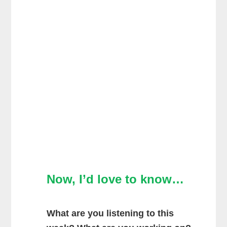
Now, I’d love to know…
What are you listening to this