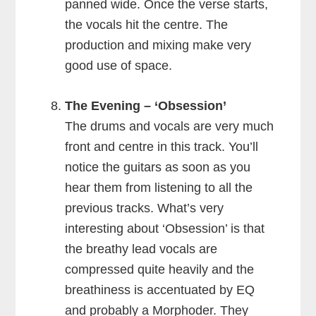
panned wide. Once the verse starts,
the vocals hit the centre. The
production and mixing make very
good use of space.
The Evening – ‘Obsession’
The drums and vocals are very much
front and centre in this track. You’ll
notice the guitars as soon as you
hear them from listening to all the
previous tracks. What’s very
interesting about ‘Obsession’ is that
the breathy lead vocals are
compressed quite heavily and the
breathiness is accentuated by EQ
and probably a Morphoder. They