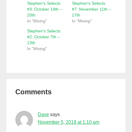
Stephen’s Selects
Stephen’s Selects
#3: October 14th –
#7: November 11th –
20th
17th
In "Mixing"
In "Mixing"
Stephen’s Selects
#2: October 7th –
13th
In "Mixing"
Reader
Comments
Interactions
Dave
says
November 5, 2019 at 1:10 am