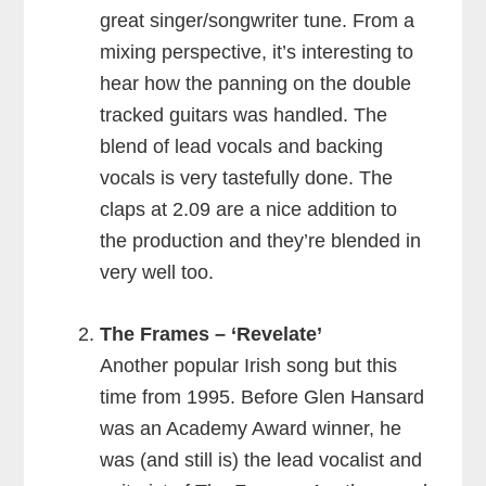
great singer/songwriter tune. From a
mixing perspective, it’s interesting to
hear how the panning on the double
tracked guitars was handled. The
blend of lead vocals and backing
vocals is very tastefully done. The
claps at 2.09 are a nice addition to
the production and they’re blended in
very well too.
The Frames – ‘Revelate’
Another popular Irish song but this
time from 1995. Before Glen Hansard
was an Academy Award winner, he
was (and still is) the lead vocalist and