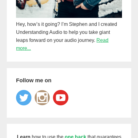
Hey, how’s it going? I’m Stephen and I created
Understanding Audio to help you take giant
leaps forward on your audio journey.
Read
more...
Follow me on
Learn
how to use the
one hack
that guarantees