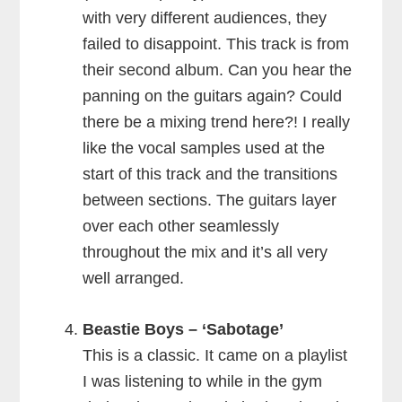
with very different audiences, they
failed to disappoint. This track is from
their second album. Can you hear the
panning on the guitars again? Could
there be a mixing trend here?! I really
like the vocal samples used at the
start of this track and the transitions
between sections. The guitars layer
over each other seamlessly
throughout the mix and it’s all very
well arranged.
Beastie Boys – ‘Sabotage’
This is a classic. It came on a playlist
I was listening to while in the gym