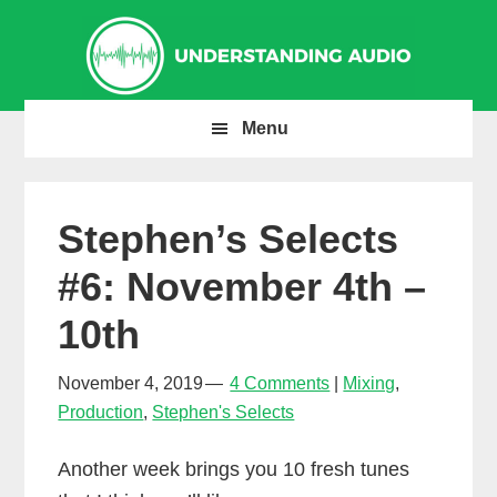
Skip
Skip
Skip
to
to
to
primary
main
primary
navigation
content
sidebar
Menu
Stephen’s Selects
#6: November 4th –
10th
November 4, 2019
4 Comments
Mixing
,
Production
,
Stephen's Selects
Another week brings you 10 fresh tunes