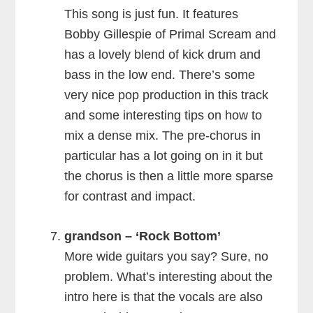
This song is just fun. It features
Bobby Gillespie of Primal Scream and
has a lovely blend of kick drum and
bass in the low end. There’s some
very nice pop production in this track
and some interesting tips on how to
mix a dense mix. The pre-chorus in
particular has a lot going on in it but
the chorus is then a little more sparse
for contrast and impact.
grandson – ‘Rock Bottom’
More wide guitars you say? Sure, no
problem. What’s interesting about the
intro here is that the vocals are also