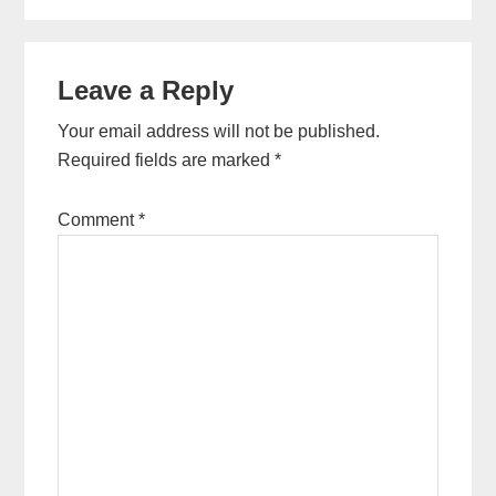
Leave a Reply
Your email address will not be published.
Required fields are marked
*
Comment
*