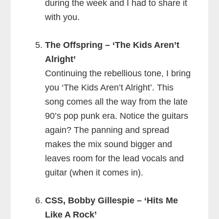
during the week and I had to share it
with you.
The Offspring – ‘The Kids Aren’t
Alright’
Continuing the rebellious tone, I bring
you ‘The Kids Aren’t Alright’. This
song comes all the way from the late
90’s pop punk era. Notice the guitars
again? The panning and spread
makes the mix sound bigger and
leaves room for the lead vocals and
guitar (when it comes in).
CSS, Bobby Gillespie – ‘Hits Me
Like A Rock’