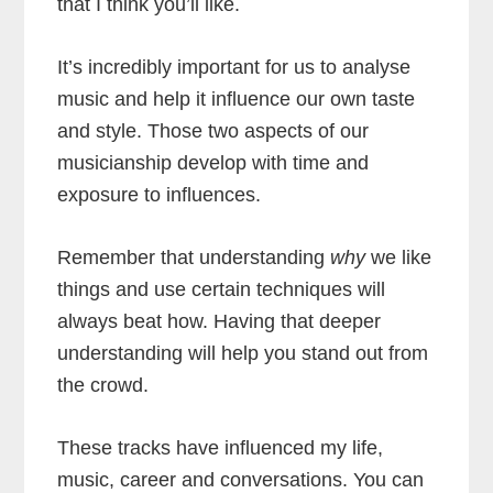
that I think you’ll like.
It’s incredibly important for us to analyse
music and help it influence our own taste
and style. Those two aspects of our
musicianship develop with time and
exposure to influences.
Remember that understanding
why
we like
things and use certain techniques will
always beat how. Having that deeper
understanding will help you stand out from
the crowd.
These tracks have influenced my life,
music, career and conversations. You can