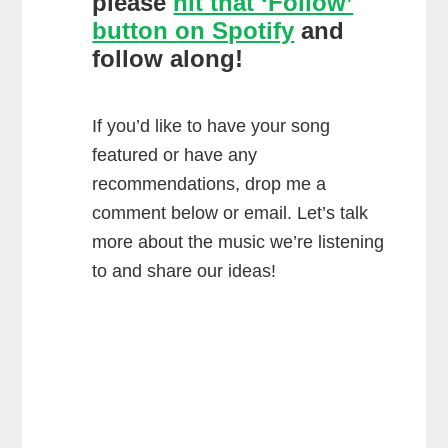
please
hit that ‘Follow’
button on Spotify
and
follow along!
If you’d like to have your song
featured or have any
recommendations, drop me a
comment below or email. Let’s talk
more about the music we’re listening
to and share our ideas!