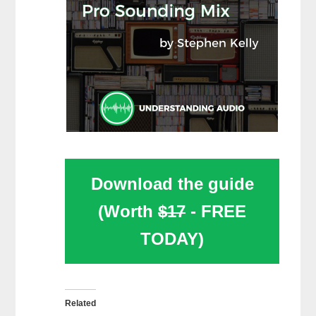
Download the guide
(Worth
$17
- FREE
TODAY)
Related