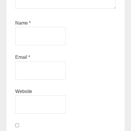
Name
*
Email
*
Website