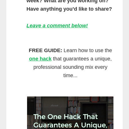
week? What are you working on?
Have anything you’d like to share?
Leave a comment below!
FREE GUIDE:
Learn how to use the
one hack
that guarantees a unique,
professional sounding mix every
time...