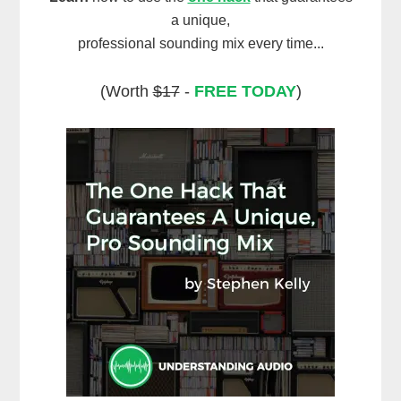
a unique,
professional sounding mix every time...
(Worth
$17
-
FREE TODAY
)