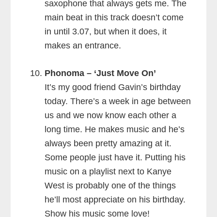
saxophone that always gets me. The
main beat in this track doesn’t come
in until 3.07, but when it does, it
makes an entrance.
Phonoma – ‘Just Move On’
It’s my good friend Gavin’s birthday
today. There’s a week in age between
us and we now know each other a
long time. He makes music and he’s
always been pretty amazing at it.
Some people just have it. Putting his
music on a playlist next to Kanye
West is probably one of the things
he’ll most appreciate on his birthday.
Show his music some love!