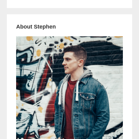
About Stephen