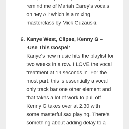
remind me of Mariah Carey’s vocals
on ‘My All’ which is a mixing
masterclass by Mick Guzauski.
Kanye West, Clipse, Kenny G –
‘Use This Gospel’
Kanye’s new music hits the playlist for
two weeks in a row. I LOVE the vocal
treatment at 19 seconds in. For the
most part, this is essentially a vocal
only track bar one other element and
that takes a lot of work to pull off.
Kenny G takes over at 2.30 with
some masterful sax playing. There’s
something about adding delay to a