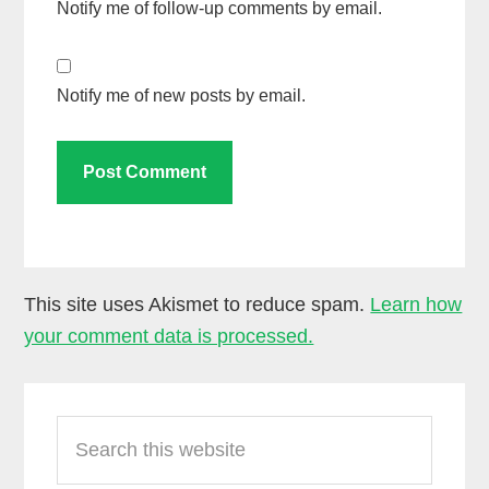
Notify me of follow-up comments by email.
Notify me of new posts by email.
This site uses Akismet to reduce spam.
Learn how
your comment data is processed.
Primary
Search
Sidebar
this
website