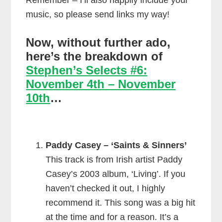
Remember – I’ll also happily include your
music, so please send links my way!
Now, without further ado,
here’s the breakdown of
Stephen’s Selects #6:
November 4th – November
10th
…
Paddy Casey – ‘Saints & Sinners’
This track is from Irish artist Paddy
Casey’s 2003 album, ‘Living’. If you
haven’t checked it out, I highly
recommend it. This song was a big hit
at the time and for a reason. It’s a