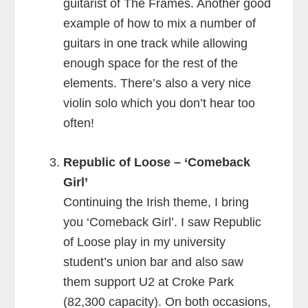
guitarist of The Frames. Another good
example of how to mix a number of
guitars in one track while allowing
enough space for the rest of the
elements. There’s also a very nice
violin solo which you don’t hear too
often!
Republic of Loose – ‘Comeback
Girl’
Continuing the Irish theme, I bring
you ‘Comeback Girl’. I saw Republic
of Loose play in my university
student’s union bar and also saw
them support U2 at Croke Park
(82,300 capacity). On both occasions,