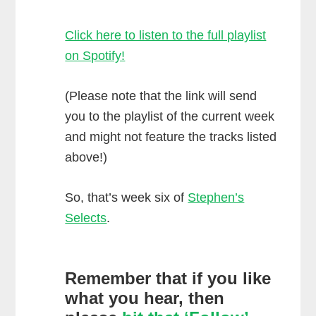
Click here to listen to the full playlist
on Spotify!
(Please note that the link will send
you to the playlist of the current week
and might not feature the tracks listed
above!)
So, that’s week six of
Stephen’s
Selects
.
Remember that if you like
what you hear, then