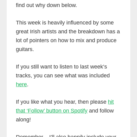
find out why down below.
This week is heavily influenced by some
great Irish artists and the breakdown has a
lot of pointers on how to mix and produce
guitars.
If you still want to listen to last week’s
tracks, you can see what was included
here
.
If you like what you hear, then please
hit
that ‘Follow’ button on Spotify
and follow
along!