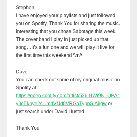
Stephen,
I have enjoyed your playlists and just followed
you on Spotify. Thank You for sharing the music.
Interesting that you chose Sabotage this week.
The cover band I play in just picked up that
song…it’s a fun one and we will play it live for
the first time this weekend \\m//
Dave
You can check out some of my original music on
Spotify at:
https://open.spotify.com/artist/526lHWi9N1QPAc
y3cEkhye?si=m4VfJd8VRGaTypnSIAiIgw
or
just search under David Husted
Thank You