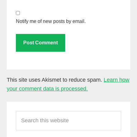
Notify me of new posts by email.
This site uses Akismet to reduce spam.
Learn how
your comment data is processed.
Primary
Search
Sidebar
this
website