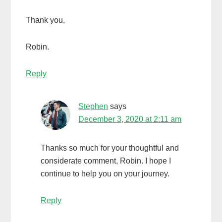
Thank you.
Robin.
Reply
Stephen
says
December 3, 2020 at 2:11 am
Thanks so much for your thoughtful and
considerate comment, Robin. I hope I
continue to help you on your journey.
Reply