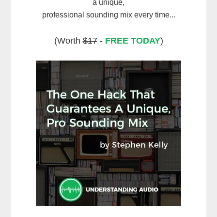
a unique,
professional sounding mix every time...
(Worth
$17
-
FREE TODAY
)