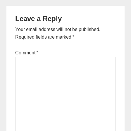
Leave a Reply
Your email address will not be published.
Required fields are marked
*
Comment
*