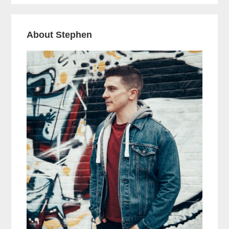
About Stephen