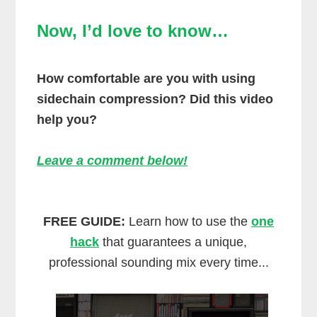
Now, I’d love to know…
How comfortable are you with using
sidechain compression? Did this video
help you?
Leave a comment below!
FREE GUIDE:
Learn how to use the
one
hack
that guarantees a unique,
professional sounding mix every time...