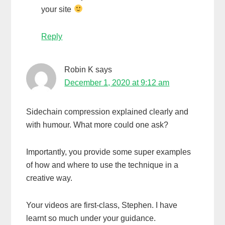
your site
Reply
Robin K
says
December 1, 2020 at 9:12 am
Sidechain compression explained clearly and
with humour. What more could one ask?
Importantly, you provide some super examples
of how and where to use the technique in a
creative way.
Your videos are first-class, Stephen. I have
learnt so much under your guidance.