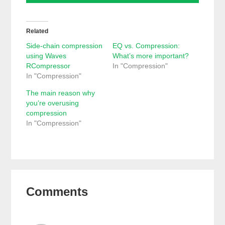
Related
Side-chain compression
EQ vs. Compression:
using Waves
What’s more important?
RCompressor
In "Compression"
In "Compression"
The main reason why
you’re overusing
compression
In "Compression"
Reader
Comments
Interactions