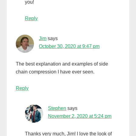
you!
Reply
Jim
says
October 30, 2020 at 9:47 pm
The best explanation and examples of side
chain compression I have ever seen.
Reply
Stephen
says
November 2, 2020 at 5:24 pm
Thanks very much, Jim! I love the look of