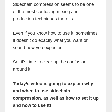
Sidechain compression seems to be one
of the most confusing mixing and
production techniques there is.
Even if you know how to use it, sometimes
it doesn’t do exactly what you want or
sound how you expected.
So, it’s time to clear up the confusion
around it.
Today’s video is going to explain why
and when to use sidechain
compression, as well as how to set it up
and how to use it!