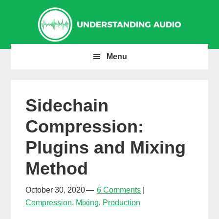
Skip
Skip
Skip
to
to
to
primary
main
primary
navigation
content
sidebar
Menu
Sidechain
Compression:
Plugins and Mixing
Method
October 30, 2020
6 Comments
Compression
,
Mixing
,
Production