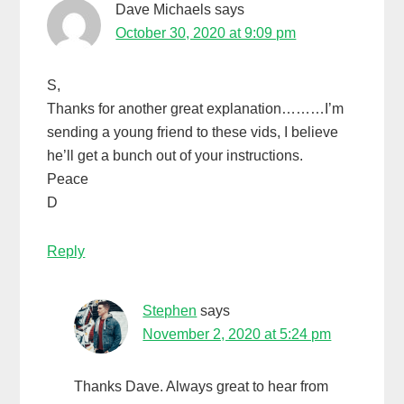
Dave Michaels
says
October 30, 2020 at 9:09 pm
S,
Thanks for another great explanation………I’m
sending a young friend to these vids, I believe
he’ll get a bunch out of your instructions.
Peace
D
Reply
Stephen
says
November 2, 2020 at 5:24 pm
Thanks Dave. Always great to hear from