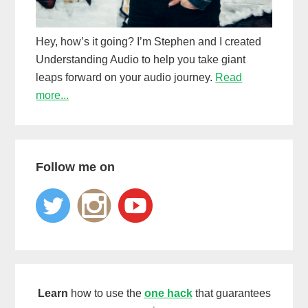
Hey, how’s it going? I’m Stephen and I created
Understanding Audio to help you take giant
leaps forward on your audio journey.
Read
more...
Follow me on
Learn
how to use the
one hack
that guarantees