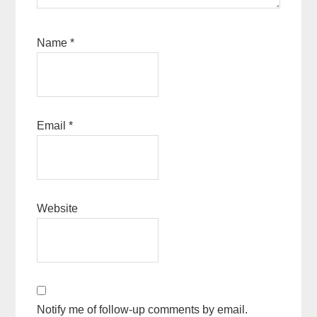
Name
*
Email
*
Website
Notify me of follow-up comments by email.