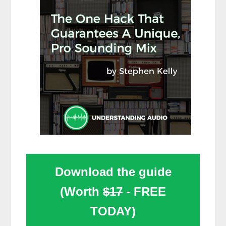
Download the guide
(Worth
$17
- FREE
TODAY)