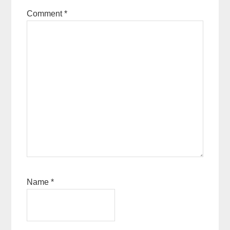
Comment
*
Name
*