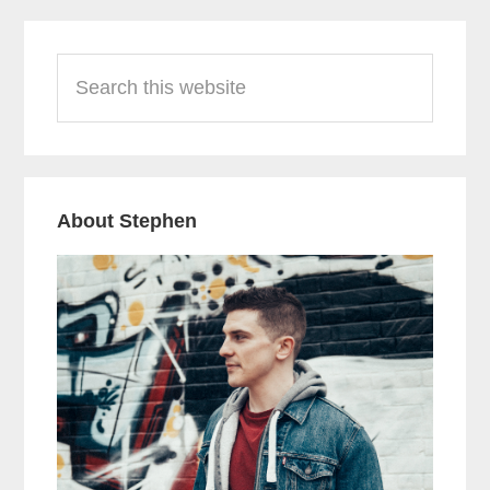
Primary
Search
Sidebar
this
website
About Stephen