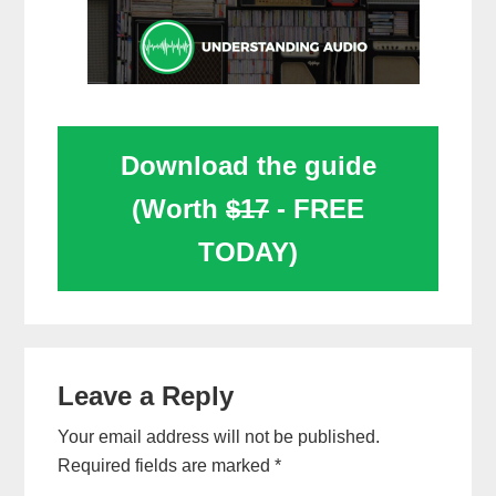
Download the guide
(Worth
$17
- FREE
TODAY)
Reader
Leave a Reply
Interactions
Your email address will not be published.
Required fields are marked
*