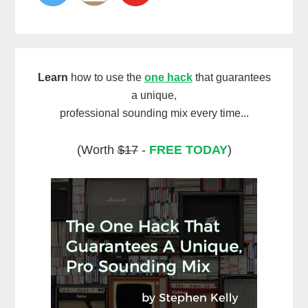
Learn
how to use the
one hack
that guarantees
a unique,
professional sounding mix every time...
(Worth
$17
-
FREE TODAY
)