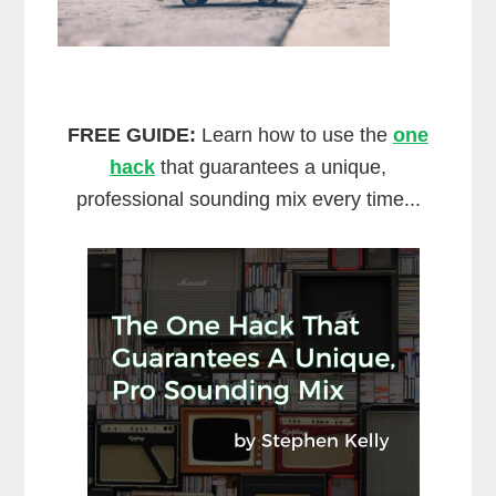
FREE GUIDE:
Learn how to use the
one
hack
that guarantees a unique,
professional sounding mix every time...