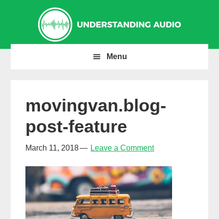
Skip
Skip
Skip
to
to
to
primary
main
primary
navigation
content
sidebar
Menu
movingvan.blog-
post-feature
March 11, 2018
Leave a Comment