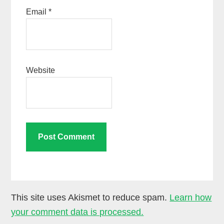
Email
*
Website
This site uses Akismet to reduce spam.
Learn how
your comment data is processed.