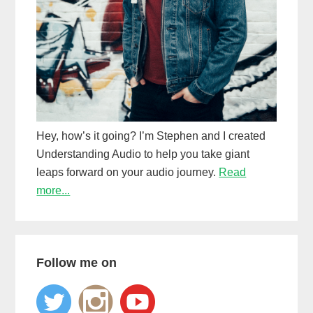
Hey, how’s it going? I’m Stephen and I created
Understanding Audio to help you take giant
leaps forward on your audio journey.
Read
more...
Follow me on