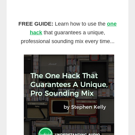
FREE GUIDE:
Learn how to use the
one
hack
that guarantees a unique,
professional sounding mix every time...