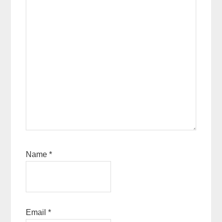
Name
*
Email
*