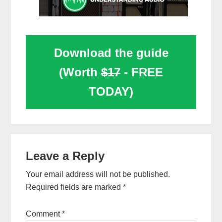
Download the guide
(Worth
$17
- FREE
TODAY)
Reader
Leave a Reply
Interactions
Your email address will not be published.
Required fields are marked
*
Comment
*