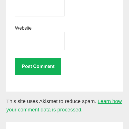
Website
This site uses Akismet to reduce spam.
Learn how
your comment data is processed.
Primary