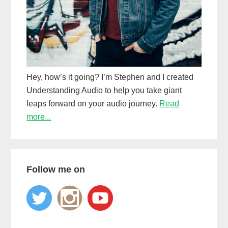
Hey, how’s it going? I’m Stephen and I created
Understanding Audio to help you take giant
leaps forward on your audio journey.
Read
more...
Follow me on