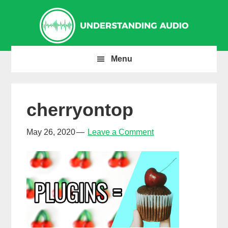
Skip
Skip
Skip
to
to
to
primary
main
primary
navigation
content
sidebar
Menu
cherryontop
May 26, 2020
Leave a Comment