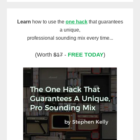
Learn
how to use the
one hack
that guarantees
a unique,
professional sounding mix every time...
(Worth
$17
-
FREE TODAY
)