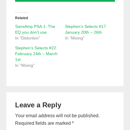
Related
SansAmp PSA-1: The
Stephen’s Selects #17:
EQ you don’t use
January 20th – 26th
In "Distortion"
In "Mixing"
Stephen’s Selects #22:
February 24th – March
1st
In "Mixing"
Reader
Leave a Reply
Interactions
Your email address will not be published.
Required fields are marked
*