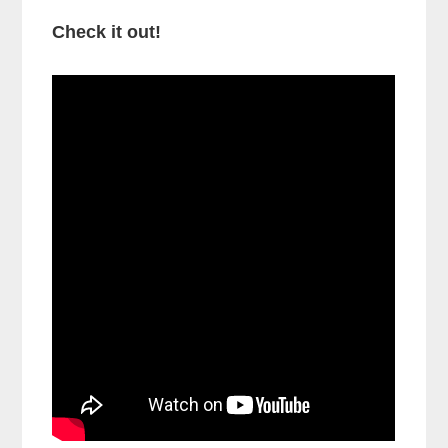
Check it out!