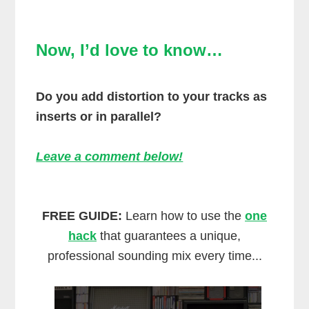
Now, I’d love to know…
Do you add distortion to your tracks as
inserts or in parallel?
Leave a comment below!
FREE GUIDE:
Learn how to use the
one
hack
that guarantees a unique,
professional sounding mix every time...