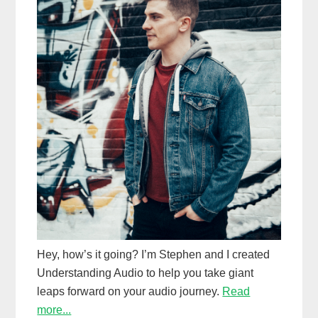
Hey, how’s it going? I’m Stephen and I created
Understanding Audio to help you take giant
leaps forward on your audio journey.
Read
more...