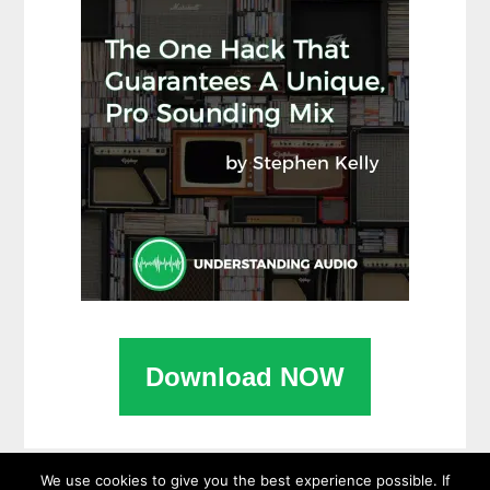
Download NOW
We use cookies to give you the best experience possible. If