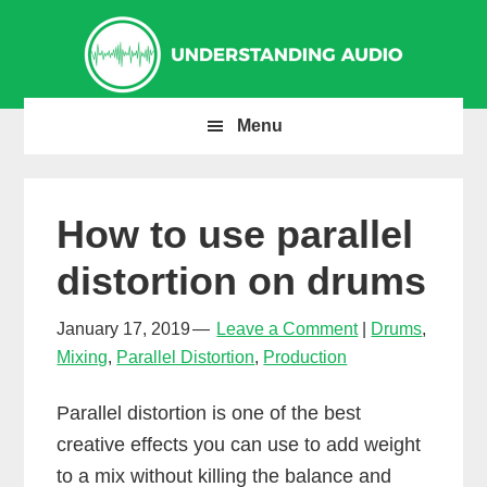
Skip
Skip
Skip
to
to
to
primary
main
primary
navigation
content
sidebar
Menu
How to use parallel
distortion on drums
January 17, 2019
Leave a Comment
Drums
,
Mixing
,
Parallel Distortion
,
Production
Parallel distortion is one of the best
creative effects you can use to add weight
to a mix without killing the balance and