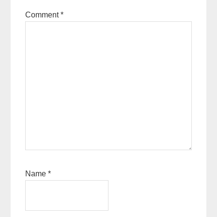
Comment
*
Name
*