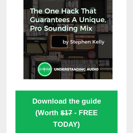
Download the guide
(Worth
$17
- FREE
TODAY)