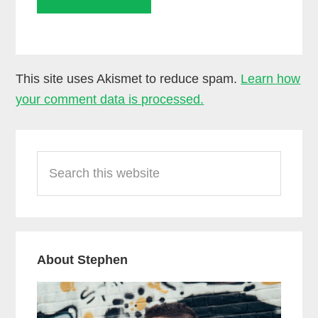
This site uses Akismet to reduce spam.
Learn how
your comment data is processed.
Primary
Search
Sidebar
this
website
About Stephen