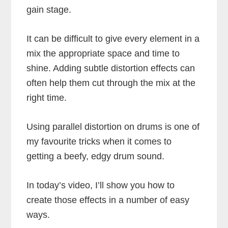
gain stage.
It can be difficult to give every element in a
mix the appropriate space and time to
shine. Adding subtle distortion effects can
often help them cut through the mix at the
right time.
Using parallel distortion on drums is one of
my favourite tricks when it comes to
getting a beefy, edgy drum sound.
In today’s video, I’ll show you how to
create those effects in a number of easy
ways.