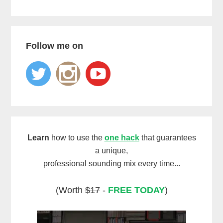
Follow me on
Learn
how to use the
one hack
that guarantees
a unique,
professional sounding mix every time...
(Worth
$17
-
FREE TODAY
)