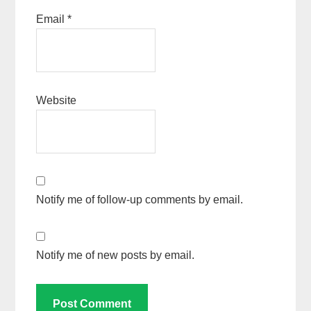
Email
*
Website
Notify me of follow-up comments by email.
Notify me of new posts by email.