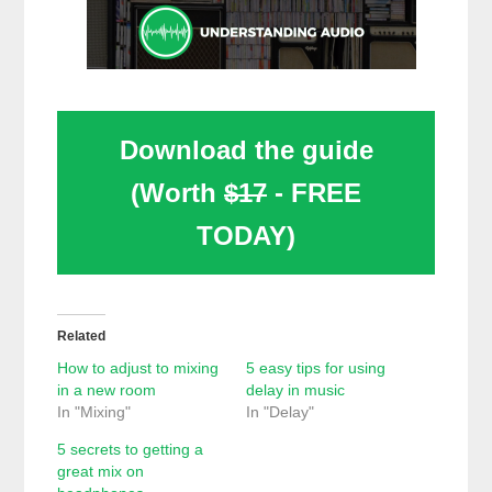
Download the guide
(Worth
$17
- FREE
TODAY)
Related
How to adjust to mixing
5 easy tips for using
in a new room
delay in music
In "Mixing"
In "Delay"
5 secrets to getting a
great mix on