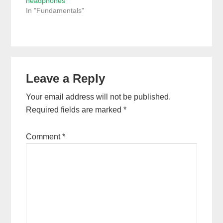
headphones
In "Fundamentals"
Reader
Leave a Reply
Interactions
Your email address will not be published.
Required fields are marked
*
Comment
*