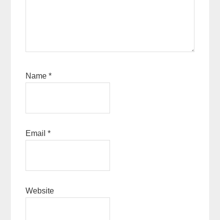
Name
*
Email
*
Website