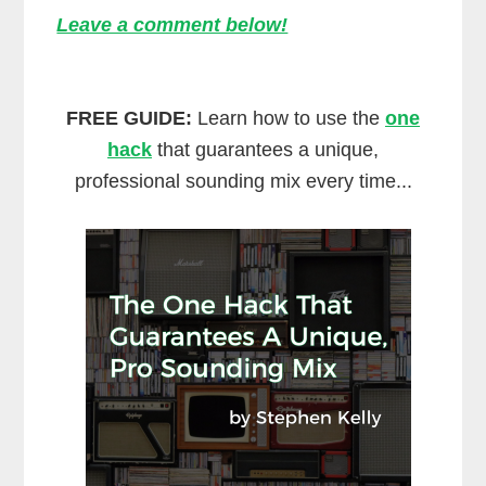
Leave a comment below!
FREE GUIDE:
Learn how to use the
one
hack
that guarantees a unique,
professional sounding mix every time...