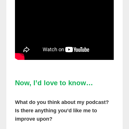
Now, I’d love to know…
What do you think about my podcast?
Is there anything you’d like me to
improve upon?