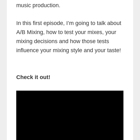
music production.
In this first episode, I’m going to talk about
A/B Mixing, how to test your mixes, your
mixing decisions and how those tests
influence your mixing style and your taste!
Check it out!