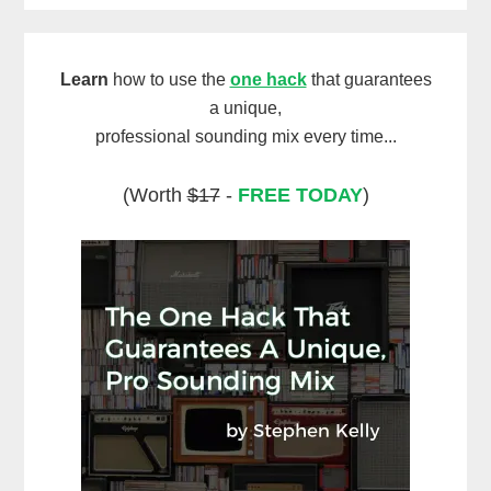
Learn
how to use the
one hack
that guarantees
a unique,
professional sounding mix every time...
(Worth
$17
-
FREE TODAY
)