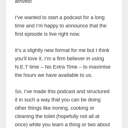
arrived!
I’ve wanted to start a podcast for a long
time and I’m happy to announce that the
first episode is live right now.
It’s a slightly new format for me but I think
you’ll love it. I’m a firm believer in using
N.E.T time – No Extra Time – to maximise
the hours we have available to us.
So, I’ve made this podcast and structured
it in such a way that you can be doing
other things like ironing, cooking or
cleaning the toilet (hopefully not all at
once) while you learn a thing or two about