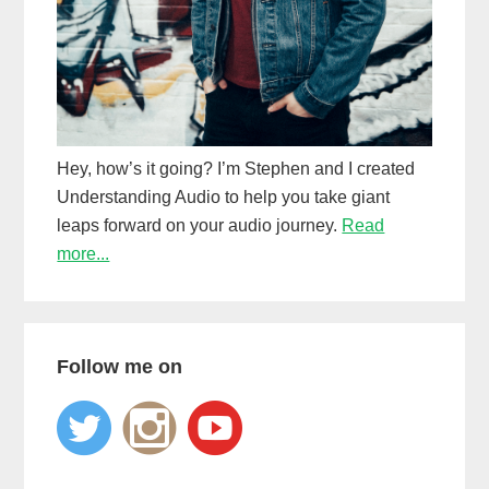
Hey, how’s it going? I’m Stephen and I created
Understanding Audio to help you take giant
leaps forward on your audio journey.
Read
more...
Follow me on