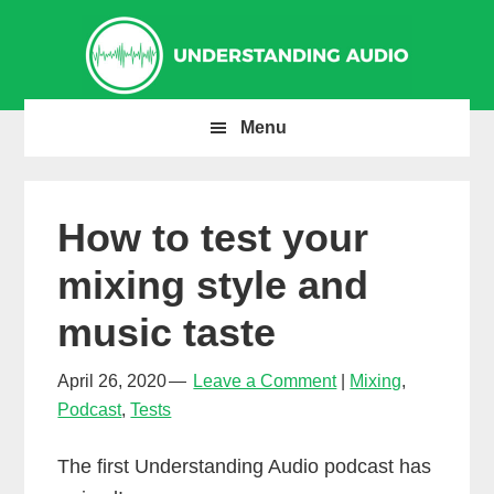
Skip
Skip
Skip
to
to
to
primary
main
primary
navigation
content
sidebar
Menu
How to test your
mixing style and
music taste
April 26, 2020
Leave a Comment
Mixing
,
Podcast
,
Tests
The first Understanding Audio podcast has