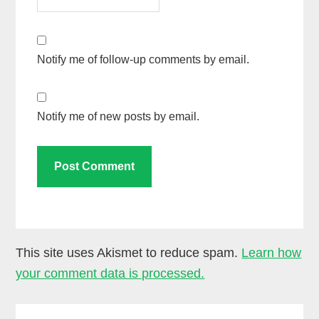
Notify me of follow-up comments by email.
Notify me of new posts by email.
This site uses Akismet to reduce spam.
Learn how
your comment data is processed.
Primary