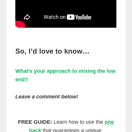
So, I’d love to know…
What’s your approach to mixing the low
end?
Leave a comment below!
FREE GUIDE:
Learn how to use the
one
hack
that guarantees a unique,