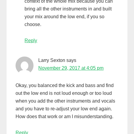
context of the whole mix because you can
bring all the other instruments in and built
your mix around the low end, if you so
choose.
Reply
Larry Sexton
says
November 29, 2017 at 4:05 pm
Okay, you balanced the kick and bass and find
out the low end is not loud enough or too loud
when you add the other instruments and vocals
and you have to re-adjust your low end again.
How does that work or am I misunderstanding.
Reply