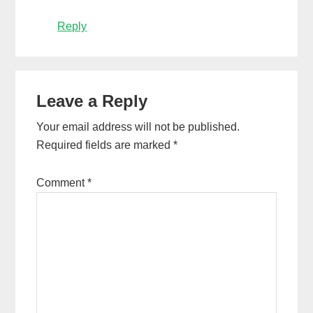
Reply
Leave a Reply
Your email address will not be published.
Required fields are marked
*
Comment
*