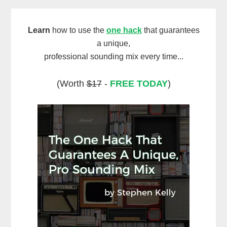
Learn
how to use the
one hack
that guarantees
a unique,
professional sounding mix every time...
(Worth
$17
-
FREE TODAY
)