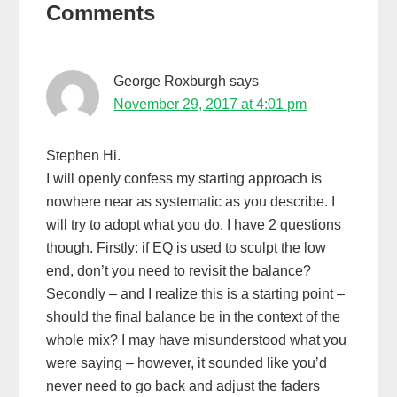
Comments
Interactions
George Roxburgh
says
November 29, 2017 at 4:01 pm
Stephen Hi.
I will openly confess my starting approach is
nowhere near as systematic as you describe. I
will try to adopt what you do. I have 2 questions
though. Firstly: if EQ is used to sculpt the low
end, don’t you need to revisit the balance?
Secondly – and I realize this is a starting point –
should the final balance be in the context of the
whole mix? I may have misunderstood what you
were saying – however, it sounded like you’d
never need to go back and adjust the faders