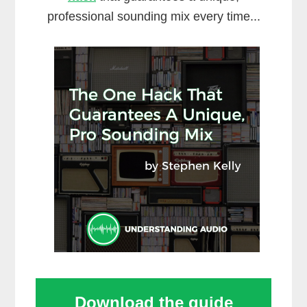
professional sounding mix every time...
Download the guide