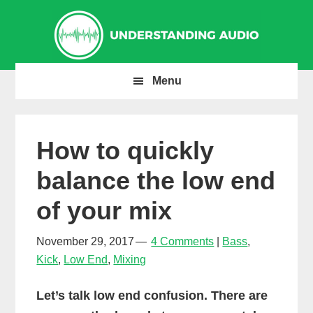
Skip
Skip
Skip
to
to
to
primary
main
primary
navigation
content
sidebar
Menu
How to quickly
balance the low end
of your mix
November 29, 2017
4 Comments
Bass
,
Kick
,
Low End
,
Mixing
Let’s talk low end confusion. There are