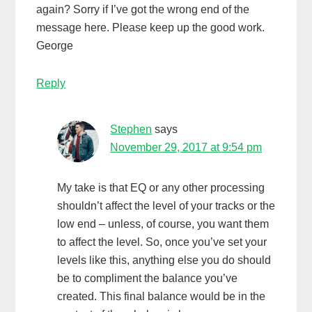
again? Sorry if I’ve got the wrong end of the
message here. Please keep up the good work.
George
Reply
Stephen
says
November 29, 2017 at 9:54 pm
My take is that EQ or any other processing
shouldn’t affect the level of your tracks or the
low end – unless, of course, you want them
to affect the level. So, once you’ve set your
levels like this, anything else you do should
be to compliment the balance you’ve
created. This final balance would be in the