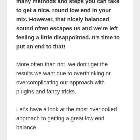
many methods and steps you can take
to get a nice, round low end in your
mix. However, that nicely balanced
sound often escapes us and we’re left
feeling a little disappointed. It’s time to
put an end to that!
More often than not, we don’t get the
results we want due to overthinking or
overcomplicating our approach with
plugins and fancy tricks.
Let’s have a look at the most overlooked
approach to getting a great low end
balance.