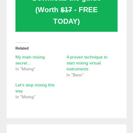
(Worth
$17
- FREE
TODAY)
Related
My main mixing
A proven technique to
secret…
start mixing virtual
In "Mixing"
instruments
In "Bass"
Let’s stop mixing this
way
In "Mixing"
Reader