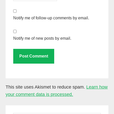
Notify me of follow-up comments by email.
Notify me of new posts by email.
This site uses Akismet to reduce spam.
Learn how
your comment data is processed.
Primary