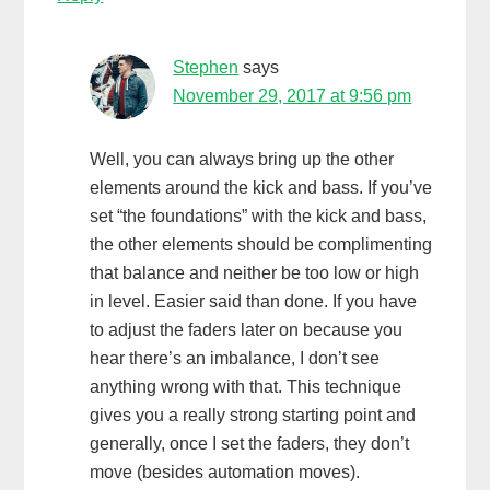
Stephen
says
November 29, 2017 at 9:56 pm
Well, you can always bring up the other
elements around the kick and bass. If you’ve
set “the foundations” with the kick and bass,
the other elements should be complimenting
that balance and neither be too low or high
in level. Easier said than done. If you have
to adjust the faders later on because you
hear there’s an imbalance, I don’t see
anything wrong with that. This technique
gives you a really strong starting point and
generally, once I set the faders, they don’t
move (besides automation moves).