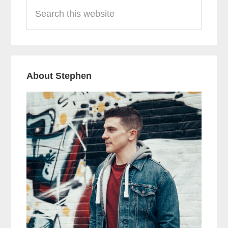
Search
Sidebar
this
website
About Stephen