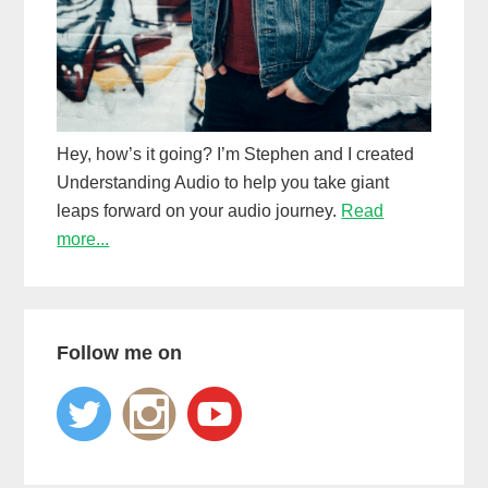
Hey, how’s it going? I’m Stephen and I created
Understanding Audio to help you take giant
leaps forward on your audio journey.
Read
more...
Follow me on