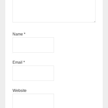
Name
*
Email
*
Website