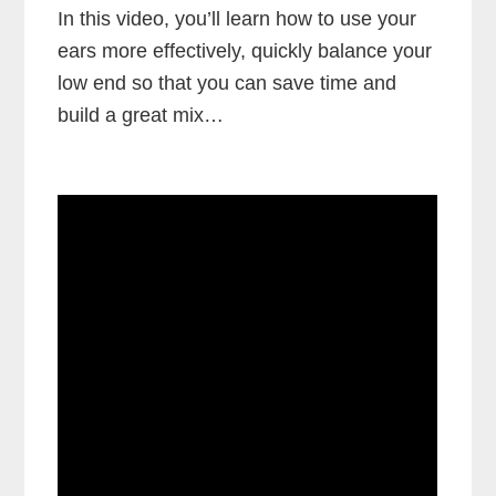
In this video, you’ll learn how to use your
ears more effectively, quickly balance your
low end so that you can save time and
build a great mix…