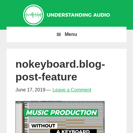
Skip
Skip
Skip
to
to
to
primary
main
primary
navigation
content
sidebar
Menu
nokeyboard.blog-
post-feature
June 17, 2019
Leave a Comment