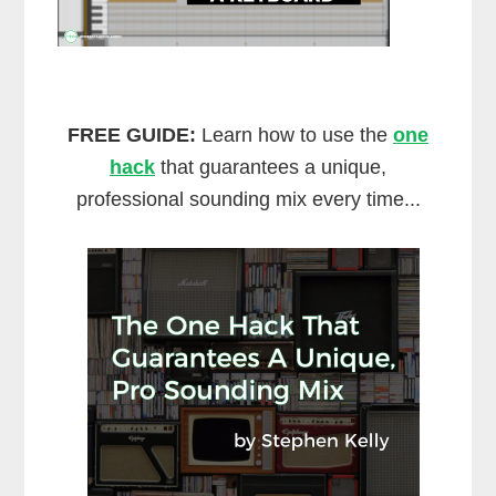
FREE GUIDE:
Learn how to use the
one
hack
that guarantees a unique,
professional sounding mix every time...