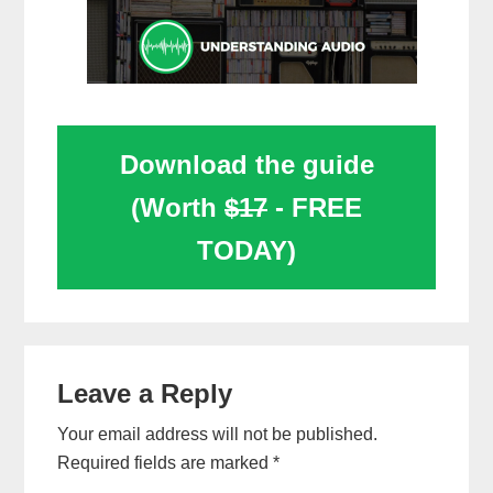
Download the guide
(Worth
$17
- FREE
TODAY)
Reader
Leave a Reply
Interactions
Your email address will not be published.
Required fields are marked
*