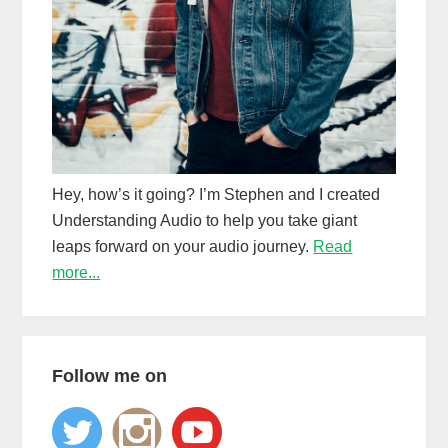
Hey, how’s it going? I’m Stephen and I created
Understanding Audio to help you take giant
leaps forward on your audio journey.
Read
more...
Follow me on