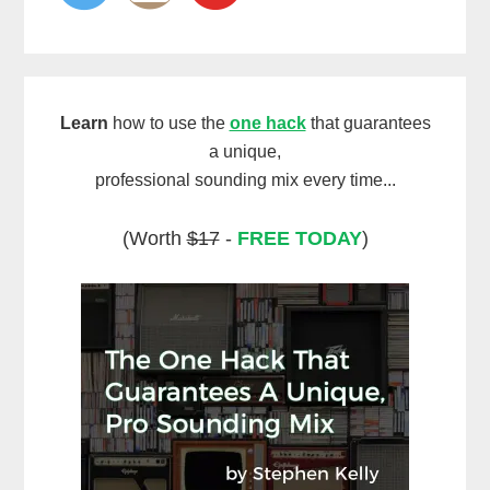
Learn
how to use the
one hack
that guarantees
a unique,
professional sounding mix every time...
(Worth
$17
-
FREE TODAY
)