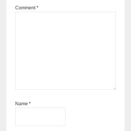
Comment
*
Name
*