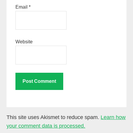
Email
*
Website
This site uses Akismet to reduce spam.
Learn how
your comment data is processed.