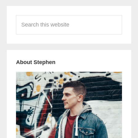
Primary
Search
Sidebar
this
website
About Stephen