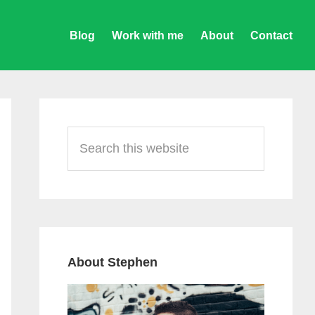
Blog
Work with me
About
Contact
Primary
Sidebar
Search
this
website
About Stephen