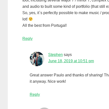
tool, including several Major 7 / minor 7, complex
and audio to built some kind of portfolio (that stil
So, yes, it`s perfectly possible to make music / 
lot!
All the best from Portugal!
Reply
Stephen
says
June 18, 2019 at 10:51 pm
Great answer Paulo and thanks of sharing! Tha
it anyway. Nice work!
Reply