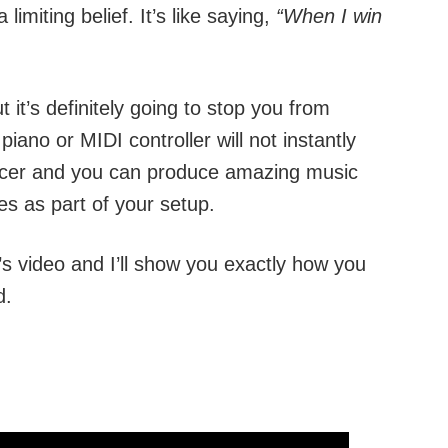
 limiting belief. It’s like saying,
“When I win
 it’s definitely going to stop you from
ano or MIDI controller will not instantly
cer and you can produce amazing music
es as part of your setup.
y’s video and I’ll show you exactly how you
d.