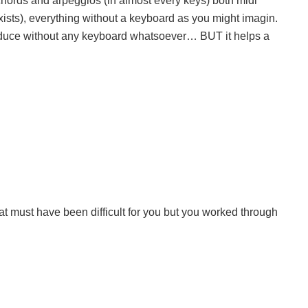
 chords and arpeggios (in almost every keys) both midi
l exists), everything without a keyboard as you might imagin.
produce without any keyboard whatsoever… BUT it helps a
t must have been difficult for you but you worked through