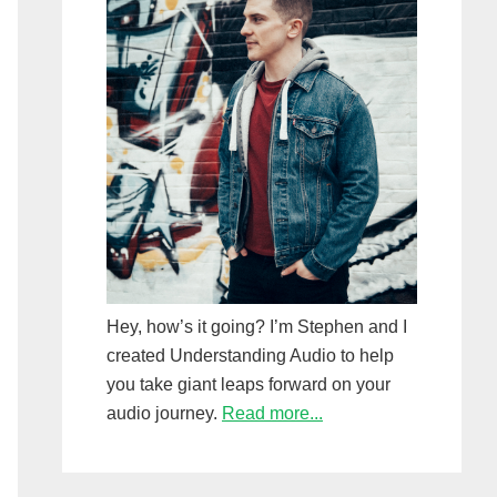
Hey, how’s it going? I’m Stephen and I
created Understanding Audio to help
you take giant leaps forward on your
audio journey.
Read more...