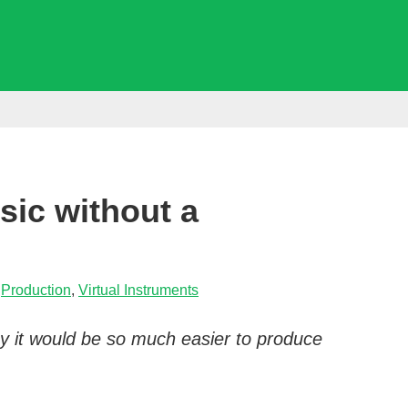
ic without a
,
Production
,
Virtual Instruments
way it would be so much easier to produce