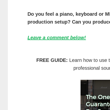
Do you feel a piano, keyboard or MI
production setup? Can you produce
Leave a comment below!
FREE GUIDE:
Learn how to use 
professional sou