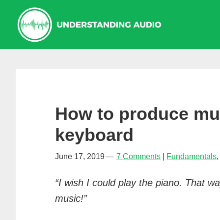
Skip
Skip
Skip
to
to
to
primary
main
primary
navigation
content
sidebar
How to produce mus
keyboard
June 17, 2019
7 Comments
Fundamentals
“I wish I could play the piano. That 
music!”