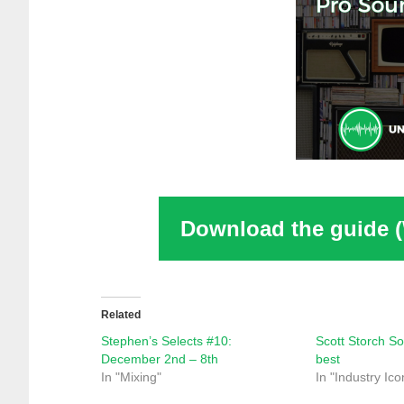
Download the guide 
Related
Stephen’s Selects #10:
Scott Storch So
December 2nd – 8th
best
In "Mixing"
In "Industry Ico