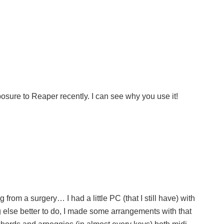
posure to Reaper recently. I can see why you use it!
rom a surgery… I had a little PC (that I still have) with
else better to do, I made some arrangements with that