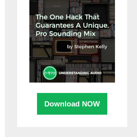
Download NOW