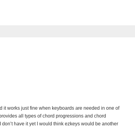
nd it works just fine when keyboards are needed in one of
 provides all types of chord progressions and chord
I don’t have it yet I would think ezkeys would be another