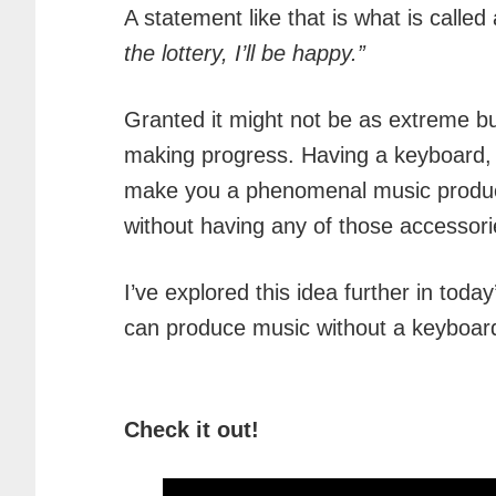
A statement like that is what is called a
the lottery, I’ll be happy.”
Granted it might not be as extreme but
making progress. Having a keyboard, pi
make you a phenomenal music produ
without having any of those accessori
I’ve explored this idea further in toda
can produce music without a keyboar
Check it out!