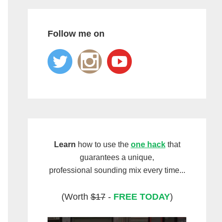
Follow me on
Learn
how to use the
one hack
that
guarantees a unique,
professional sounding mix every time...
(Worth
$17
-
FREE TODAY
)