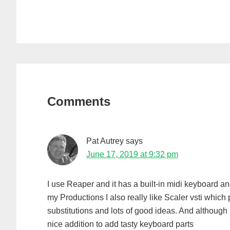
Reader
Interactions
Comments
Pat Autrey
says
June 17, 2019 at 9:32 pm
I use Reaper and it has a built-in midi keyboard a
my Productions I also really like Scaler vsti which
substitutions and lots of good ideas. And although 
nice addition to add tasty keyboard parts