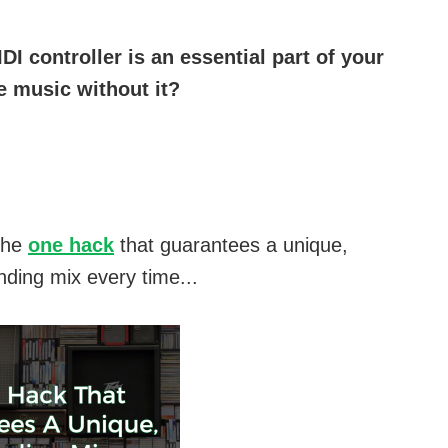
DI controller is an essential part of your
 music without it?
the
one hack
that guarantees a unique,
nding mix every time...