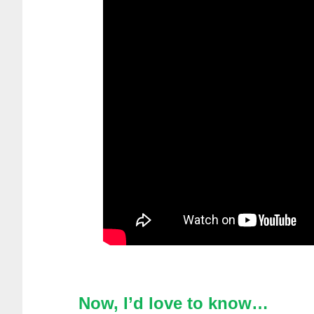
Now, I’d love to know…