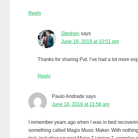
Reply
Stephen
says
June 18, 2019 at 10:51 pm
Thanks for sharing Pat. I’ve had a lot more ex
Reply
Paulo Andrade
says
June 18, 2019 at 11:58 am
I remember years ago when I was in bed recovering f
something called Magix Music Maker. With nothing 