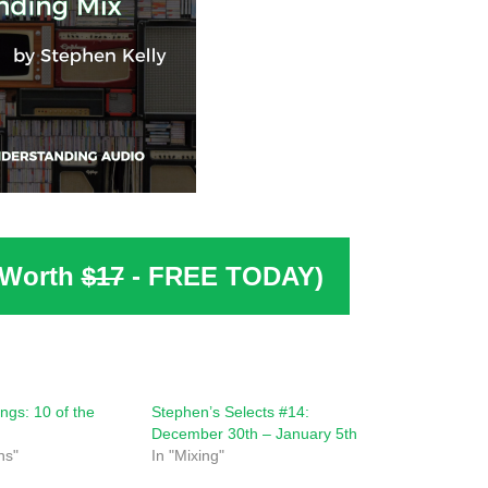
(Worth
$17
- FREE TODAY)
ngs: 10 of the
Stephen’s Selects #14:
December 30th – January 5th
ns"
In "Mixing"