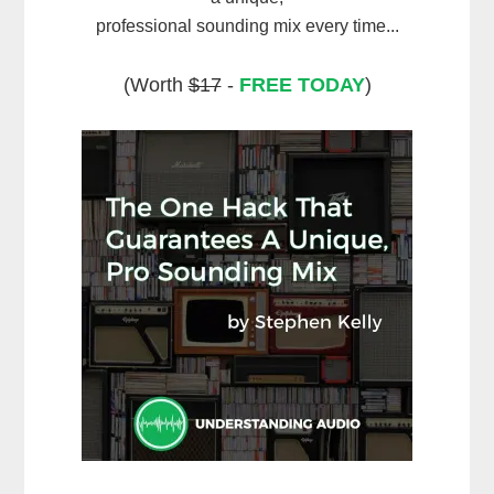
professional sounding mix every time...
(Worth
$17
-
FREE TODAY
)