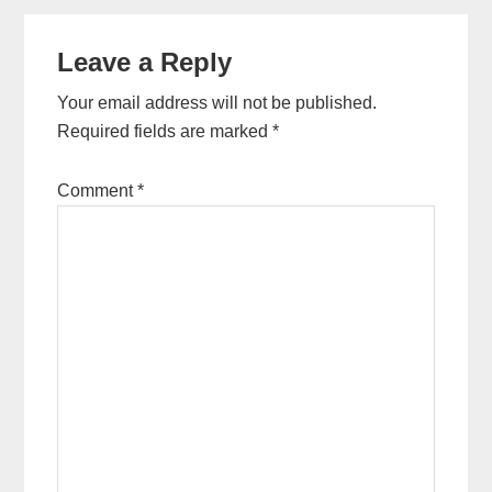
Reader
Leave a Reply
Interactions
Your email address will not be published.
Required fields are marked
*
Comment
*