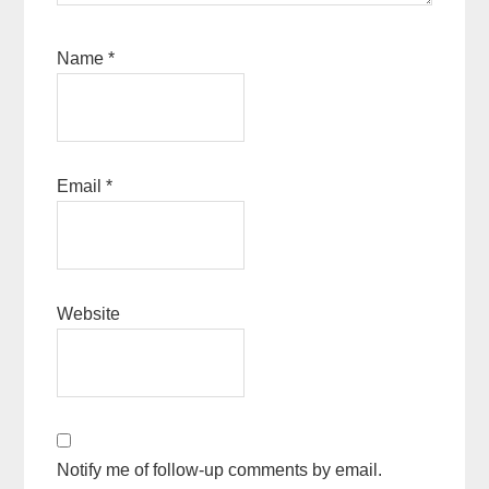
Name
*
Email
*
Website
Notify me of follow-up comments by email.