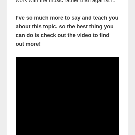
work with the music rather than against it.
I’ve so much more to say and teach you
about this topic, so the best thing you
can do is check out the video to find
out more!