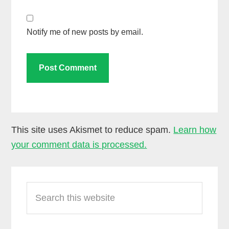
Notify me of new posts by email.
This site uses Akismet to reduce spam.
Learn how
your comment data is processed.
Primary
Search
Sidebar
this
website