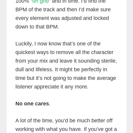
100% “
on grid
” and in time. I’d find the
BPM of the track and then I’d make sure
every element was adjusted and locked
down to that BPM.
Luckily, I now know that’s one of the
quickest ways to remove all the character
from your mix and leave it sounding sterile,
dull and lifeless. It might be perfectly in
time but it’s not going to make the average
listener appreciate it any more.
No one cares
.
A lot of the time, you’d be much better off
working with what you have. If you’ve got a