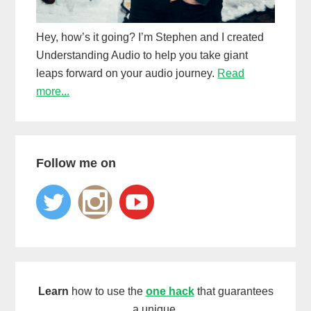
Hey, how’s it going? I’m Stephen and I created
Understanding Audio to help you take giant
leaps forward on your audio journey.
Read
more...
Follow me on
Learn
how to use the
one hack
that guarantees
a unique,