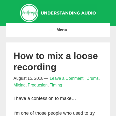
Skip
Skip
Skip
to
to
to
primary
main
primary
navigation
content
sidebar
Menu
How to mix a loose
recording
August 15, 2018
Leave a Comment
Drums
,
Mixing
,
Production
,
Timing
I have a confession to make…
I’m one of those people who used to try