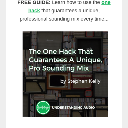
FREE GUIDE:
Learn how to use the
one
hack
that guarantees a unique,
professional sounding mix every time...