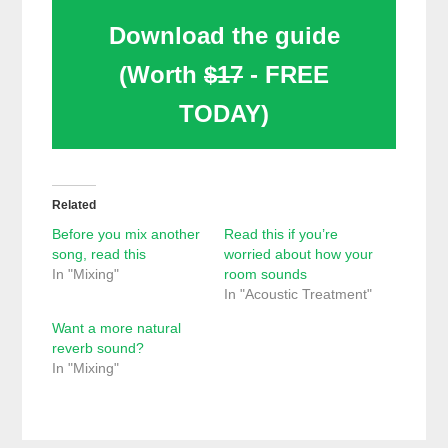
Download the guide
(Worth
$17
- FREE
TODAY)
Related
Before you mix another
Read this if you’re
song, read this
worried about how your
In "Mixing"
room sounds
In "Acoustic Treatment"
Want a more natural
reverb sound?
In "Mixing"