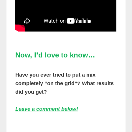
Now, I’d love to know…
Have you ever tried to put a mix
completely “on the grid”? What results
did you get?
Leave a comment below!