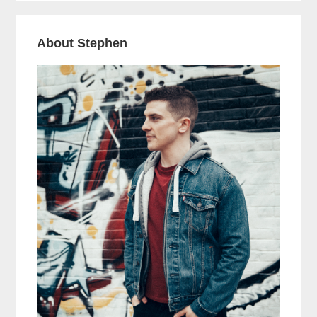
About Stephen