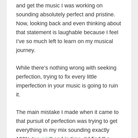
and get the music I was working on
sounding absolutely perfect and pristine.
Now, looking back and even thinking about
that statement is laughable because I feel
I’ve so much left to learn on my musical
journey.
While there’s nothing wrong with seeking
perfection, trying to fix every little
imperfection in your music is going to ruin
it.
The main mistake I made when it came to
that pursuit of perfection was trying to get
everything in my mix sounding exactly