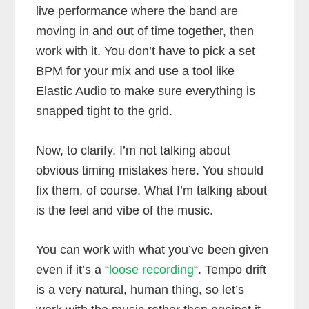
live performance where the band are
moving in and out of time together, then
work with it. You don’t have to pick a set
BPM for your mix and use a tool like
Elastic Audio to make sure everything is
snapped tight to the grid.
Now, to clarify, I’m not talking about
obvious timing mistakes here. You should
fix them, of course. What I’m talking about
is the feel and vibe of the music.
You can work with what you’ve been given
even if it’s a “
loose recording
“. Tempo drift
is a very natural, human thing, so let’s