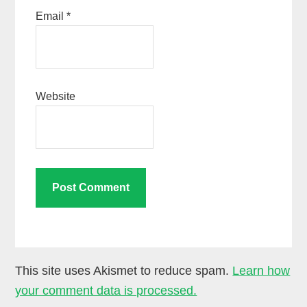
Email
*
Website
This site uses Akismet to reduce spam.
Learn how
your comment data is processed.