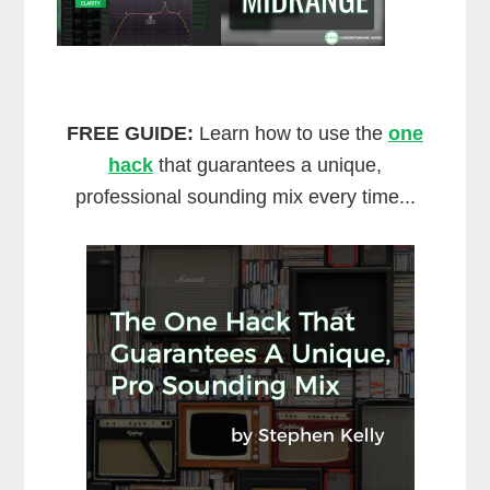
FREE GUIDE:
Learn how to use the
one
hack
that guarantees a unique,
professional sounding mix every time...