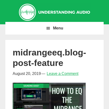
Skip
Skip
Skip
to
to
to
primary
main
primary
navigation
content
sidebar
Menu
midrangeeq.blog-
post-feature
August 20, 2019
Leave a Comment