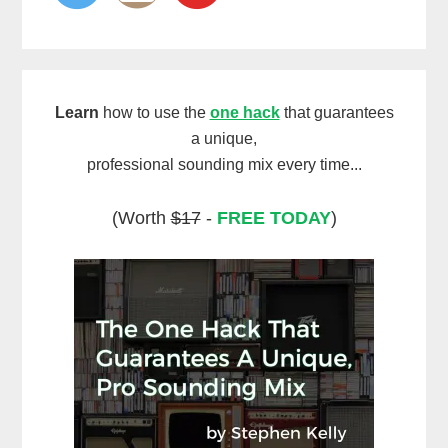
Learn
how to use the
one hack
that guarantees
a unique,
professional sounding mix every time...
(Worth
$17
-
FREE TODAY
)