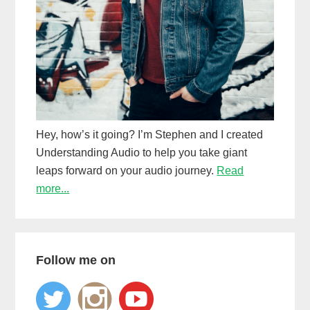
Hey, how’s it going? I’m Stephen and I created
Understanding Audio to help you take giant
leaps forward on your audio journey.
Read
more...
Follow me on