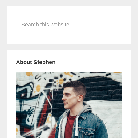
Primary
Search
Sidebar
this
website
About Stephen