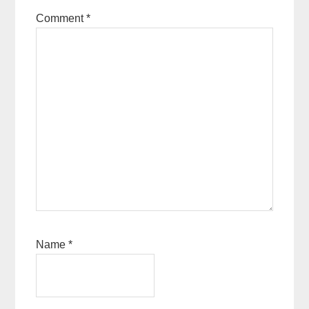
Comment
*
Name
*