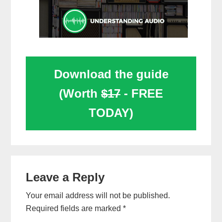
Download the guide
(Worth
$17
- FREE
TODAY)
Reader
Leave a Reply
Interactions
Your email address will not be published.
Required fields are marked
*