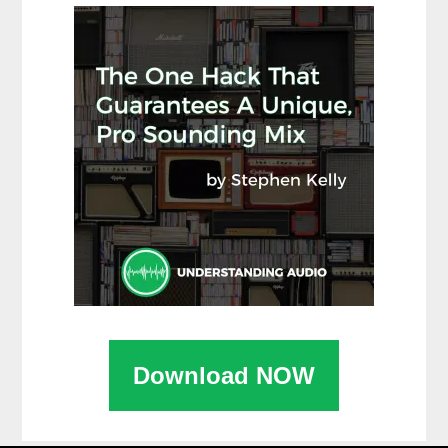
Download NOW