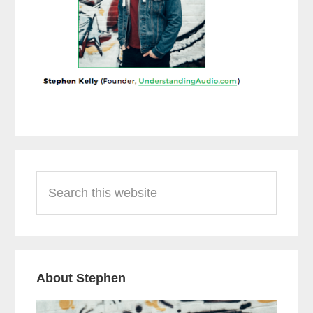
Reader
Primary
Search
Interactions
Sidebar
this
website
About Stephen