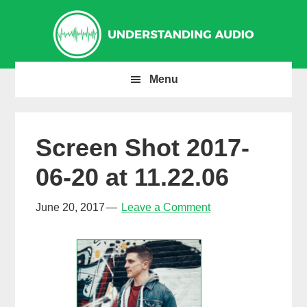
Skip
Skip
Skip
to
to
to
primary
main
primary
navigation
content
sidebar
Menu
Screen Shot 2017-
06-20 at 11.22.06
June 20, 2017
Leave a Comment