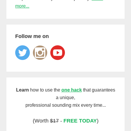
more...
Follow me on
Learn
how to use the
one hack
that guarantees
a unique,
professional sounding mix every time...
(Worth
$17
-
FREE TODAY
)