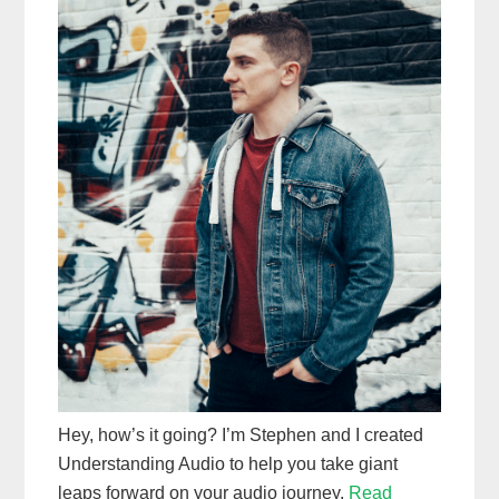
Hey, how’s it going? I’m Stephen and I created
Understanding Audio to help you take giant
leaps forward on your audio journey.
Read