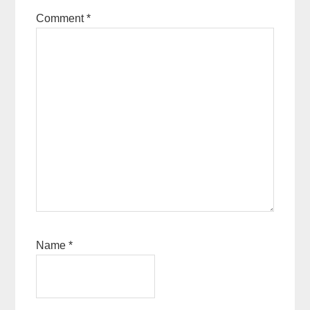
Comment
*
Name
*