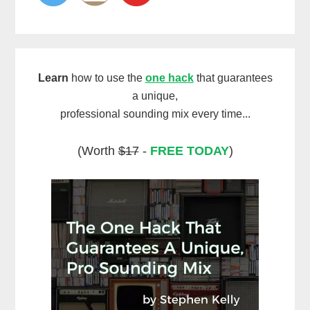
Learn
how to use the
one hack
that guarantees
a unique,
professional sounding mix every time...
(Worth
$17
-
FREE TODAY
)