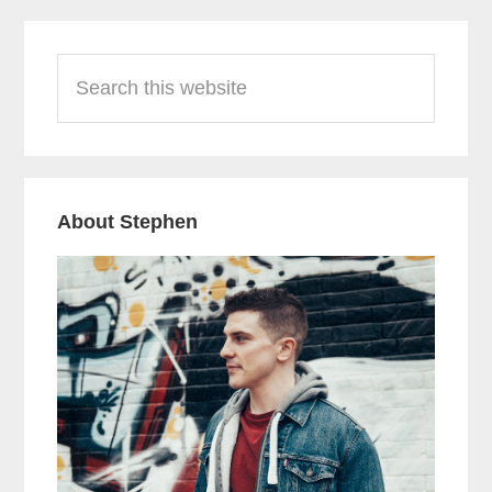
Primary
Search
Sidebar
this
website
About Stephen