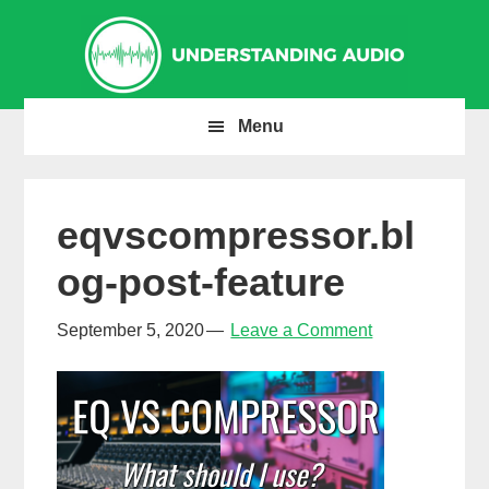
Skip
Skip
Skip
to
to
to
primary
main
primary
navigation
content
sidebar
Menu
eqvscompressor.bl
og-post-feature
September 5, 2020
Leave a Comment