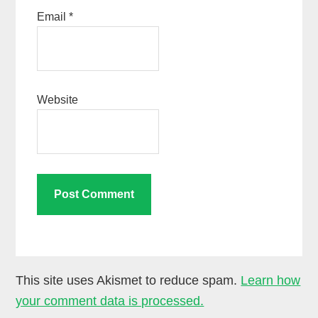
Email
*
Website
This site uses Akismet to reduce spam.
Learn how
your comment data is processed.