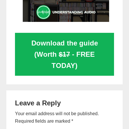
Download the guide
(Worth
$17
- FREE
TODAY)
Reader
Leave a Reply
Interactions
Your email address will not be published.
Required fields are marked
*