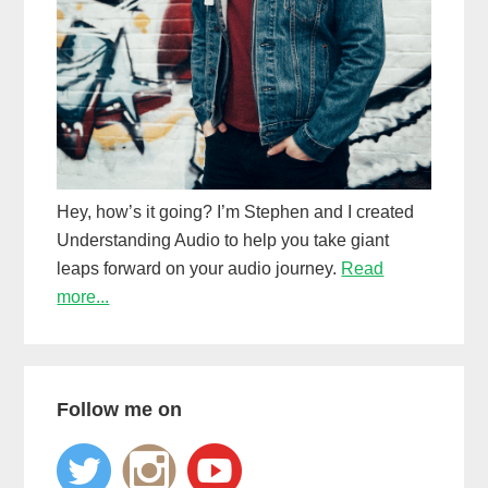
Hey, how’s it going? I’m Stephen and I created
Understanding Audio to help you take giant
leaps forward on your audio journey.
Read
more...
Follow me on