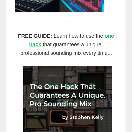
FREE GUIDE:
Learn how to use the
one
hack
that guarantees a unique,
professional sounding mix every time...