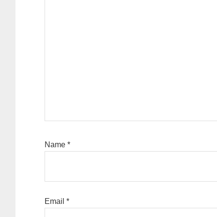
Name
*
Email
*