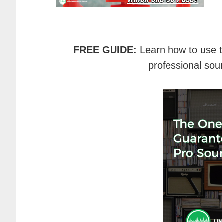
FREE GUIDE:
Learn how to use 
professional sou