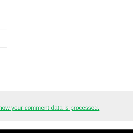
how your comment data is processed.