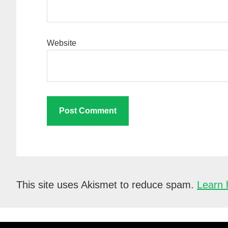
Website
This site uses Akismet to reduce spam.
Learn 