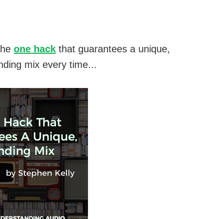
the
one hack
that guarantees a unique,
nding mix every time...