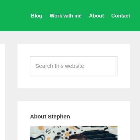
Blog
Work with me
About
Contact
Primary
Sidebar
Search
this
website
About Stephen