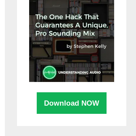
Download NOW