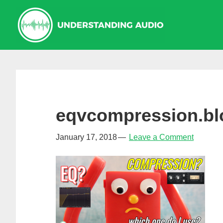
Skip
Skip
Skip
to
to
to
primary
main
primary
navigation
content
sidebar
eqvcompression.blo
January 17, 2018
Leave a Comment