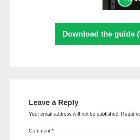
Download the guide 
Reader
Interactions
Leave a Reply
Your email address will not be published.
Required
Comment
*