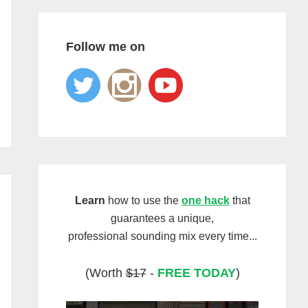
Follow me on
Learn
how to use the
one hack
that
guarantees a unique,
professional sounding mix every time...
(Worth
$17
-
FREE TODAY
)