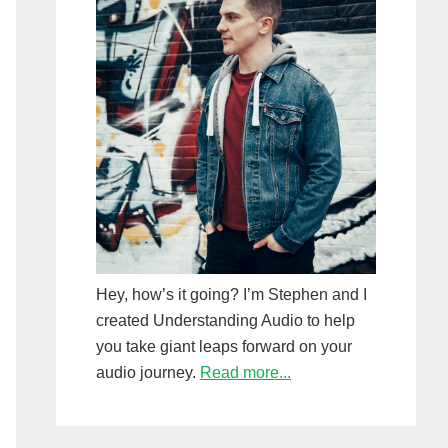
Hey, how’s it going? I’m Stephen and I
created Understanding Audio to help
you take giant leaps forward on your
audio journey.
Read more...