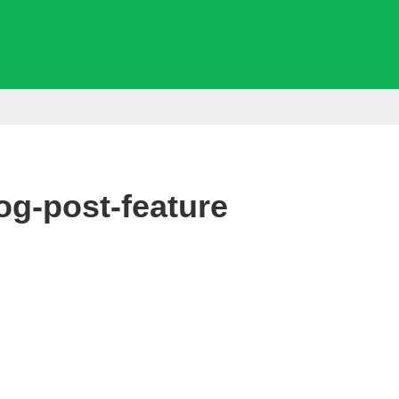
g-post-feature