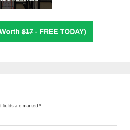
(Worth
$17
- FREE TODAY)
 fields are marked
*