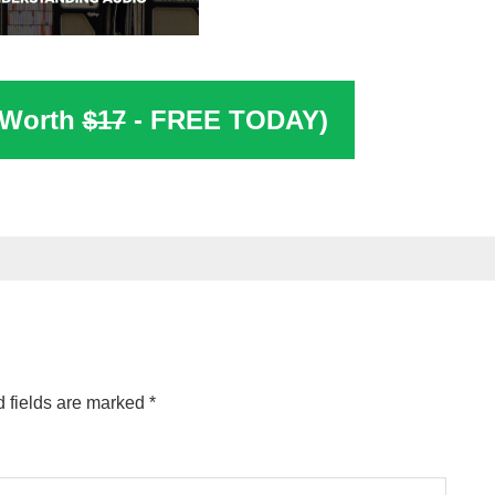
(Worth
$17
- FREE TODAY)
 fields are marked
*