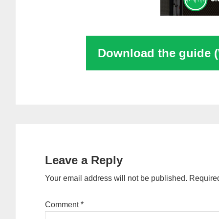
Download the guide 
Reader
Interactions
Leave a Reply
Your email address will not be published.
Required
Comment
*