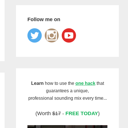
Follow me on
Learn
how to use the
one hack
that
guarantees a unique,
professional sounding mix every time...
(Worth
$17
-
FREE TODAY
)