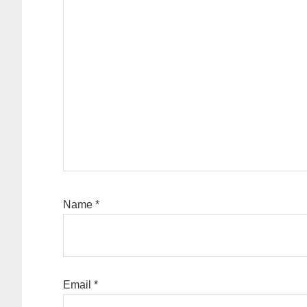
Name
*
Email
*