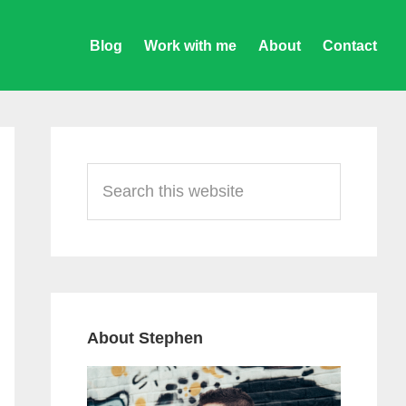
Blog
Work with me
About
Contact
Primary
Sidebar
Search
this
website
About Stephen