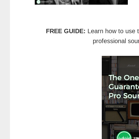
FREE GUIDE:
Learn how to use 
professional sou