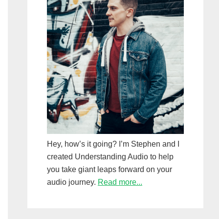
Hey, how’s it going? I’m Stephen and I
created Understanding Audio to help
you take giant leaps forward on your
audio journey.
Read more...