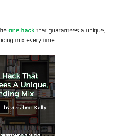
the
one hack
that guarantees a unique,
nding mix every time...