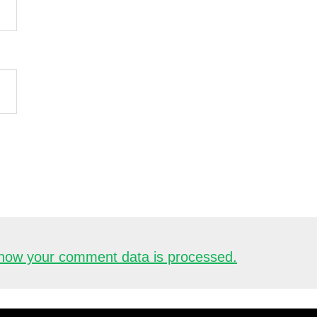
how your comment data is processed.