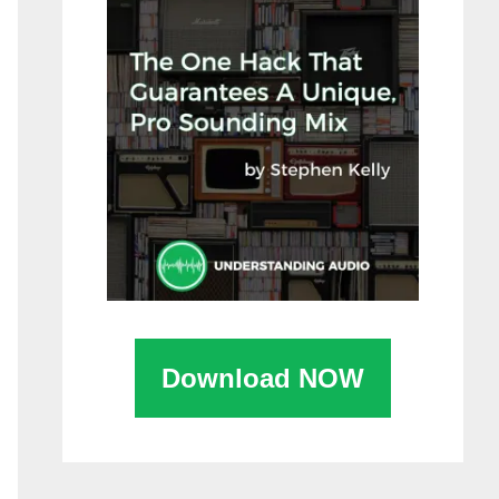
Download NOW