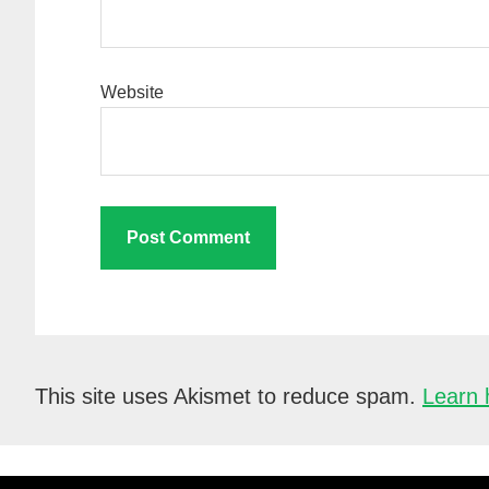
Website
This site uses Akismet to reduce spam.
Learn 