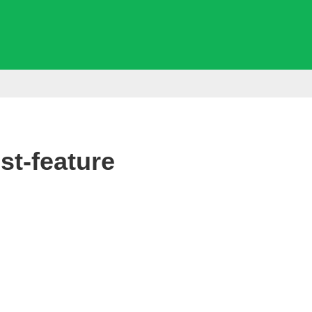
t-feature