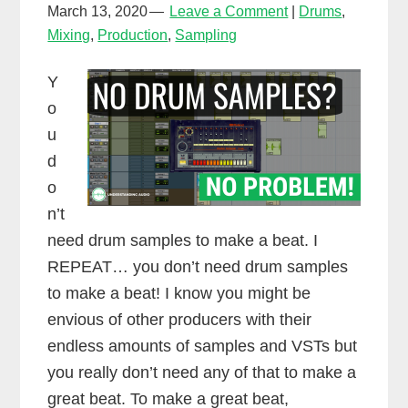
March 13, 2020
Leave a Comment
Drums
,
Mixing
,
Production
,
Sampling
Y
o
u
d
o
n’t
need drum samples to make a beat. I
REPEAT… you don’t need drum samples
to make a beat! I know you might be
envious of other producers with their
endless amounts of samples and VSTs but
you really don’t need any of that to make a
great beat. To make a great beat,