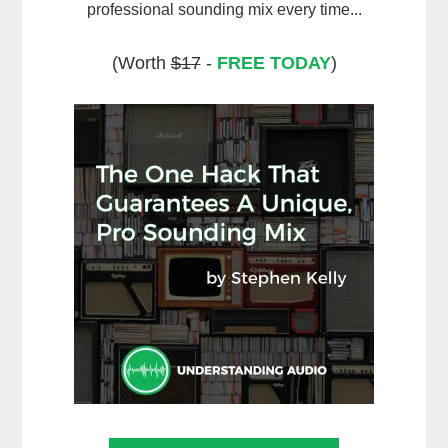
professional sounding mix every time...
(Worth
$17
-
FREE TODAY
)