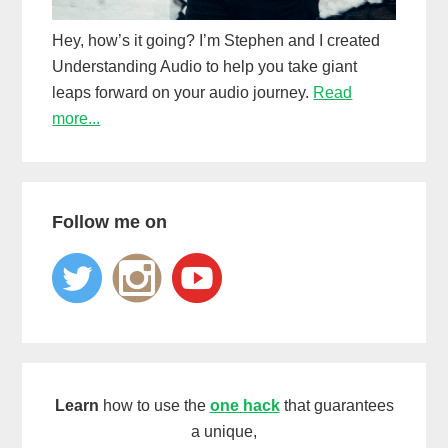
Hey, how’s it going? I’m Stephen and I created
Understanding Audio to help you take giant
leaps forward on your audio journey.
Read
more...
Follow me on
Learn
how to use the
one hack
that guarantees
a unique,