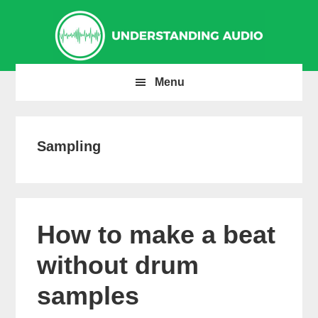
Skip
Skip
Skip
to
to
to
primary
main
primary
navigation
content
sidebar
Menu
Sampling
How to make a beat
without drum
samples