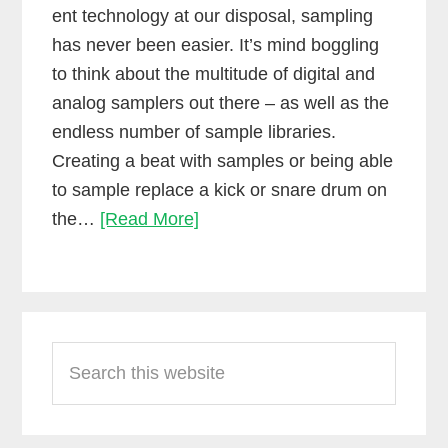
ent technology at our disposal, sampling
has never been easier. It’s mind boggling
to think about the multitude of digital and
analog samplers out there – as well as the
endless number of sample libraries.
Creating a beat with samples or being able
to sample replace a kick or snare drum on
How
the…
[Read More]
to
use
unconventional
Primary
samples
Search
Sidebar
in
this
your
website
music