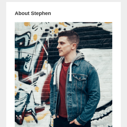
About Stephen