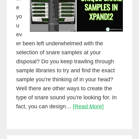
e
yo
u
ev
er been left underwhelmed with the
selection of snare samples at your
disposal? Do you keep trawling through
sample libraries to try and find the exact
sample you’re thinking of in your head?
Well there are other ways to create the
type of snare sound you’re looking for. In
How
fact, you can design…
[Read More]
to
create
unique