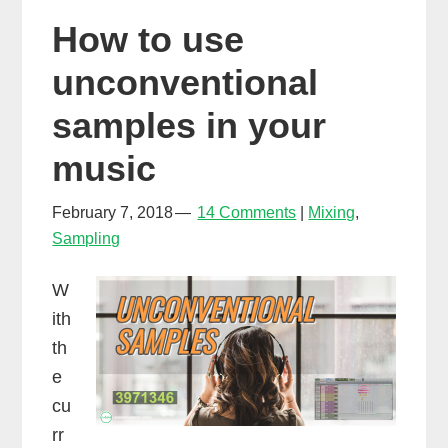
snare
How to use
samples
with
unconventional
Xpand!2
samples in your
music
February 7, 2018
14 Comments
Mixing
,
Sampling
W
ith
th
e
cu
rr