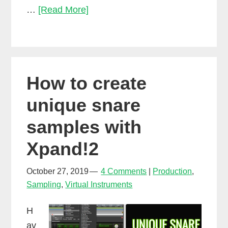
How
…
[Read More]
to
make
a
beat
How to create
without
drum
unique snare
samples
samples with
Xpand!2
October 27, 2019
4 Comments
Production
,
Sampling
,
Virtual Instruments
H
av