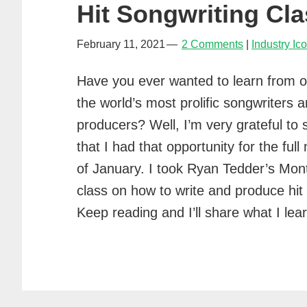
Hit Songwriting Cla
February 11, 2021
2 Comments
Industry Ic
Have you ever wanted to learn from o
the world’s most prolific songwriters 
producers? Well, I’m very grateful to 
that I had that opportunity for the ful
of January. I took Ryan Tedder’s Mon
class on how to write and produce hit
Keep reading and I’ll share what I l