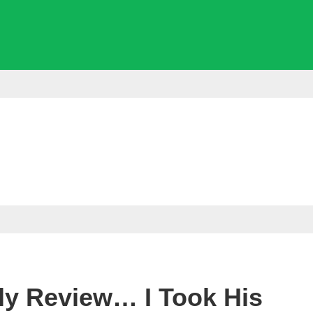
ly Review… I Took His