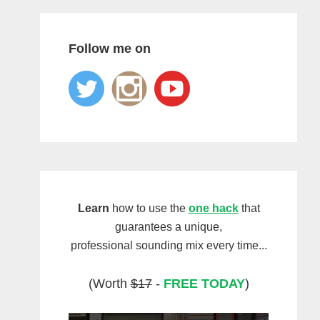
Follow me on
Learn
how to use the
one hack
that
guarantees a unique,
professional sounding mix every time...
(Worth
$17
-
FREE TODAY
)