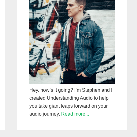
Hey, how’s it going? I’m Stephen and I
created Understanding Audio to help
you take giant leaps forward on your
audio journey.
Read more...