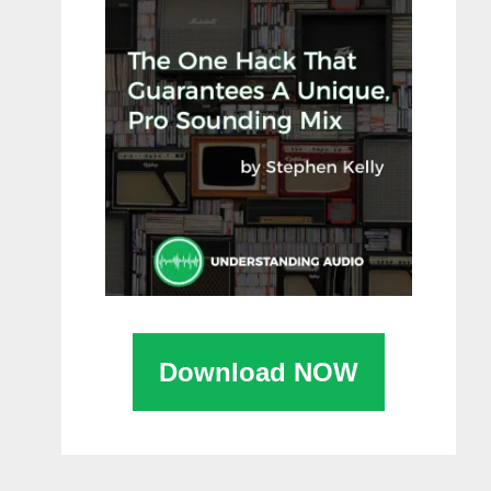
Download NOW