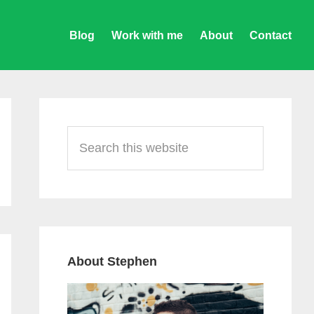
Blog
Work with me
About
Contact
Primary
Sidebar
Search
this
website
About Stephen