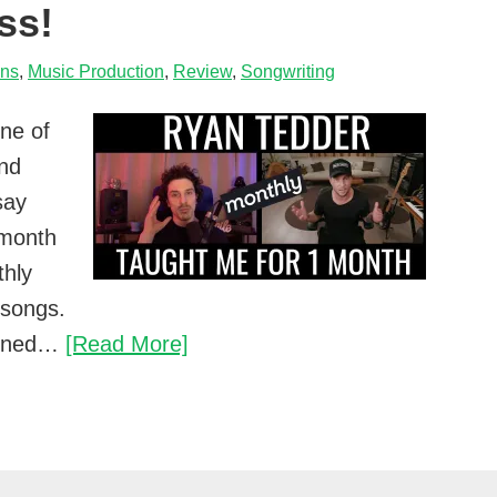
ss!
ons
,
Music Production
,
Review
,
Songwriting
ne of
and
say
l month
thly
 songs.
Ryan
earned…
[Read More]
Tedder
Monthly
Review…
I