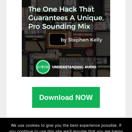
Download NOW
We use cookies to give you the best experience possible. If
you continue to use this site we'll assume that you are happy