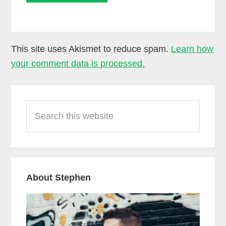
This site uses Akismet to reduce spam.
Learn how
your comment data is processed.
Primary
Search
Sidebar
this
website
About Stephen