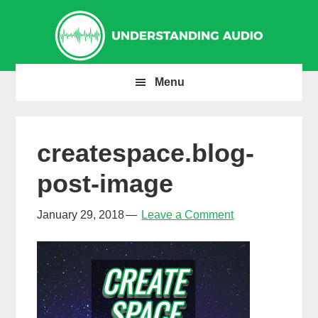
Skip
Skip
Skip
to
to
to
primary
main
primary
navigation
content
sidebar
Menu
createspace.blog-
post-image
January 29, 2018
Leave a Comment