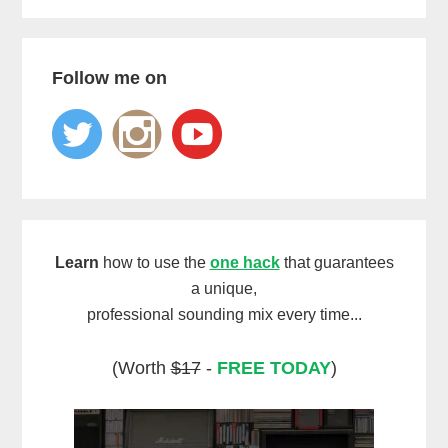
Follow me on
Learn
how to use the
one hack
that guarantees
a unique,
professional sounding mix every time...
(Worth
$17
-
FREE TODAY
)