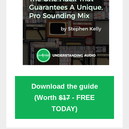
Download the guide
(Worth
$17
- FREE
TODAY)