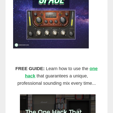
FREE GUIDE:
Learn how to use the
one
hack
that guarantees a unique,
professional sounding mix every time...