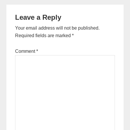
Reader
Leave a Reply
Interactions
Your email address will not be published.
Required fields are marked
*
Comment
*