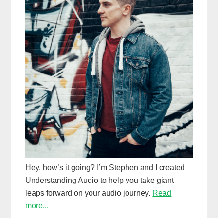
Hey, how’s it going? I’m Stephen and I created
Understanding Audio to help you take giant
leaps forward on your audio journey.
Read
more...