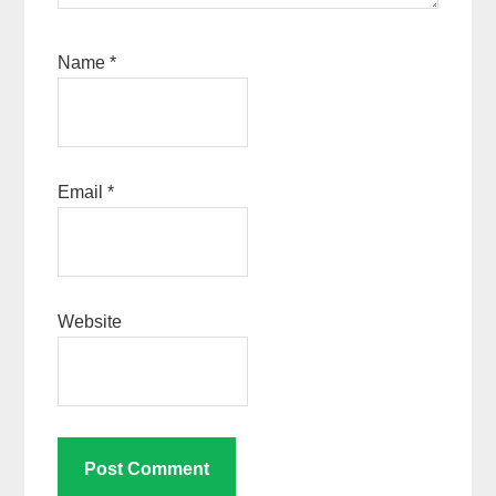
Name
*
Email
*
Website