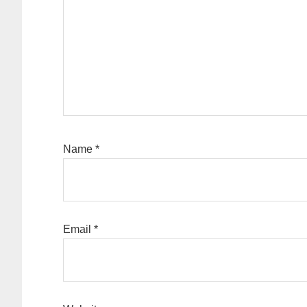
Name
*
Email
*