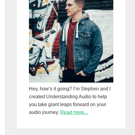
Hey, how’s it going? I’m Stephen and I
created Understanding Audio to help
you take giant leaps forward on your
audio journey.
Read more...