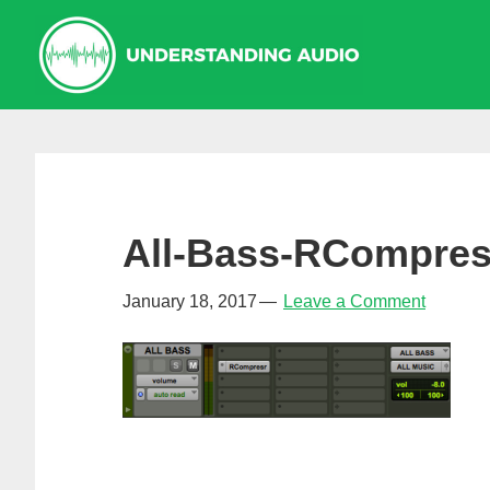
Skip
Skip
Skip
to
to
to
primary
main
primary
navigation
content
sidebar
All-Bass-RCompres
January 18, 2017
Leave a Comment