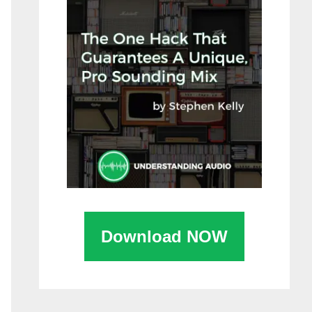
Download NOW