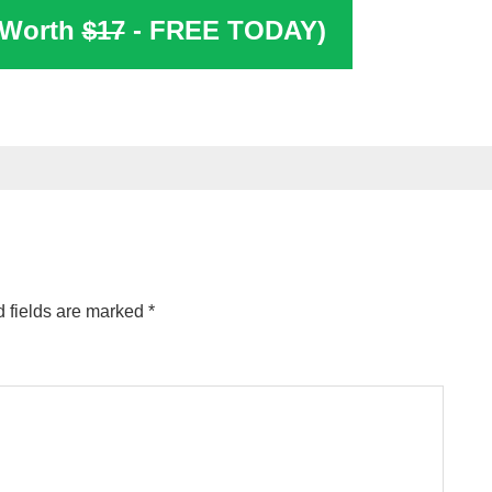
(Worth
$17
- FREE TODAY)
 fields are marked
*