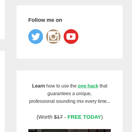
Follow me on
Learn
how to use the
one hack
that
guarantees a unique,
professional sounding mix every time...
(Worth
$17
-
FREE TODAY
)