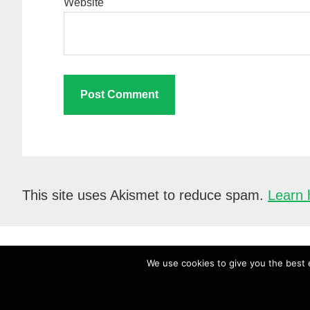
Website
This site uses Akismet to reduce spam.
Learn 
We use cookies to give you the best e