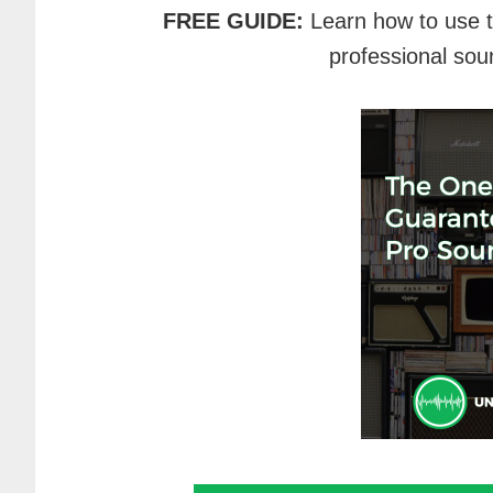
FREE GUIDE:
Learn how to use 
professional sou