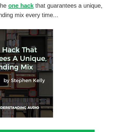
the
one hack
that guarantees a unique,
nding mix every time...