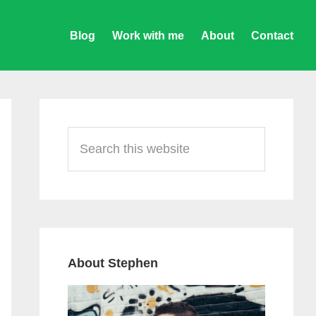
Blog
Work with me
About
Contact
Primary
Sidebar
Search
this
website
About Stephen