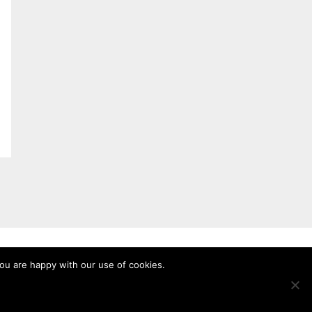
you are happy with our use of cookies.