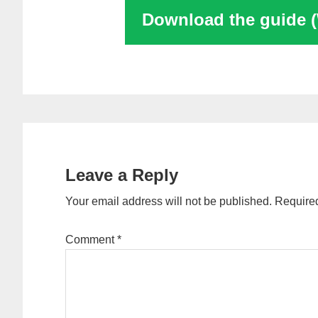
Download the guide 
Reader
Interactions
Leave a Reply
Your email address will not be published.
Required
Comment
*