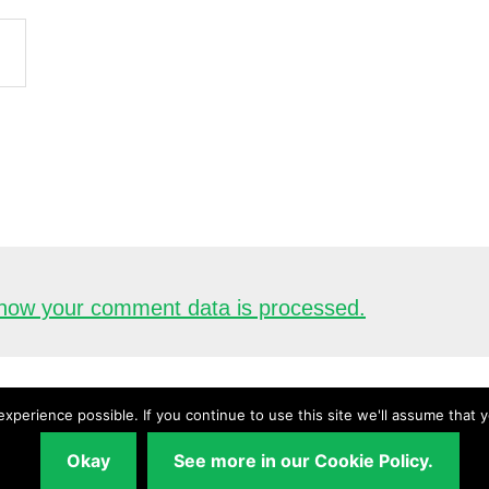
how your comment data is processed.
xperience possible. If you continue to use this site we'll assume that 
Copyright © 2026 ·
UnderstandingAudio.com
Okay
See more in our Cookie Policy.