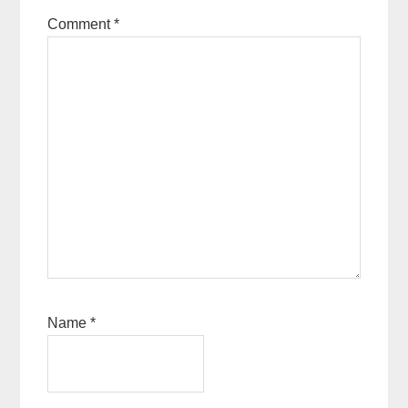
Comment
*
Name
*