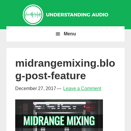
Skip
Skip
Skip
to
to
to
primary
main
primary
navigation
content
sidebar
Menu
midrangemixing.blo
g-post-feature
December 27, 2017
Leave a Comment