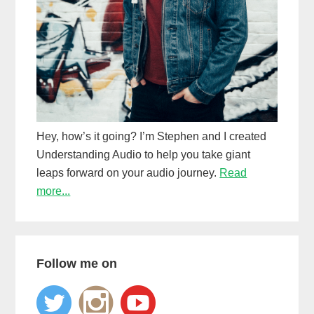
Hey, how’s it going? I’m Stephen and I created
Understanding Audio to help you take giant
leaps forward on your audio journey.
Read
more...
Follow me on