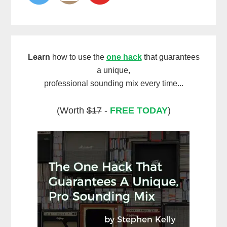
Learn
how to use the
one hack
that guarantees
a unique,
professional sounding mix every time...
(Worth
$17
-
FREE TODAY
)