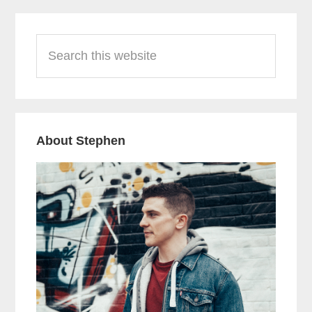
Primary
Search
Sidebar
this
website
About Stephen