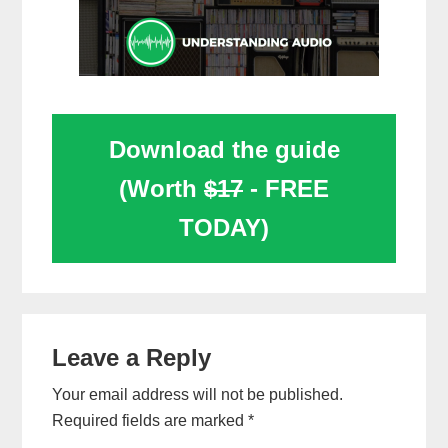
Download the guide
(Worth
$17
- FREE
TODAY)
Reader
Leave a Reply
Interactions
Your email address will not be published.
Required fields are marked
*