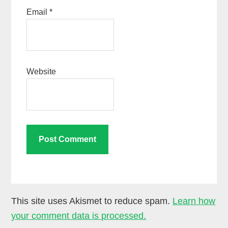
Email
*
Website
This site uses Akismet to reduce spam.
Learn how
your comment data is processed.