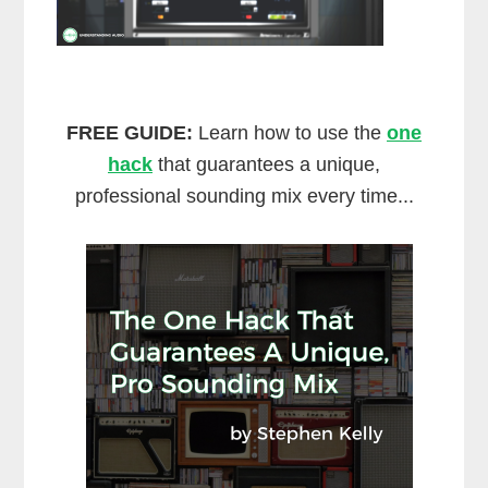
FREE GUIDE:
Learn how to use the
one
hack
that guarantees a unique,
professional sounding mix every time...