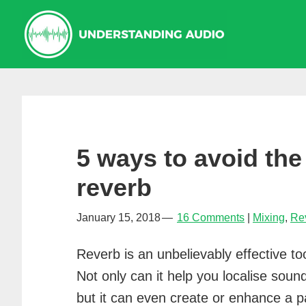
Skip
Skip
Skip
to
to
to
primary
main
primary
navigation
content
sidebar
5 ways to avoid the
reverb
January 15, 2018
16 Comments
Mixing
,
Re
Reverb is an unbelievably effective t
Not only can it help you localise soun
but it can even create or enhance a p