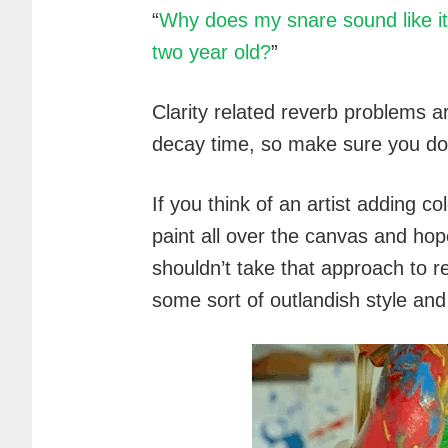
“
Why does my snare sound like it
two year old?
”
Clarity related reverb problems a
decay time, so make sure you don
If you think of an artist adding co
paint all over the canvas and hop
shouldn’t take that approach to re
some sort of outlandish style and