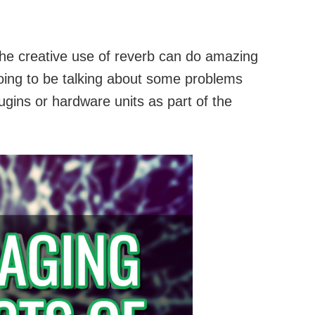
he creative use of reverb can do amazing
going to be talking about some problems
gins or hardware units as part of the