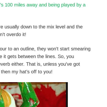
’s 100 miles away and being played by a
re usually down to the mix level and the
’t overdo it!
lour to an outline, they won’t start smearing
e it gets between the lines. So, you
verb either. That is, unless you’ve got
 then my hat’s off to you!