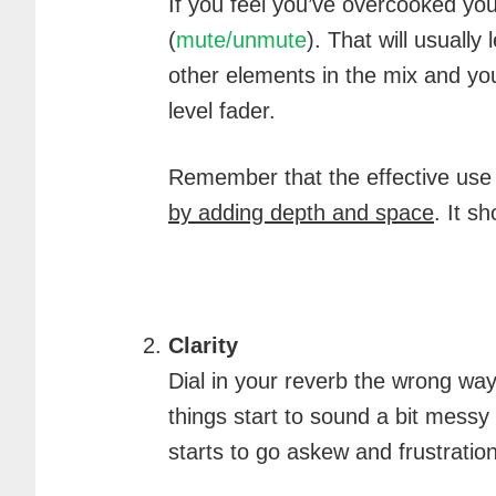
If you feel you’ve overcooked you
(
mute/unmute
). That will usuall
other elements in the mix and yo
level fader.
Remember that the effective use
by adding depth and space
. It s
Clarity
Dial in your reverb the wrong way a
things start to sound a bit mess
starts to go askew and frustration