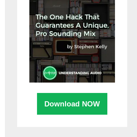
Download NOW