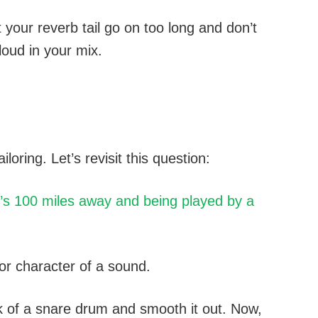
t your reverb tail go on too long and don’t
loud in your mix.
ailoring. Let’s revisit this question:
’s 100 miles away and being played by a
 or character of a sound.
ack of a snare drum and smooth it out. Now,