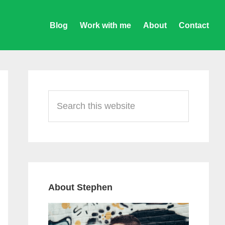
Blog
Work with me
About
Contact
Primary
Sidebar
Search
this
website
About Stephen