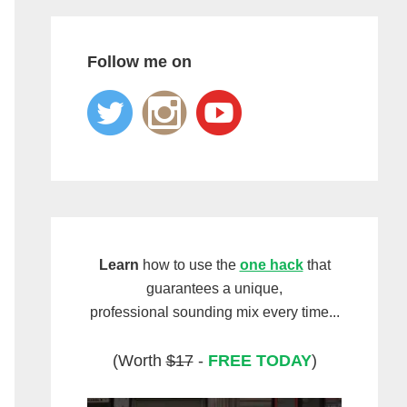
Follow me on
Learn
how to use the
one hack
that
guarantees a unique,
professional sounding mix every time...
(Worth
$17
-
FREE TODAY
)