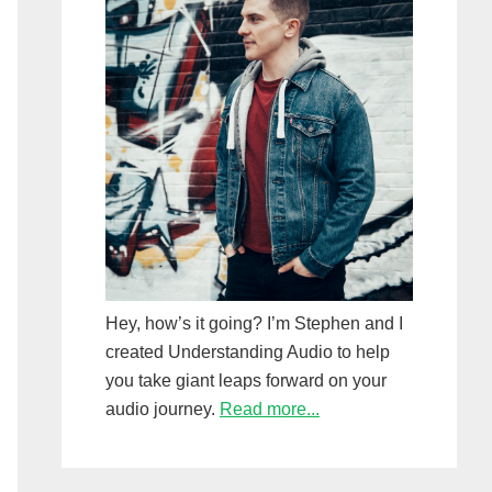
Hey, how’s it going? I’m Stephen and I
created Understanding Audio to help
you take giant leaps forward on your
audio journey.
Read more...