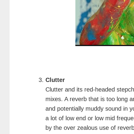
Clutter
Clutter and its red-headed stepch
mixes. A reverb that is too long a
and potentially muddy sound in yo
a lot of low end or low mid frequ
by the over zealous use of reverb