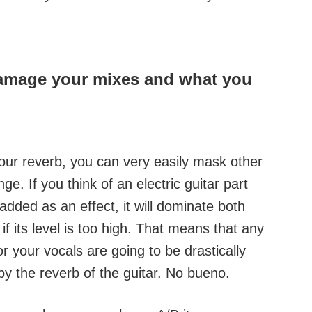
damage your mixes and what you
 your reverb, you can very easily mask other
. If you think of an electric guitar part
dded as an effect, it will dominate both
if its level is too high. That means that any
 your vocals are going to be drastically
y the reverb of the guitar. No bueno.