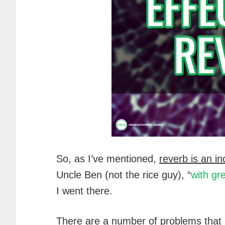
So, as I’ve mentioned,
reverb is an in
Uncle Ben (not the rice guy), “
with gr
I went there.
There are a number of problems that a