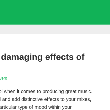
 damaging effects of
verb
ool when it comes to producing great music.
d and add distinctive effects to your mixes,
articular type of mood within your