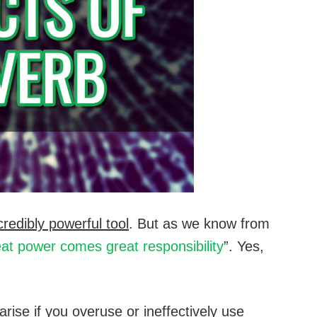
credibly powerful tool
. But as we know from
eat power comes great responsibility
”. Yes,
rise if you overuse or ineffectively use