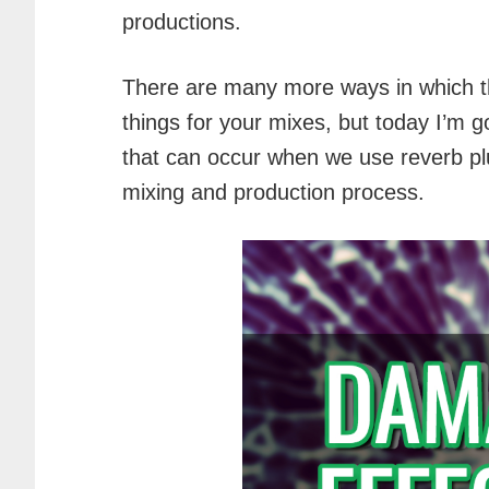
productions.
There are many more ways in which t
things for your mixes, but today I’m 
that can occur when we use reverb plu
mixing and production process.