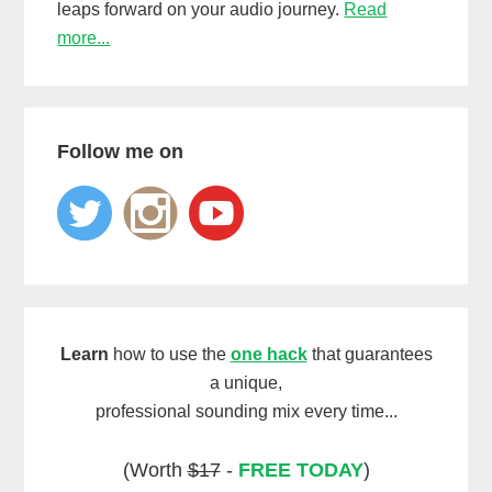
leaps forward on your audio journey.
Read
more...
Follow me on
Learn
how to use the
one hack
that guarantees
a unique,
professional sounding mix every time...
(Worth
$17
-
FREE TODAY
)