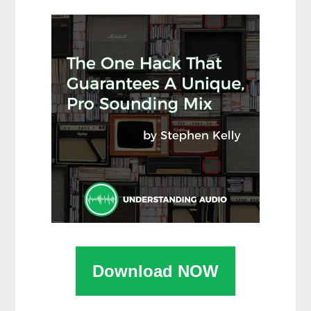
Download NOW