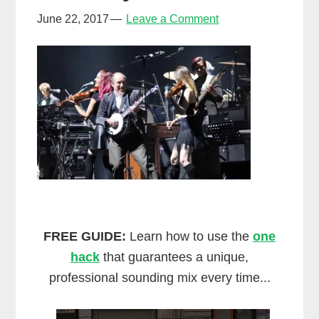
June 22, 2017
Leave a Comment
FREE GUIDE:
Learn how to use the
one
hack
that guarantees a unique,
professional sounding mix every time...