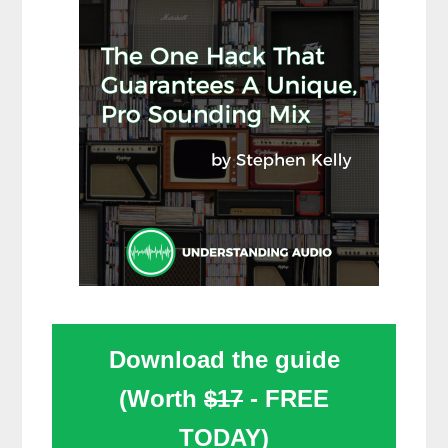
Download the guide
(Worth
$17
- FREE
TODAY)