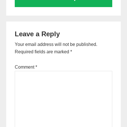
Reader
Leave a Reply
Interactions
Your email address will not be published.
Required fields are marked
*
Comment
*