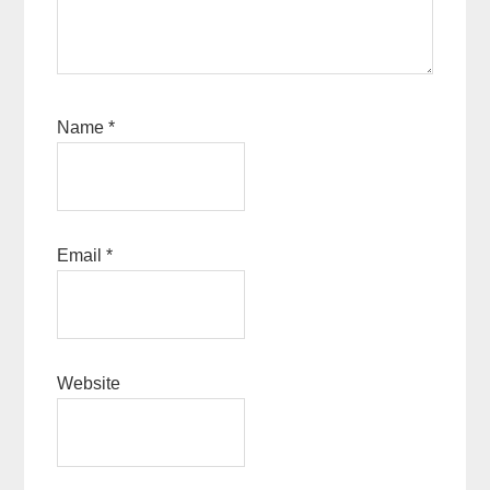
Name
*
Email
*
Website