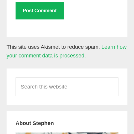
This site uses Akismet to reduce spam.
Learn how
your comment data is processed.
Primary
Search
Sidebar
this
website
About Stephen