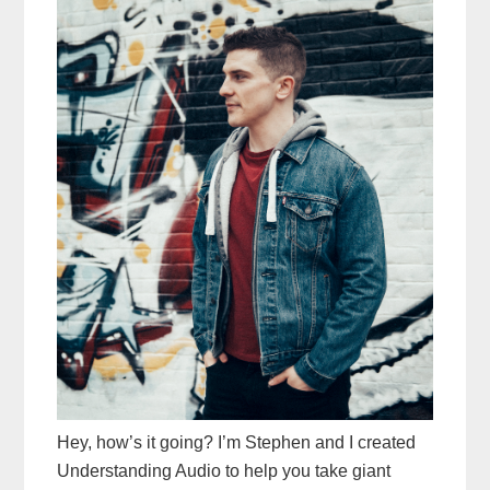
Hey, how’s it going? I’m Stephen and I created
Understanding Audio to help you take giant