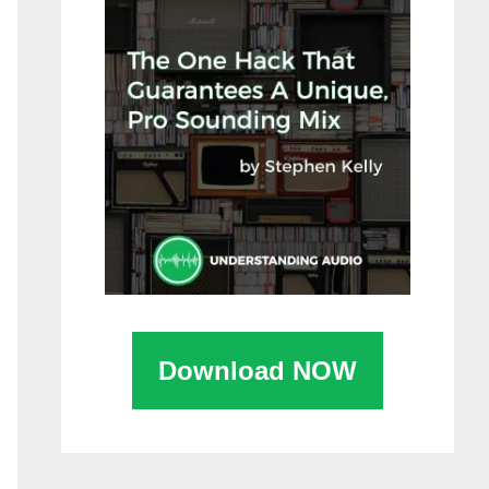
Download NOW