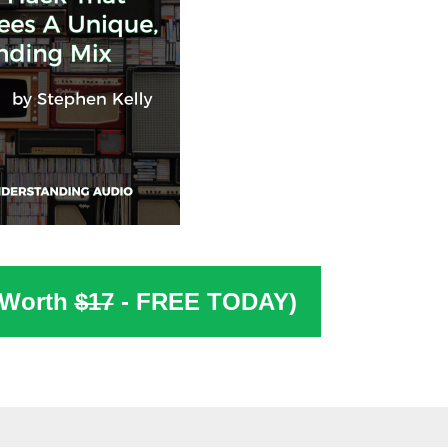
(Worth
$17
- FREE TODAY)