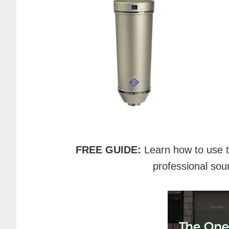
FREE GUIDE:
Learn how to use 
professional sou