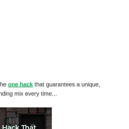
the
one hack
that guarantees a unique,
nding mix every time...