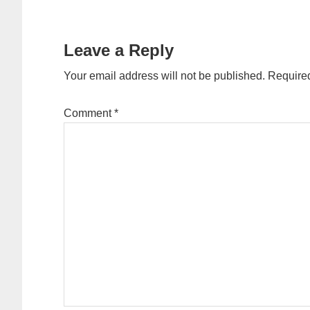
Reader
Interactions
Leave a Reply
Your email address will not be published.
Required
Comment
*