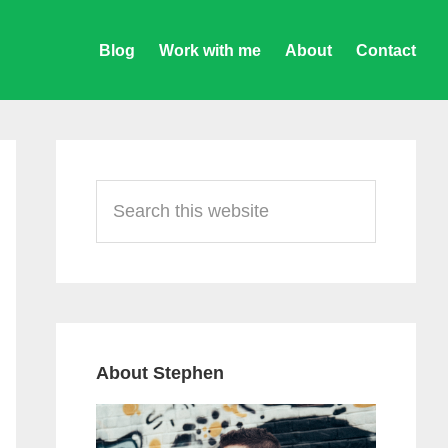
Blog
Work with me
About
Contact
Primary
Sidebar
Search
this
website
About Stephen