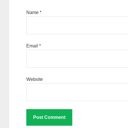
Name
*
Email
*
Website