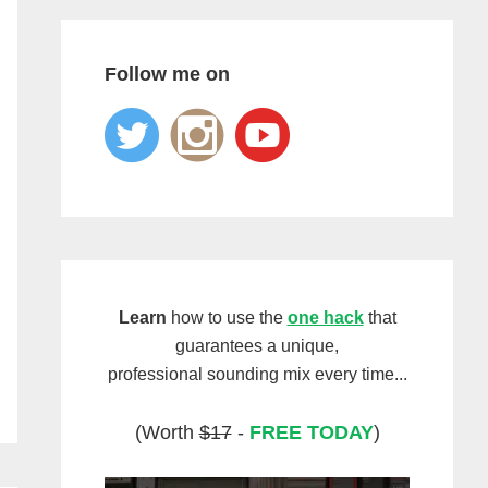
Follow me on
Learn
how to use the
one hack
that
guarantees a unique,
professional sounding mix every time...
(Worth
$17
-
FREE TODAY
)