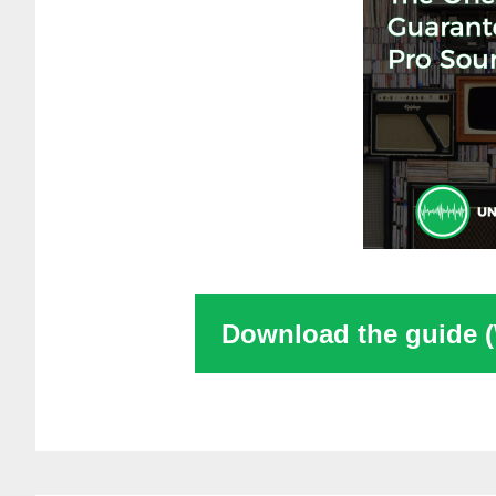
Download the guide 