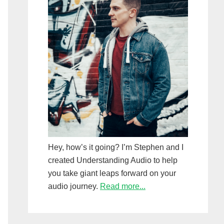
Hey, how’s it going? I’m Stephen and I
created Understanding Audio to help
you take giant leaps forward on your
audio journey.
Read more...