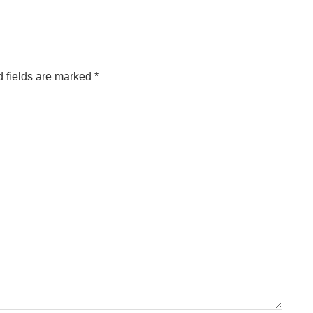
 fields are marked
*