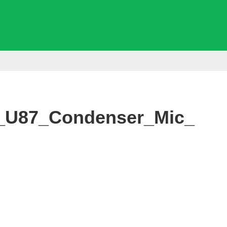
_U87_Condenser_Mic_