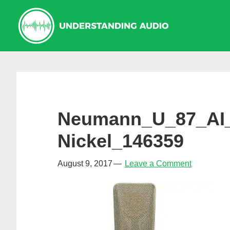
Skip
Skip
Skip
to
to
to
primary
main
primary
navigation
content
sidebar
Neumann_U_87_AI
Nickel_146359
August 9, 2017
Leave a Comment