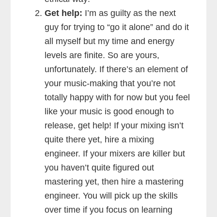
Get help:
I’m as guilty as the next
guy for trying to “go it alone” and do it
all myself but my time and energy
levels are finite. So are yours,
unfortunately. If there’s an element of
your music-making that you’re not
totally happy with for now but you feel
like your music is good enough to
release, get help! If your mixing isn’t
quite there yet, hire a mixing
engineer. If your mixers are killer but
you haven’t quite figured out
mastering yet, then hire a mastering
engineer. You will pick up the skills
over time if you focus on learning