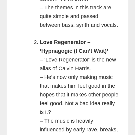
– The themes in this track are
quite simple and passed
between bass, synth and vocals.
Love Regenerator –
‘Hypnagogic (I Can’t Wait)’
– ‘Love Regenerator’ is the new
alias of Calvin Harris.
– He’s now only making music
that makes him feel good in the
hopes that it makes other people
feel good. Not a bad idea really
is it?
– The music is heavily
influenced by early rave, breaks,