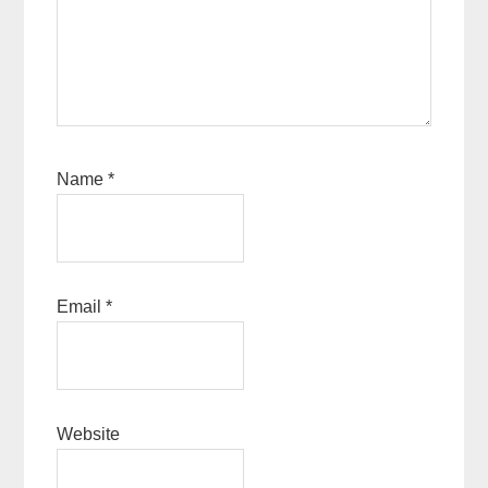
Name
*
Email
*
Website