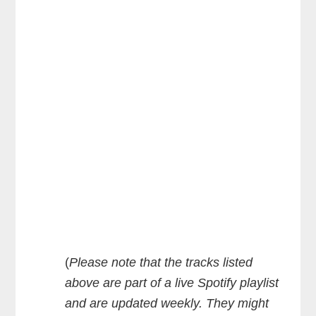
(
Please note that the tracks listed
above are part of a live Spotify playlist
and are updated weekly. They might