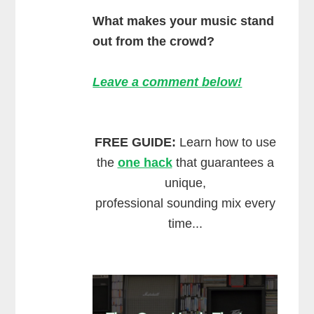
What makes your music stand
out from the crowd?
Leave a comment below!
FREE GUIDE:
Learn how to use
the
one hack
that guarantees a
unique,
professional sounding mix every
time...