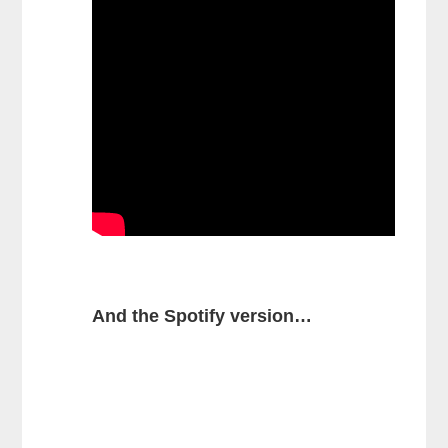
And the Spotify version…