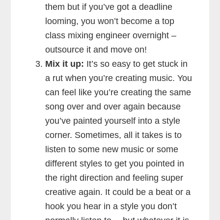
them but if you’ve got a deadline
looming, you won’t become a top
class mixing engineer overnight –
outsource it and move on!
Mix it up:
It’s so easy to get stuck in
a rut when you’re creating music. You
can feel like you’re creating the same
song over and over again because
you’ve painted yourself into a style
corner. Sometimes, all it takes is to
listen to some new music or some
different styles to get you pointed in
the right direction and feeling super
creative again. It could be a beat or a
hook you hear in a style you don’t