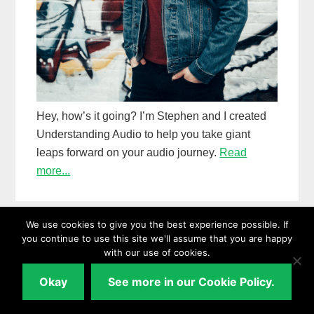
Hey, how’s it going? I’m Stephen and I created
Understanding Audio to help you take giant
leaps forward on your audio journey.
Read
more...
We use cookies to give you the best experience possible. If
you continue to use this site we'll assume that you are happy
Follow me on
with our use of cookies.
Okay
See more in our Cookie Policy.