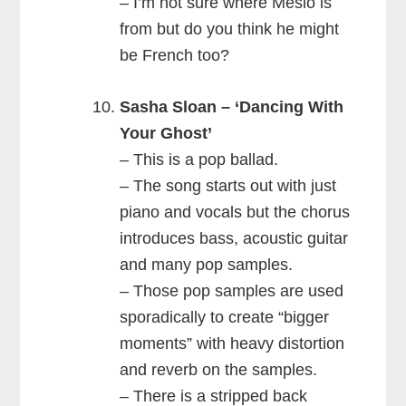
– I’m not sure where Meslo is
from but do you think he might
be French too?
Sasha Sloan – ‘Dancing With
Your Ghost’
– This is a pop ballad.
– The song starts out with just
piano and vocals but the chorus
introduces bass, acoustic guitar
and many pop samples.
– Those pop samples are used
sporadically to create “bigger
moments” with heavy distortion
and reverb on the samples.
– There is a stripped back