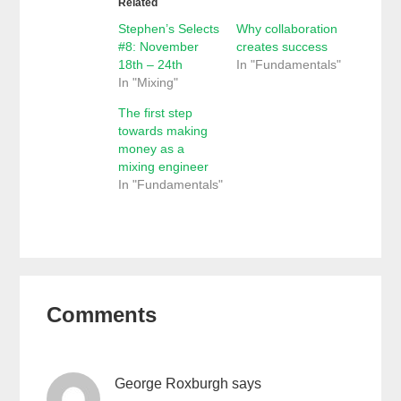
Related
Stephen’s Selects
Why collaboration
#8: November
creates success
18th – 24th
In "Fundamentals"
In "Mixing"
The first step
towards making
money as a
mixing engineer
In "Fundamentals"
Reader
Comments
Interactions
George Roxburgh
says