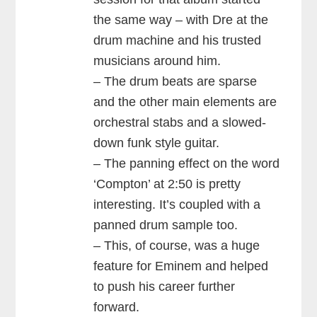
the same way – with Dre at the
drum machine and his trusted
musicians around him.
– The drum beats are sparse
and the other main elements are
orchestral stabs and a slowed-
down funk style guitar.
– The panning effect on the word
‘Compton’ at 2:50 is pretty
interesting. It’s coupled with a
panned drum sample too.
– This, of course, was a huge
feature for Eminem and helped
to push his career further
forward.