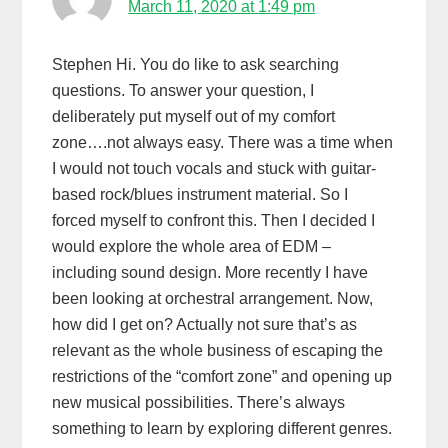
March 11, 2020 at 1:49 pm
Stephen Hi. You do like to ask searching
questions. To answer your question, I
deliberately put myself out of my comfort
zone….not always easy. There was a time when
I would not touch vocals and stuck with guitar-
based rock/blues instrument material. So I
forced myself to confront this. Then I decided I
would explore the whole area of EDM –
including sound design. More recently I have
been looking at orchestral arrangement. Now,
how did I get on? Actually not sure that’s as
relevant as the whole business of escaping the
restrictions of the “comfort zone” and opening up
new musical possibilities. There’s always
something to learn by exploring different genres.