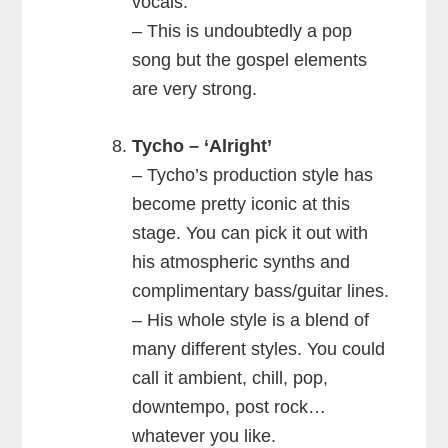
vocals.
– This is undoubtedly a pop
song but the gospel elements
are very strong.
Tycho – ‘Alright’
– Tycho’s production style has
become pretty iconic at this
stage. You can pick it out with
his atmospheric synths and
complimentary bass/guitar lines.
– His whole style is a blend of
many different styles. You could
call it ambient, chill, pop,
downtempo, post rock…
whatever you like.