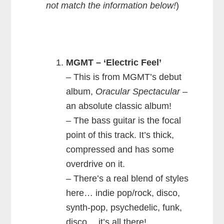
not match the information below!
)
MGMT – ‘Electric Feel’
– This is from MGMT’s debut
album,
Oracular Spectacular
–
an absolute classic album!
– The bass guitar is the focal
point of this track. It’s thick,
compressed and has some
overdrive on it.
– There’s a real blend of styles
here… indie pop/rock, disco,
synth-pop, psychedelic, funk,
disco… it’s all there!