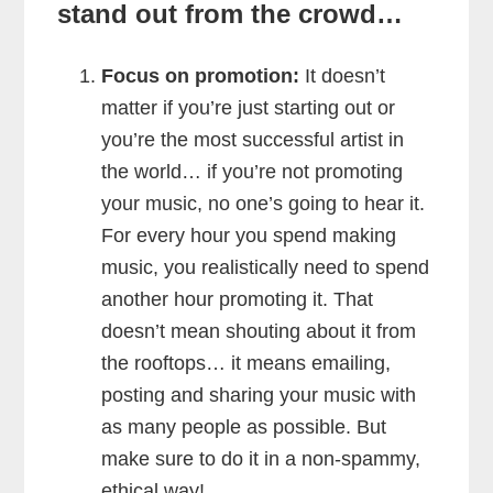
stand out from the crowd…
Focus on promotion:
It doesn’t
matter if you’re just starting out or
you’re the most successful artist in
the world… if you’re not promoting
your music, no one’s going to hear it.
For every hour you spend making
music, you realistically need to spend
another hour promoting it. That
doesn’t mean shouting about it from
the rooftops… it means emailing,
posting and sharing your music with
as many people as possible. But
make sure to do it in a non-spammy,
ethical way!