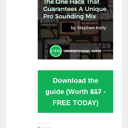
Download the
guide (Worth
$17
-
FREE TODAY)