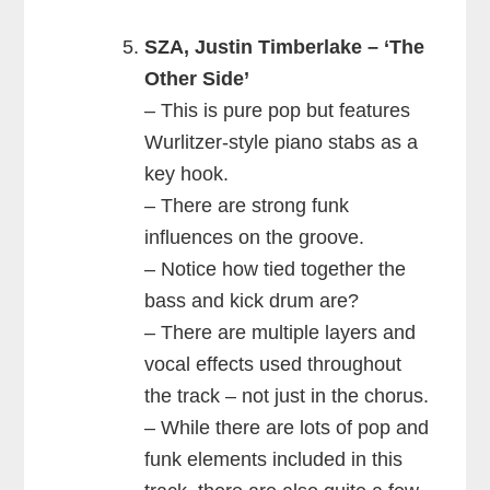
SZA, Justin Timberlake – ‘The
Other Side’
– This is pure pop but features
Wurlitzer-style piano stabs as a
key hook.
– There are strong funk
influences on the groove.
– Notice how tied together the
bass and kick drum are?
– There are multiple layers and
vocal effects used throughout
the track – not just in the chorus.
– While there are lots of pop and
funk elements included in this