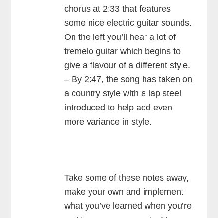
chorus at 2:33 that features
some nice electric guitar sounds.
On the left you’ll hear a lot of
tremelo guitar which begins to
give a flavour of a different style.
– By 2:47, the song has taken on
a country style with a lap steel
introduced to help add even
more variance in style.
Take some of these notes away,
make your own and implement
what you’ve learned when you’re