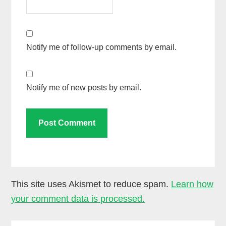
Notify me of follow-up comments by email.
Notify me of new posts by email.
This site uses Akismet to reduce spam.
Learn how
your comment data is processed.