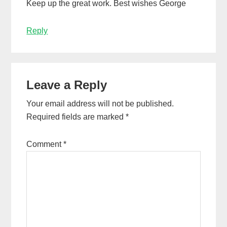
Keep up the great work. Best wishes George
Reply
Leave a Reply
Your email address will not be published.
Required fields are marked
*
Comment
*