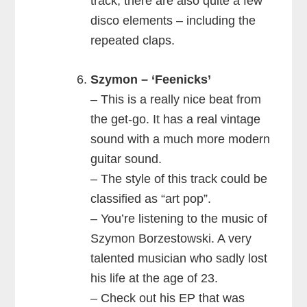
track, there are also quite a few
disco elements – including the
repeated claps.
Szymon – ‘Feenicks’
– This is a really nice beat from
the get-go. It has a real vintage
sound with a much more modern
guitar sound.
– The style of this track could be
classified as “art pop”.
– You’re listening to the music of
Szymon Borzestowski. A very
talented musician who sadly lost
his life at the age of 23.
– Check out his EP that was