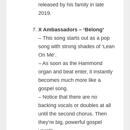
released by his family in late
2019.
X Ambassadors – ‘Belong’
– This song starts out as a pop
song with strong shades of ‘Lean
On Me’.
– As soon as the Hammond
organ and beat enter, it instantly
becomes much more like a
gospel song.
– Notice that there are no
backing vocals or doubles at all
until the second chorus. Then
they’re big, powerful gospel