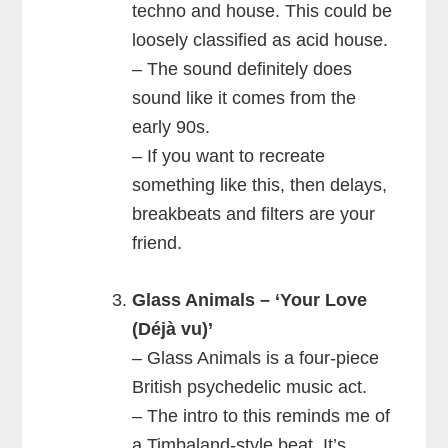
techno and house. This could be
loosely classified as acid house.
– The sound definitely does
sound like it comes from the
early 90s.
– If you want to recreate
something like this, then delays,
breakbeats and filters are your
friend.
Glass Animals – ‘Your Love
(Déjà vu)’
– Glass Animals is a four-piece
British psychedelic music act.
– The intro to this reminds me of
a Timbaland-style beat. It’s