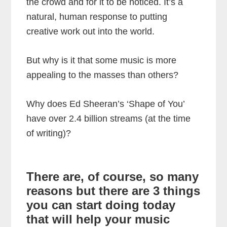
the crowd and for it to be noticed. It’s a
natural, human response to putting
creative work out into the world.
But why is it that some music is more
appealing to the masses than others?
Why does Ed Sheeran’s ‘Shape of You’
have over 2.4 billion streams (at the time
of writing)?
There are, of course, so many
reasons but there are 3 things
you can start doing today
that will help your music