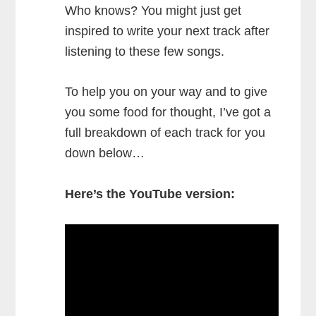
Who knows? You might just get
inspired to write your next track after
listening to these few songs.
To help you on your way and to give
you some food for thought, I’ve got a
full breakdown of each track for you
down below…
Here’s the YouTube version: