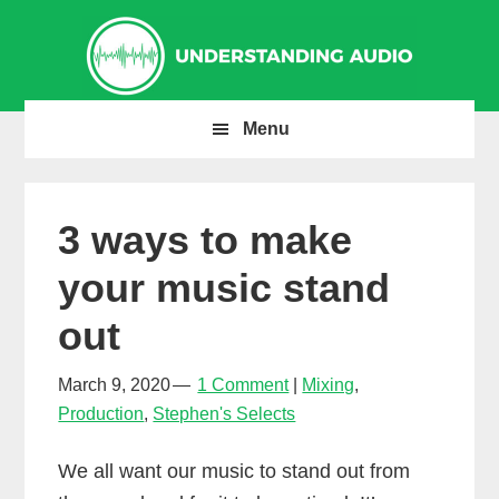
Skip
Skip
Skip
to
to
to
primary
main
primary
navigation
content
sidebar
Menu
3 ways to make
your music stand
out
March 9, 2020
1 Comment
Mixing
,
Production
,
Stephen's Selects
We all want our music to stand out from