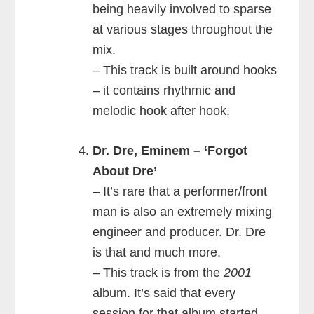
being heavily involved to sparse
at various stages throughout the
mix.
– This track is built around hooks
– it contains rhythmic and
melodic hook after hook.
Dr. Dre, Eminem – ‘Forgot
About Dre’
– It’s rare that a performer/front
man is also an extremely mixing
engineer and producer. Dr. Dre
is that and much more.
– This track is from the
2001
album. It’s said that every
session for that album started