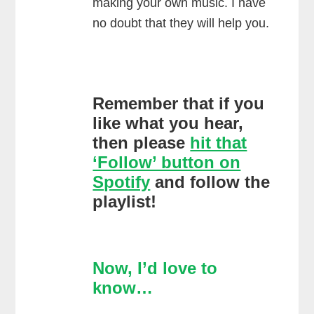
making your own music. I have
no doubt that they will help you.
Remember that if you
like what you hear,
then please
hit that
‘Follow’ button on
Spotify
and follow the
playlist!
Now, I’d love to
know…