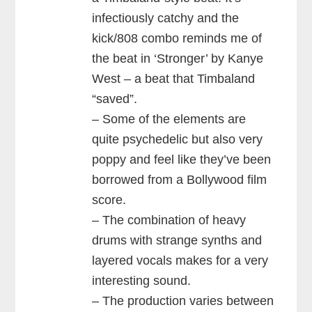
infectiously catchy and the
kick/808 combo reminds me of
the beat in ‘Stronger’ by Kanye
West – a beat that Timbaland
“saved”.
– Some of the elements are
quite psychedelic but also very
poppy and feel like they’ve been
borrowed from a Bollywood film
score.
– The combination of heavy
drums with strange synths and
layered vocals makes for a very
interesting sound.
– The production varies between