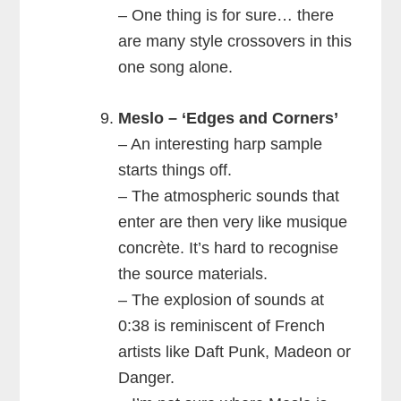
– One thing is for sure… there
are many style crossovers in this
one song alone.
Meslo – ‘Edges and Corners’
– An interesting harp sample
starts things off.
– The atmospheric sounds that
enter are then very like musique
concrète. It’s hard to recognise
the source materials.
– The explosion of sounds at
0:38 is reminiscent of French
artists like Daft Punk, Madeon or
Danger.