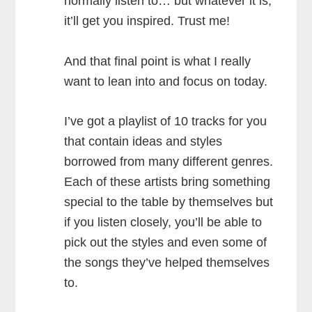
normally listen to… but whatever it is,
it’ll get you inspired. Trust me!
And that final point is what I really
want to lean into and focus on today.
I’ve got a playlist of 10 tracks for you
that contain ideas and styles
borrowed from many different genres.
Each of these artists bring something
special to the table by themselves but
if you listen closely, you’ll be able to
pick out the styles and even some of
the songs they’ve helped themselves
to.