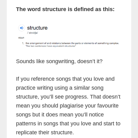
The word structure is defined as this:
Sounds like songwriting, doesn’t it?
If you reference songs that you love and
practice writing using a similar song
structure, you’ll see progress. That doesn’t
mean you should plagiarise your favourite
songs but it does mean you’ll notice
patterns in songs that you love and start to
replicate their structure.