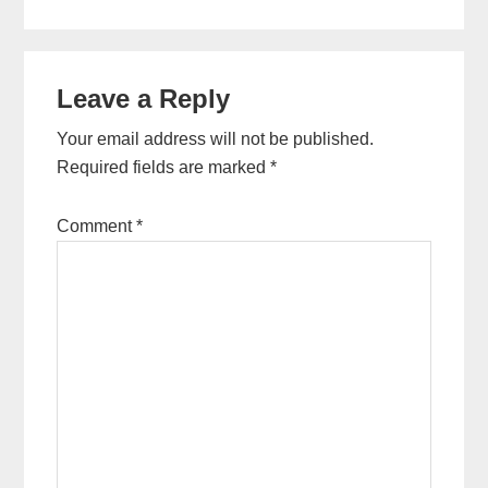
Reader
Leave a Reply
Interactions
Your email address will not be published.
Required fields are marked
*
Comment
*