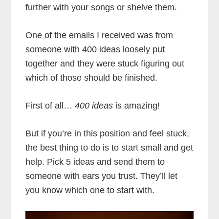
further with your songs or shelve them.
One of the emails I received was from
someone with 400 ideas loosely put
together and they were stuck figuring out
which of those should be finished.
First of all…
400 ideas
is amazing!
But if you’re in this position and feel stuck,
the best thing to do is to start small and get
help. Pick 5 ideas and send them to
someone with ears you trust. They’ll let
you know which one to start with.