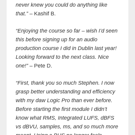
never knew you could do anything like
that.”
– Kashif B.
“Enjoying the course so far – wish I’d seen
this before signing up for an audio
production course I did in Dublin last year!
Looking forward to the next class. Nice
one!”
– Pete D.
“First, thank you so much Stephen. I now
grasp better understanding and efficiency
with my daw Logic Pro than ever before.
Before starting the first module I didn’t
know what RMS, Integrated LUFS, dBFS
vs dBVU, samples, ms, and so much more