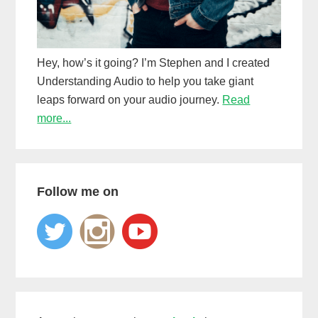
Hey, how’s it going? I’m Stephen and I created
Understanding Audio to help you take giant
leaps forward on your audio journey.
Read
more...
Follow me on