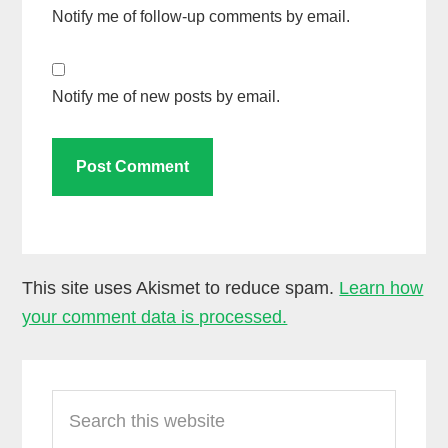
Notify me of follow-up comments by email.
Notify me of new posts by email.
This site uses Akismet to reduce spam.
Learn how
your comment data is processed.
Primary
Search
Sidebar
this