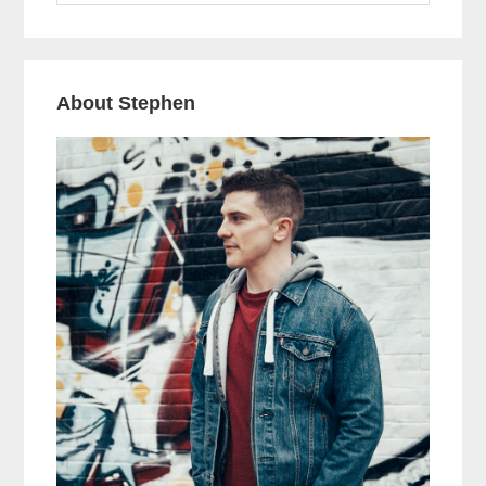
website
About Stephen