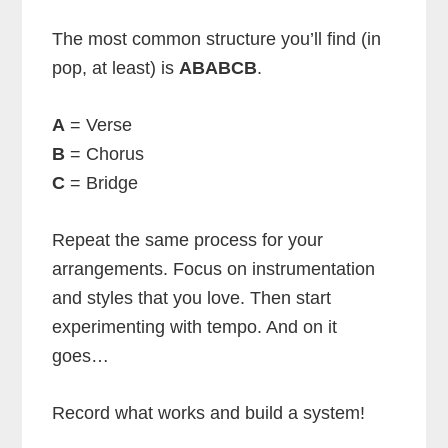
The most common structure you’ll find (in
pop, at least) is
ABABCB
.
A
= Verse
B
= Chorus
C
= Bridge
Repeat the same process for your
arrangements. Focus on instrumentation
and styles that you love. Then start
experimenting with tempo. And on it
goes…
Record what works and build a system!