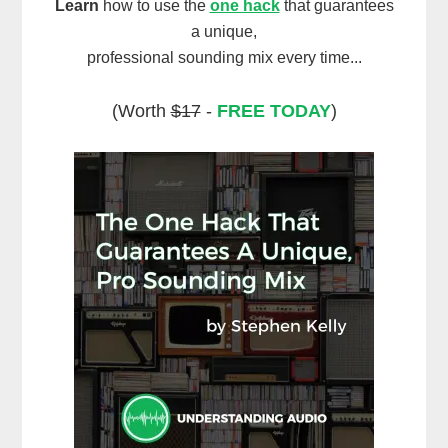
Learn
how to use the
one hack
that guarantees
a unique,
professional sounding mix every time...
(Worth
$17
-
FREE TODAY
)