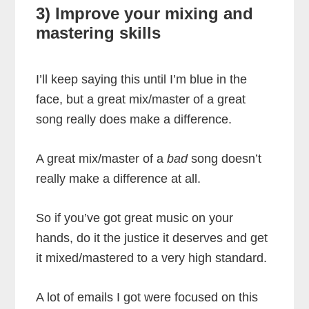
3) Improve your mixing and
mastering skills
I’ll keep saying this until I’m blue in the
face, but a great mix/master of a great
song really does make a difference.
A great mix/master of a
bad
song doesn’t
really make a difference at all.
So if you’ve got great music on your
hands, do it the justice it deserves and get
it mixed/mastered to a very high standard.
A lot of emails I got were focused on this