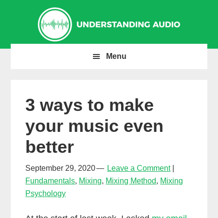
Skip
Skip
Skip
to
to
to
primary
main
primary
navigation
content
sidebar
Menu
3 ways to make
your music even
better
September 29, 2020
Leave a Comment
Fundamentals
,
Mixing
,
Mixing Method
,
Mixing
Psychology