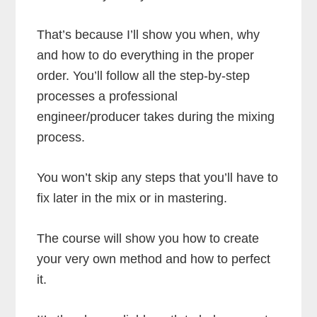
That’s because I’ll show you when, why
and how to do everything in the proper
order. You’ll follow all the step-by-step
processes a professional
engineer/producer takes during the mixing
process.
You won’t skip any steps that you’ll have to
fix later in the mix or in mastering.
The course will show you how to create
your very own method and how to perfect
it.