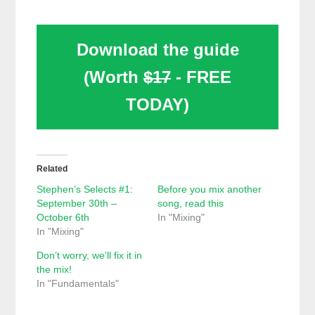
Download the guide
(Worth
$17
- FREE
TODAY)
Related
Stephen’s Selects #1:
Before you mix another
September 30th –
song, read this
October 6th
In "Mixing"
In "Mixing"
Don’t worry, we’ll fix it in
the mix!
In "Fundamentals"