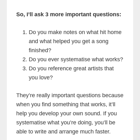
So, I’ll ask 3 more important questions:
Do you make notes on what hit home
and what helped you get a song
finished?
Do you ever systematise what works?
Do you reference great artists that
you love?
They’re really important questions because
when you find something that works, it’ll
help you develop your own sound. If you
systematise what you’re doing, you’ll be
able to write and arrange much faster.