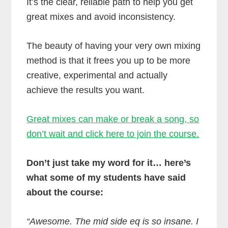
It’s the clear, reliable path to help you get
great mixes and avoid inconsistency.
The beauty of having your very own mixing
method is that it frees you up to be more
creative, experimental and actually
achieve the results you want.
Great mixes can make or break a song, so
don’t wait and click here to join the course.
Don’t just take my word for it… here’s
what some of my students have said
about the course:
“Awesome. The mid side eq is so insane. I