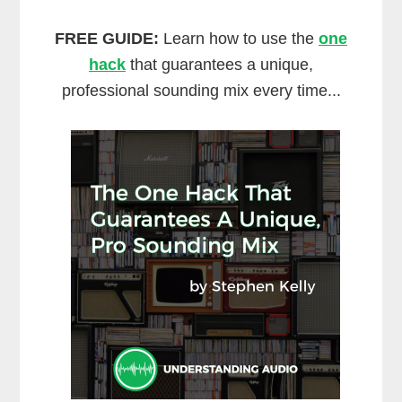
FREE GUIDE:
Learn how to use the
one
hack
that guarantees a unique,
professional sounding mix every time...