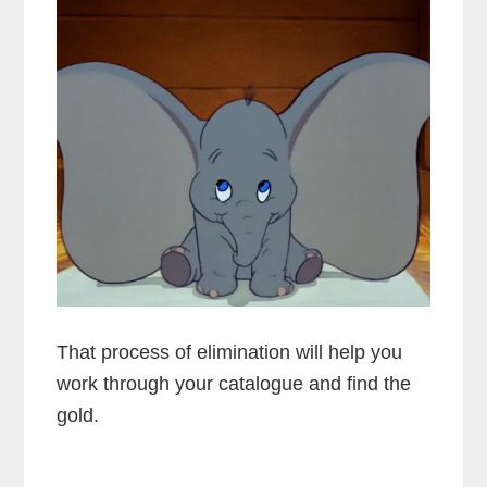
That process of elimination will help you
work through your catalogue and find the
gold.