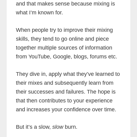
and that makes sense because mixing is
what I’m known for.
When people try to improve their mixing
skills, they tend to go online and piece
together multiple sources of information
from YouTube, Google, blogs, forums etc.
They dive in, apply what they’ve learned to
their mixes and subsequently learn from
their successes and failures. The hope is
that then contributes to your experience
and increases your confidence over time.
But it’s a slow,
slow
burn.