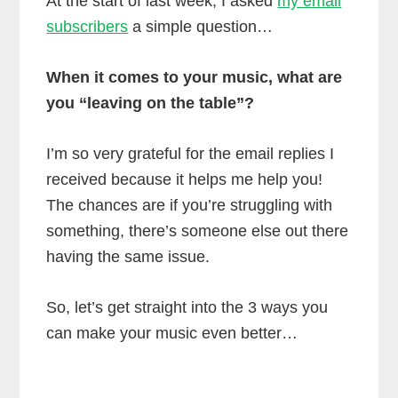
At the start of last week, I asked
my email
subscribers
a simple question…
When it comes to your music, what are
you “leaving on the table”?
I’m so very grateful for the email replies I
received because it helps me help you!
The chances are if you’re struggling with
something, there’s someone else out there
having the same issue.
So, let’s get straight into the 3 ways you
can make your music even better…