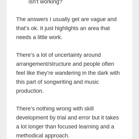
isn’t working?
The answers I usually get are vague and
that’s ok. It just highlights an area that
needs a little work.
There’s a lot of uncertainty around
arrangement/structure and people often
feel like they’re wandering in the dark with
this part of songwriting and music
production.
There’s nothing wrong with skill
development by trial and error but it takes
a lot longer than focused learning and a
methodical approach.