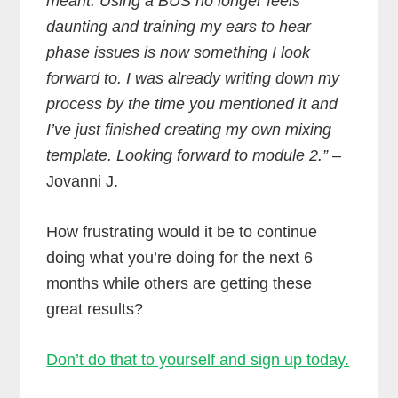
meant. Using a BUS no longer feels
daunting and training my ears to hear
phase issues is now something I look
forward to. I was already writing down my
process by the time you mentioned it and
I’ve just finished creating my own mixing
template. Looking forward to module 2.”
–
Jovanni J.
How frustrating would it be to continue
doing what you’re doing for the next 6
months while others are getting these
great results?
Don’t do that to yourself and sign up today.