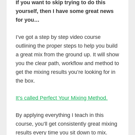
If you want to skip trying to do this
yourself, then I have some great news
for you…
I’ve got a step by step video course
outlining the proper steps to help you build
a great mix from the ground up. It will show
you the clear path, workflow and method to
get the mixing results you’re looking for in
the box.
It’s called Perfect Your Mixing Method.
By applying everything I teach in this
course, you’ll get consistently great mixing
results every time you sit down to mix.