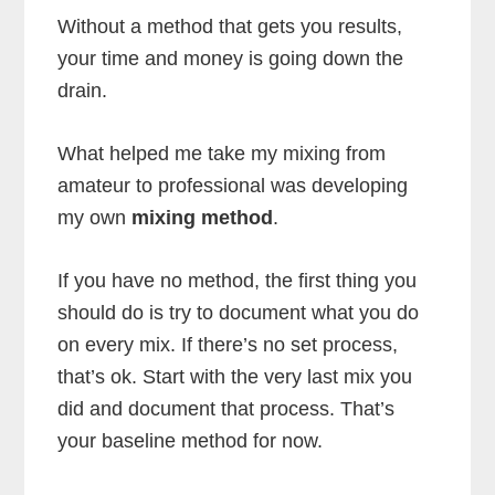
Without a method that gets you results,
your time and money is going down the
drain.
What helped me take my mixing from
amateur to professional was developing
my own
mixing method
.
If you have no method, the first thing you
should do is try to document what you do
on every mix. If there’s no set process,
that’s ok. Start with the very last mix you
did and document that process. That’s
your baseline method for now.