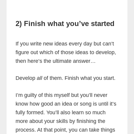
2) Finish what you’ve started
If you write new ideas every day but can’t
figure out which of those ideas to develop,
then here’s the ultimate answer…
Develop
all
of them. Finish what you start.
I’m guilty of this myself but you’ll never
know how good an idea or song is until it’s
fully formed. You’ll also learn so much
more about your skills by finishing the
process. At that point, you can take things