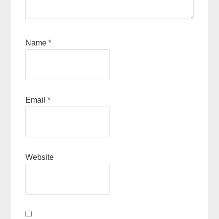
Name
*
Email
*
Website