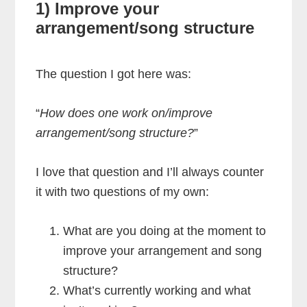
1) Improve your
arrangement/song structure
The question I got here was:
“
How does one work on/improve
arrangement/song structure?
”
I love that question and I’ll always counter
it with two questions of my own:
What are you doing at the moment to
improve your arrangement and song
structure?
What’s currently working and what