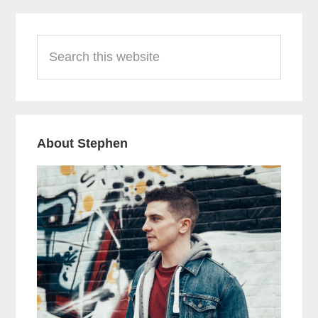
Primary
Search
Sidebar
this
website
About Stephen