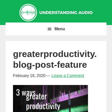
Skip
Skip
Skip
to
to
to
primary
main
primary
navigation
content
sidebar
Menu
greaterproductivity.
blog-post-feature
February 18, 2020
Leave a Comment