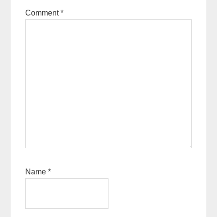
Comment
*
Name
*