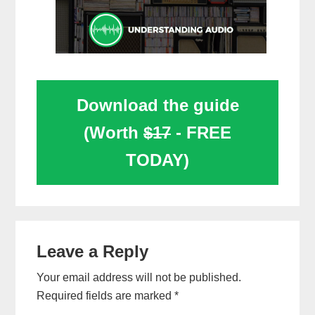
Download the guide
(Worth
$17
- FREE
TODAY)
Reader
Leave a Reply
Interactions
Your email address will not be published.
Required fields are marked
*