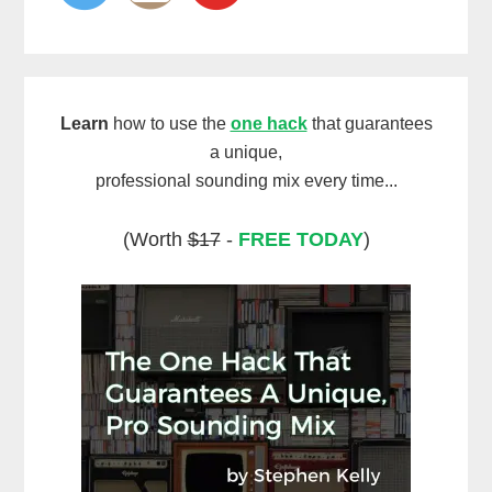
Learn
how to use the
one hack
that guarantees
a unique,
professional sounding mix every time...
(Worth
$17
-
FREE TODAY
)