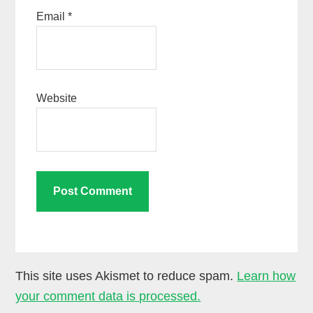
Email
*
Website
This site uses Akismet to reduce spam.
Learn how
your comment data is processed.