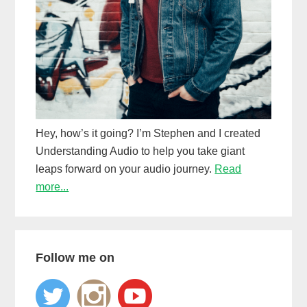
Hey, how’s it going? I’m Stephen and I created
Understanding Audio to help you take giant
leaps forward on your audio journey.
Read
more...
Follow me on