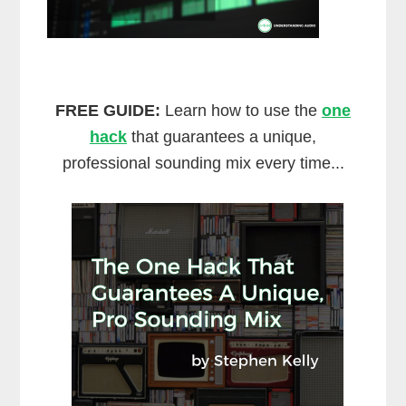
FREE GUIDE:
Learn how to use the
one
hack
that guarantees a unique,
professional sounding mix every time...